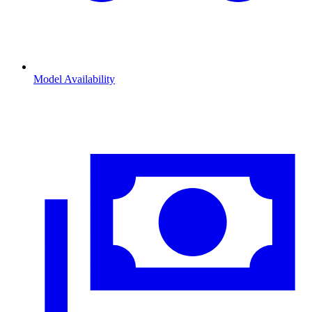
Model Availability