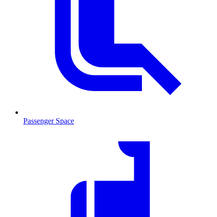
Passenger Space