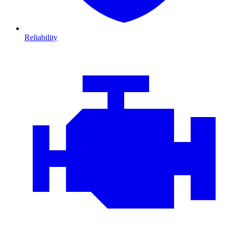
Reliability