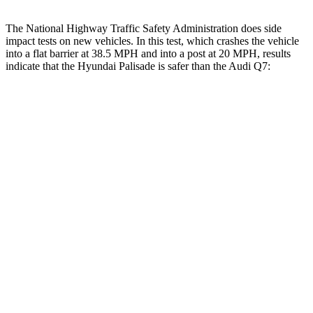
The National Highway Traffic Safety Administration does side
impact tests on new vehicles. In this test, which crashes the vehicle
into a flat barrier at 38.5 MPH and into a post at 20 MPH, results
indicate that the Hyundai Palisade is safer than the Audi Q7:
Palisade
Q7
Front Seat
STARS
5 Stars
5 Stars
HIC
25
187
Chest Movement
.7 inches
.8 inches
Abdominal Force
113 lbs.
128 lbs.
Hip Force
303 lbs.
350 lbs.