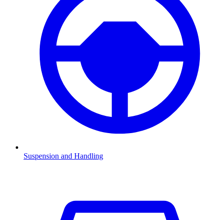
Suspension and Handling