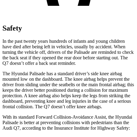
Safety
In the past twenty years hundreds of infants and young children
have died after being left in vehicles, usually by accident. When
turning the vehicle off, drivers of the Palisade are reminded to check
the back seat if they opened the rear door before starting out. The
Q7 doesn’t offer a back seat reminder.
The Hyundai Palisade has a standard driver’s side knee airbag
mounted low on the dashboard. The knee airbag helps prevent the
driver from sliding under the seatbelts or the main frontal airbag; this
keeps the driver better positioned during a collision for maximum
protection. A knee airbag also helps keep the legs from striking the
dashboard, preventing knee and leg injuries in the case of a serious
frontal collision. The Q7 doesn’t offer knee airbags.
With its standard Forward Collision-Avoidance Assist, the Hyundai
Palisade is better at preventing collisions with pedestrians than the
Audi Q7, according to the Insurance Institute for Highway Safety: