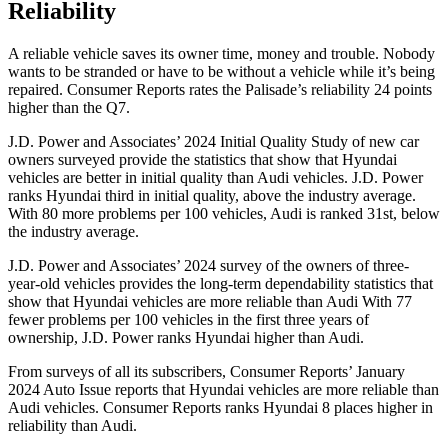
Reliability
A reliable vehicle saves its owner time, money and trouble. Nobody
wants to be stranded or have to be without a vehicle while it’s being
repaired.
Consumer Reports
rates the Palisade’s reliability 24 points
higher than the Q7.
J.D. Power and Associates’ 2024 Initial Quality Study of new car
owners surveyed provide the statistics that show that Hyundai
vehicles are better in initial quality than Audi vehicles. J.D. Power
ranks Hyundai third in initial quality, above the industry average.
With 80 more problems per 100 vehicles, Audi is ranked 31st, below
the industry average.
J.D. Power and Associates’ 2024 survey of the owners of three-
year-old vehicles provides the long-term dependability statistics that
show that Hyundai vehicles are more reliable than Audi With 77
fewer problems per 100 vehicles in the first three years of
ownership, J.D. Power ranks Hyundai higher than Audi.
From surveys of all its subscribers,
Consumer Reports
’ January
2024 Auto Issue reports that Hyundai vehicles are more reliable than
Audi vehicles.
Consumer Reports
ranks Hyundai 8 places higher in
reliability than Audi.