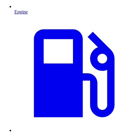
Engine