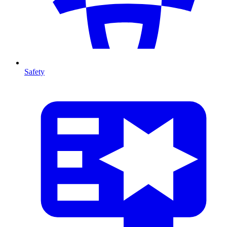
Safety