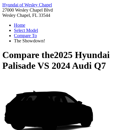
Hyundai of Wesley Chapel
27000 Wesley Chapel Blvd
Wesley Chapel, FL 33544
Home
Select Model
Compare To
The Showdown!
Compare the
2025 Hyundai
Palisade
VS
2024 Audi Q7