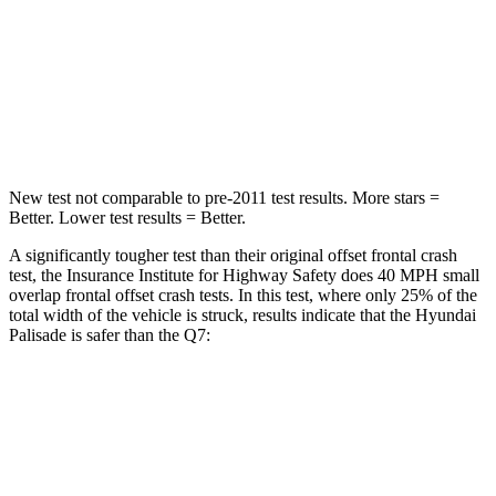
STARS
5 Stars
4 Stars
Chest Compression
.5 inches
.7 inches
Neck Injury Risk
35%
44%
New test not comparable to pre-2011 test results. More stars =
Better. Lower test results = Better.
A significantly tougher test than their original offset frontal crash
test, the Insurance Institute for Highway Safety does 40 MPH small
overlap frontal offset crash tests. In this test, where only 25% of the
total width of the vehicle is struck, results indicate that the Hyundai
Palisade is safer than the Q7:
Palisade
Q7
Overall Evaluation
GOOD
GOOD