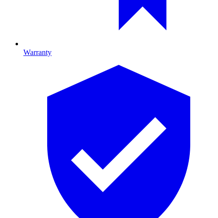
Warranty