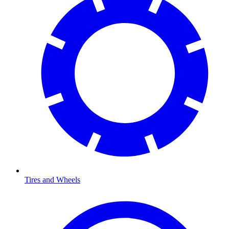
Tires and Wheels