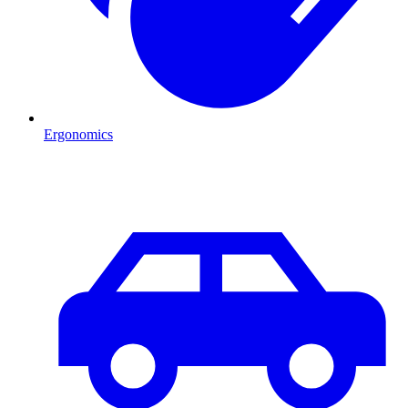
Ergonomics