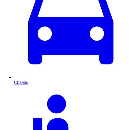
Chassis