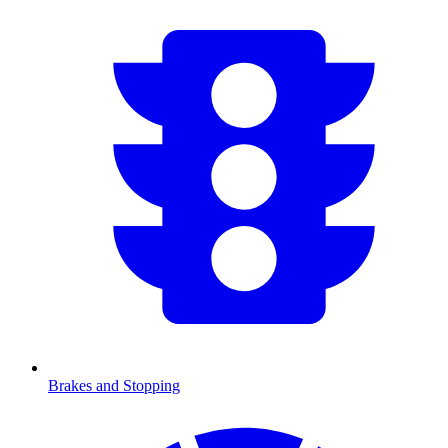
Brakes and Stopping