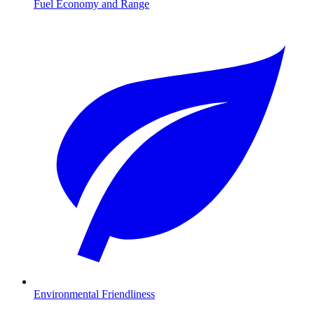
Fuel Economy and Range
Environmental Friendliness