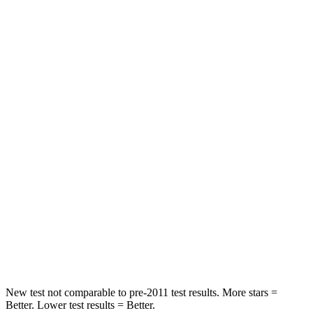
Rear Seat
STARS
5 Stars
5 Stars
HIC
189
337
Spine Acceleration
36 G’s
62 G’s
Hip Force
189 lbs.
888 lbs.
Into Pole
STARS
5 Stars
5 Stars
HIC
223
290
New test not comparable to pre-2011 test results. More stars =
Better. Lower test results = Better.