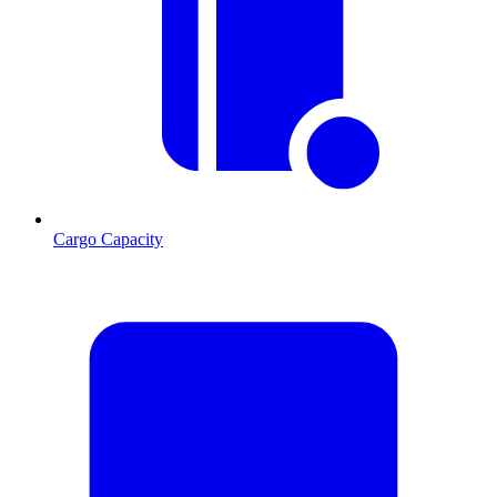
Cargo Capacity