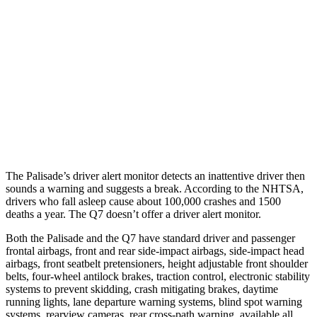
25 MPH Brights
AVOIDED
AVOIDED
25 MPH Low beams
AVOIDED
AVOIDED
37 MPH Brights
AVOIDED
-36 MPH
37 MPH Low beams
-35 MPH
-31 MPH
The Palisade’s driver alert monitor detects an inattentive driver then
sounds a warning and suggests a break. According to the NHTSA,
drivers who fall asleep cause about 100,000 crashes and 1500
deaths a year. The Q7 doesn’t offer a driver alert monitor.
Both the Palisade and the Q7 have standard driver and passenger
frontal airbags, front and rear side-impact airbags, side-impact head
airbags, front seatbelt pretensioners, height adjustable front shoulder
belts, four-wheel antilock brakes, traction control, electronic stability
systems to prevent skidding, crash mitigating brakes, daytime
running lights, lane departure warning systems, blind spot warning
systems, rearview cameras, rear cross-path warning, available all