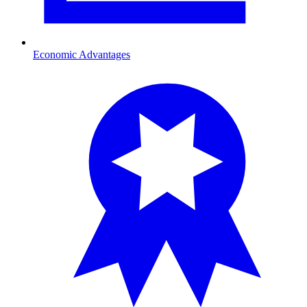
Economic Advantages