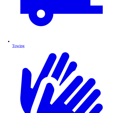
Towing