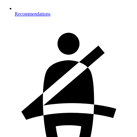
Recommendations