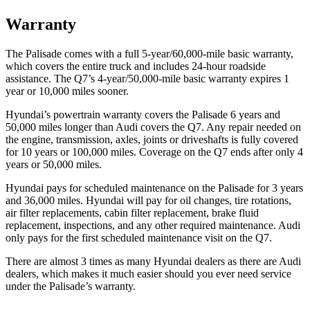
Warranty
The Palisade comes with a full 5-year/60,000-mile basic warranty,
which covers the entire truck and includes 24-hour roadside
assistance. The Q7’s 4-year/50,000-mile basic warranty expires 1
year or 10,000 miles sooner.
Hyundai’s powertrain warranty covers the Palisade 6 years and
50,000 miles longer than Audi covers the Q7. Any repair needed on
the engine, transmission, axles, joints or driveshafts is fully covered
for 10 years or 100,000 miles. Coverage on the Q7 ends after only 4
years or 50,000 miles.
Hyundai pays for scheduled maintenance on the Palisade for 3 years
and 36,000 miles. Hyundai will pay for oil changes, tire rotations,
air filter replacements, cabin filter replacement, brake fluid
replacement, inspections, and any other required maintenance. Audi
only pays for the first scheduled maintenance visit on the Q7.
There are almost 3 times as many Hyundai dealers as there are Audi
dealers, which makes it much easier should you ever need service
under the Palisade’s warranty.