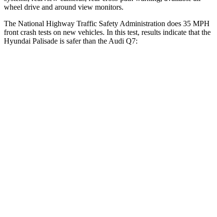
wheel drive and around view monitors.
The National Highway Traffic Safety Administration does 35 MPH
front crash tests on new vehicles. In this test, results indicate that the
Hyundai Palisade is safer than the Audi Q7:
Palisade
Q7
OVERALL STARS
5 Stars
4 Stars
Driver
STARS
5 Stars
4 Stars
Neck Injury Risk
19%
25%
Neck Stress
161 lbs.
186 lbs.
Passenger