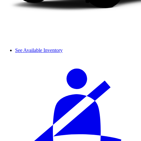
See Available Inventory