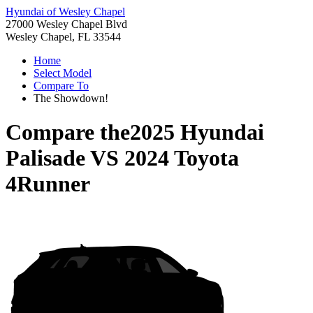
Hyundai of Wesley Chapel
27000 Wesley Chapel Blvd
Wesley Chapel, FL 33544
Home
Select Model
Compare To
The Showdown!
Compare the
2025 Hyundai
Palisade
VS
2024 Toyota
4Runner