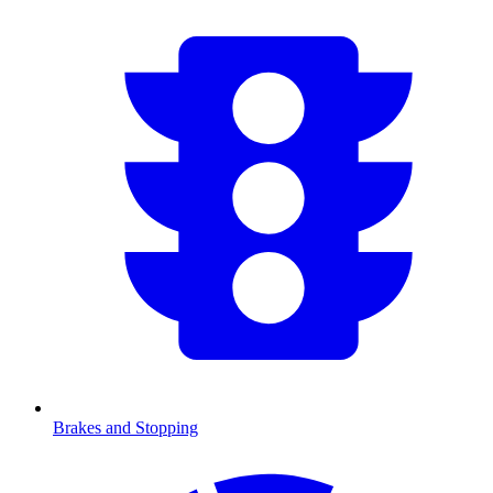
Brakes and Stopping