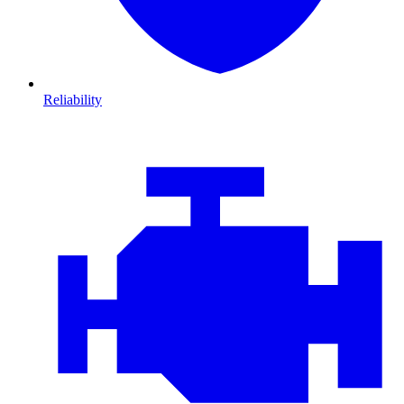
Reliability