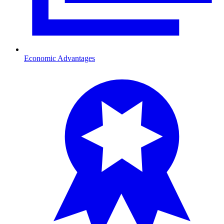
Economic Advantages