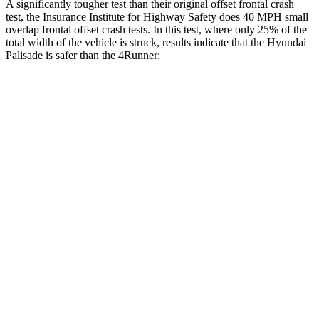
A significantly tougher test than their original offset frontal crash
test, the Insurance Institute for Highway Safety does 40 MPH small
overlap frontal offset crash tests. In this test, where only 25% of the
total width of the vehicle is struck, results indicate that the Hyundai
Palisade is safer than the 4Runner:
Palisade
4Runner
Overall Evaluation
GOOD
MARGINAL
Restraints
GOOD
GOOD
Head Neck Evaluation
GOOD
GOOD
Head injury index
109
142
Peak Head Forces
0 G’s
0 G’s
Steering Column Movement Rearward
0 cm
12 cm