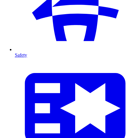
Safety