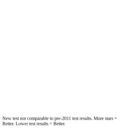
Passenger
STARS
5 Stars
3 Stars
HIC
333
367
Chest Compression
.5 inches
.7 inches
Neck Injury Risk
35%
57%
Neck Stress
132 lbs.
271 lbs.
Neck Compression
43 lbs.
58 lbs.
Leg Forces (l/r)
351/306 lbs.
453/353 lbs.
New test not comparable to pre-2011 test results. More stars =
Better. Lower test results = Better.