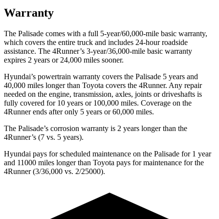
Warranty
The Palisade comes with a full 5-year/60,000-mile basic warranty,
which covers the entire truck and includes 24-hour roadside
assistance. The 4Runner’s 3-year/36,000-mile basic warranty
expires 2 years or 24,000 miles sooner.
Hyundai’s powertrain warranty covers the Palisade 5 years and
40,000 miles longer than Toyota covers the 4Runner. Any repair
needed on the engine, transmission, axles, joints or driveshafts is
fully covered for 10 years or 100,000 miles. Coverage on the
4Runner ends after only 5 years or 60,000 miles.
The Palisade’s corrosion warranty is 2 years longer than the
4Runner’s (7 vs. 5 years).
Hyundai pays for scheduled maintenance on the Palisade for 1 year
and 11000 miles longer than Toyota pays for maintenance for the
4Runner (3/36,000 vs. 2/25000).