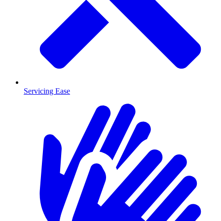
Servicing Ease