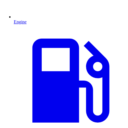
Engine