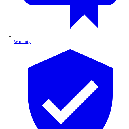
Warranty