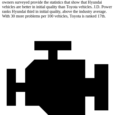
owners surveyed provide the statistics that show that Hyundai
vehicles are better in initial quality than Toyota vehicles. J.D. Power
ranks Hyundai third in initial quality, above the industry average.
With 30 more problems per 100 vehicles, Toyota is ranked 17th.