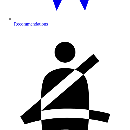
Recommendations