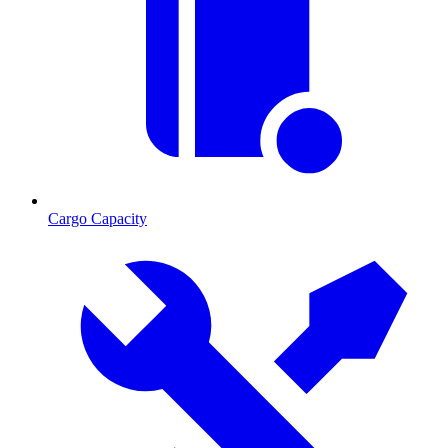
Cargo Capacity