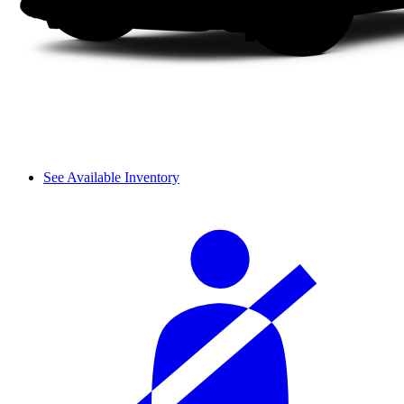
See Available Inventory