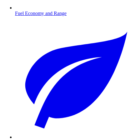
Fuel Economy and Range