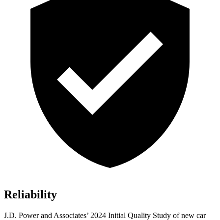
Reliability
J.D. Power and Associates’ 2024 Initial Quality Study of new car