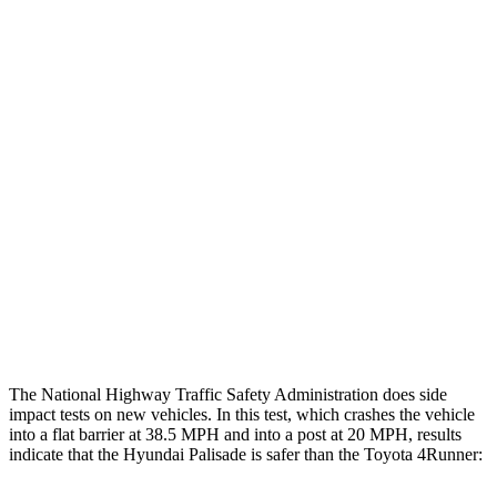
Chest Evaluation
GOOD
GOOD
Hip & Thigh Evaluation
GOOD
GOOD
Femur Force R/L
1.2/1.4 kN
3.9/2.4 kN
Hip & Thigh Injury Risk R/L
0%/0%
1%/0%
Lower Leg Evaluation
GOOD
ACCEPTABLE
Tibia index R/L
.38/.35
.95/.85
Tibia forces R/L
1.4/1.3 kN
5/2.9 kN
The National Highway Traffic Safety Administration does side
impact tests on new vehicles. In this test, which crashes the vehicle
into a flat barrier at 38.5 MPH and into a post at 20 MPH, results
indicate that the Hyundai Palisade is safer than the Toyota 4Runner: