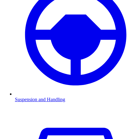
Suspension and Handling