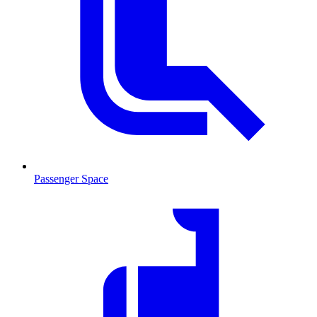
Passenger Space