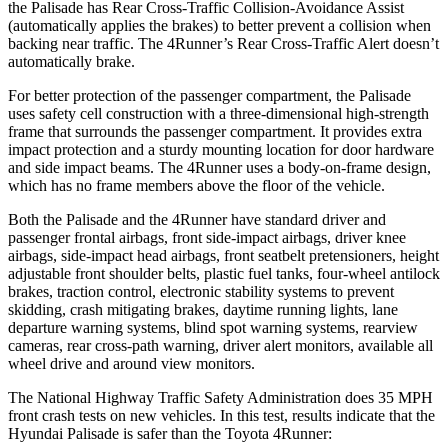
the Palisade has Rear Cross-Traffic Collision-Avoidance Assist
(automatically applies the brakes) to better prevent a collision when
backing near traffic. The 4Runner’s Rear Cross-Traffic Alert doesn’t
automatically brake.
For better protection of the passenger compartment, the Palisade
uses safety cell construction with a three-dimensional high-strength
frame that surrounds the passenger compartment. It provides extra
impact protection and a sturdy mounting location for door hardware
and side impact beams. The 4Runner uses a body-on-frame design,
which has no frame members above the floor of the vehicle.
Both the Palisade and the 4Runner have standard driver and
passenger frontal airbags, front side-impact airbags, driver knee
airbags, side-impact head airbags, front seatbelt pretensioners, height
adjustable front shoulder belts, plastic fuel tanks, four-wheel antilock
brakes, traction control, electronic stability systems to prevent
skidding, crash mitigating brakes, daytime running lights, lane
departure warning systems, blind spot warning systems, rearview
cameras, rear cross-path warning, driver alert monitors, available all
wheel drive and around view monitors.
The National Highway Traffic Safety Administration does 35 MPH
front crash tests on new vehicles. In this test, results indicate that the
Hyundai Palisade is safer than the Toyota 4Runner: