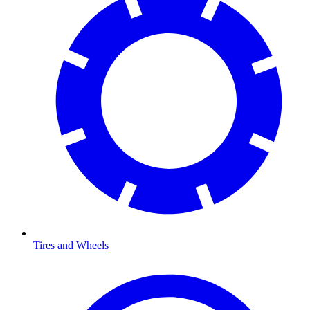
Tires and Wheels