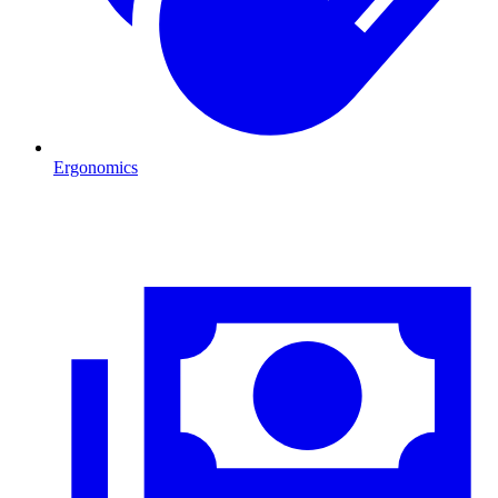
Ergonomics