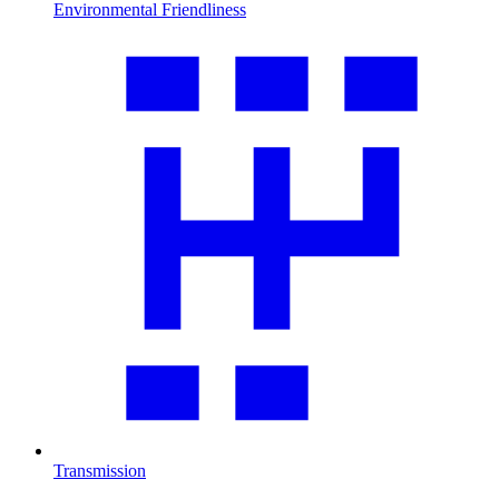
Environmental Friendliness
Transmission