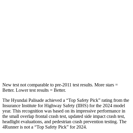
Into Pole
STARS
5 Stars
4 Stars
Max Damage Depth
14 inches
20 inches
HIC
223
507
Hip Force
724 lbs.
895 lbs.
New test not comparable to pre-2011 test results. More stars =
Better. Lower test results = Better.
The Hyundai Palisade achieved a “Top Safety Pick” rating from the
Insurance Institute for Highway Safety (IIHS) for the 2024 model
year. This recognition was based on its impressive performance in
the small overlap frontal crash test, updated side impact crash test,
headlight evaluations, and pedestrian crash prevention testing. The
4Runner is not a “Top Safety Pick” for 2024.