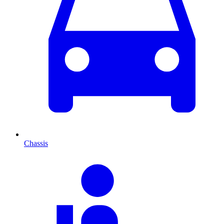
Chassis