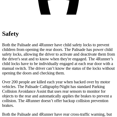
Safety
Both the Palisade and 4Runner have child safety locks to prevent
children from opening the rear doors. The Palisade has power child
safety locks, allowing the driver to activate and deactivate them from
the driver's seat and to know when they're engaged. The 4Runner’s
child locks have to be individually engaged at each rear door with a
manual switch. The driver can’t know the status of the locks without
opening the doors and checking them.
Over 200 people are killed each year when backed over by motor
vehicles. The Palisade Calligraphy/Night has standard Parking
Collision Avoidance Assist that uses rear sensors to monitor for
objects to the rear and automatically applies the brakes to prevent a
collision. The 4Runner doesn’t offer backup collision prevention
brakes.
Both the Palisade and 4Runner have rear cross-traffic warning, but