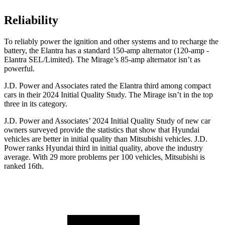
Reliability
To reliably power the ignition and other systems and to recharge the
battery, the Elantra has a standard 150-amp alternator (120-amp -
Elantra SEL/Limited). The
Mirage’s 85-amp alternator isn’t as
powerful.
J.D. Power and Associates rated the Elantra third among compact
cars in their 2024 Initial Quality Study. The
Mirage
isn’t in the top
three in its category.
J.D. Power and Associates’ 2024 Initial Quality Study of new car
owners surveyed provide the statistics that show that Hyundai
vehicles are better in initial quality than Mitsubishi vehicles. J.D.
Power ranks Hyundai third in initial quality, above the industry
average. With 29 more problems per 100 vehicles, Mitsubishi is
ranked 16th.