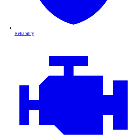
Reliability