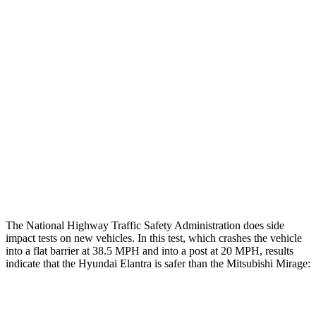
Chest Evaluation
GOOD
GOOD
Hip & Thigh Evaluation
GOOD
GOOD
Femur Force R/L
1.4/.1
kN
4.9/1.8
kN
Hip & Thigh Injury Risk R/L
0%/0%
3%/0%
Lower Leg Evaluation
ACCEPTABLE
POOR
Tibia index R/L
.62/.45
1.87/.8
The National Highway Traffic Safety Administration does side
impact tests on new vehicles. In this test, which crashes the vehicle
into a flat barrier at 38.5 MPH and into a post at 20 MPH, results
indicate that the Hyundai Elantra is safer than the Mitsubishi
Mirage:
Elantra
Mirage