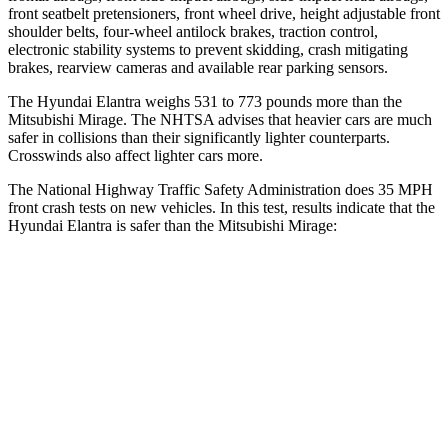
front seatbelt pretensioners, front wheel drive, height adjustable front
shoulder belts, four-wheel antilock brakes, traction control,
electronic stability systems to prevent skidding, crash mitigating
brakes, rearview cameras and available rear parking sensors.
The Hyundai Elantra weighs 531 to 773 pounds more than the
Mitsubishi
Mirage. The NHTSA advises that heavier cars are much
safer in collisions than their significantly lighter counterparts.
Crosswinds also affect lighter cars more.
The National Highway Traffic Safety Administration does 35 MPH
front crash tests on new vehicles. In this test, results indicate that the
Hyundai Elantra is safer than the Mitsubishi
Mirage:
Elantra
Mirage
Driver
STARS
5 Stars
4 Stars
HIC
142
362