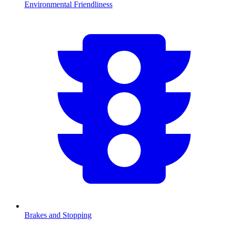
Environmental Friendliness
Brakes and Stopping