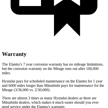
Warranty
The Elantra’s
7 year
corrosion warranty has no mileage limitations,
but the corrosion warranty on the
Mirage
runs out after 100,000
miles.
Hyundai pays for scheduled maintenance on the Elantra for 1 year
and 6000 miles longer than Mitsubishi pays for maintenance for the
Mirage
(3/36,000 vs. 2/30,000).
There are almost 3 times as many Hyundai dealers as there are
Mitsubishi dealers, which makes
it much easier should you ever
need service under the Elantra’s warranty.