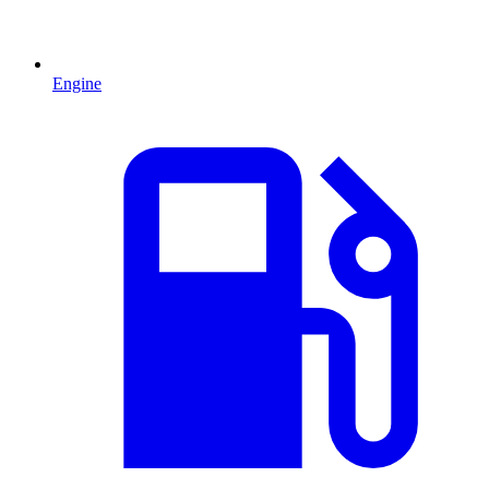
Engine