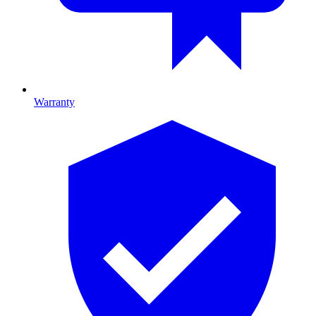
Warranty