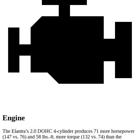
Engine
The Elantra’s 2.0 DOHC 4-cylinder produces 71 more horsepower
(147 vs. 76) and
58 lbs.-ft.
more torque (132 vs. 74) than the