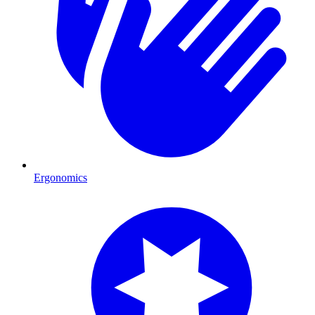
Ergonomics