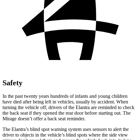
Safety
In the past twenty years hundreds of infants and young children
have died after being left in vehicles, usually by accident. When
turning the vehicle off, drivers of the Elantra are reminded to check
the back seat if they opened the rear door before starting out. The
Mirage
doesn’t offer a back seat reminder.
The Elantra’s blind spot warning system uses sensors to alert the
driver to objects in the vehicle’s blind spots where the side view