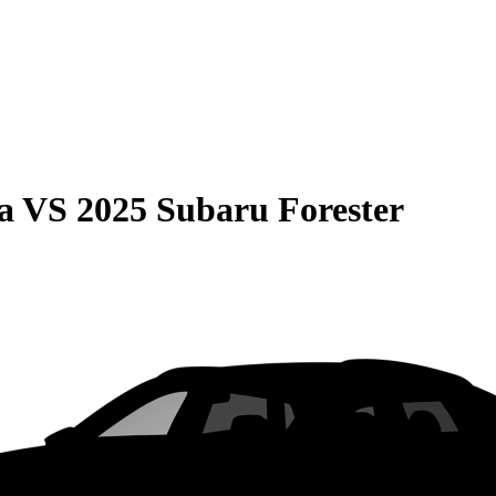
a
VS
2025 Subaru Forester