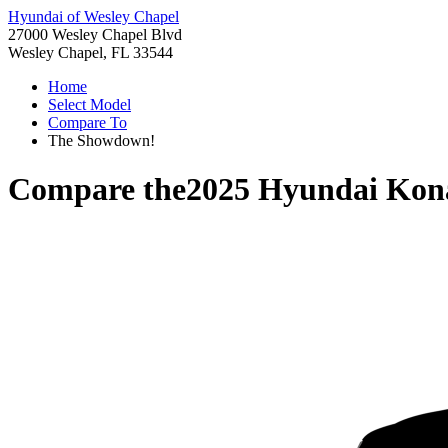
Hyundai of Wesley Chapel
27000 Wesley Chapel Blvd
Wesley Chapel, FL 33544
Home
Select Model
Compare To
The Showdown!
Compare the
2025 Hyundai Kon