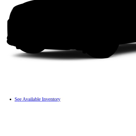
See Available Inventory