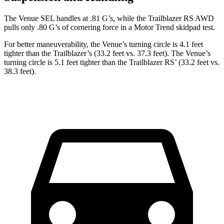
The Venue SEL handles at .81 G’s, while the Trailblazer RS AWD
pulls only .80 G’s of cornering force in a
Motor Trend
skidpad test.
For better maneuverability, the Venue’s turning circle is 4.1 feet
tighter than the Trailblazer’s (33.2 feet vs. 37.3 feet). The Venue’s
turning circle is 5.1 feet tighter than the Trailblazer RS’ (33.2 feet vs.
38.3 feet).