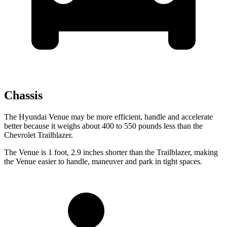
Chassis
The Hyundai Venue may be more efficient, handle and accelerate
better because it weighs about 400 to 550 pounds less than the
Chevrolet Trailblazer.
The Venue is 1 foot, 2.9 inches shorter than the Trailblazer, making
the Venue easier to handle, maneuver and park in tight spaces.