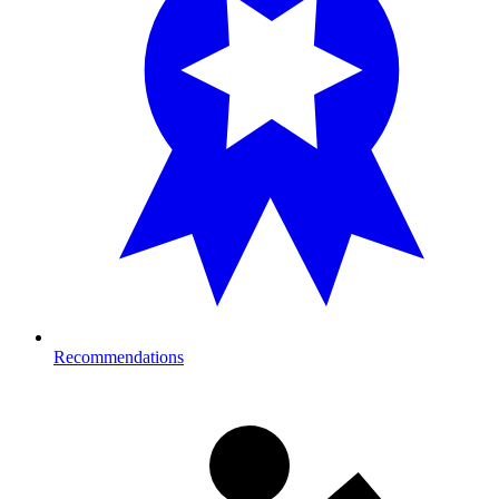
Recommendations