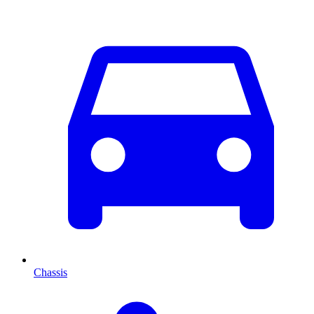
Chassis