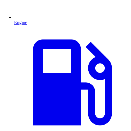
Engine