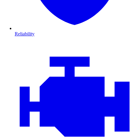
Reliability