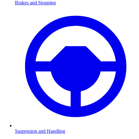
Brakes and Stopping
Suspension and Handling