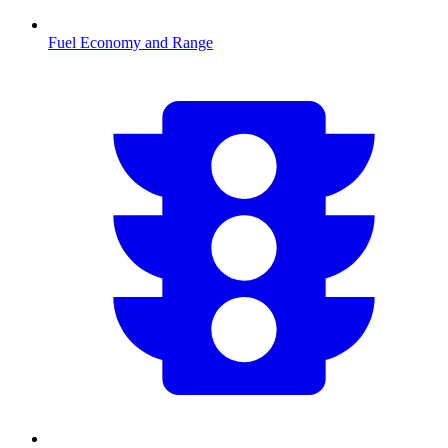
Fuel Economy and Range