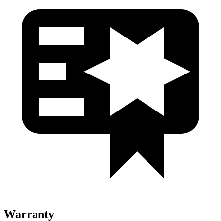
Warranty