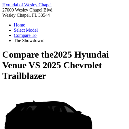
Hyundai of Wesley Chapel
27000 Wesley Chapel Blvd
Wesley Chapel, FL 33544
Home
Select Model
Compare To
The Showdown!
Compare the
2025 Hyundai
Venue
VS
2025 Chevrolet
Trailblazer