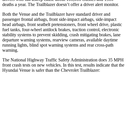
deaths a year. The Trailblazer doesn’t offer a driver alert monitor.
Both the Venue and the Trailblazer have standard driver and
passenger frontal airbags, front side-impact airbags, side-impact
head airbags, front seatbelt pretensioners, front wheel drive, plastic
fuel tanks, four-wheel antilock brakes, traction control, electronic
stability systems to prevent skidding, crash mitigating brakes, lane
departure warning systems, rearview cameras, available daytime
running lights, blind spot warning systems and rear cross-path
warning.
The National Highway Traffic Safety Administration does 35 MPH
front crash tests on new vehicles. In this test, results indicate that the
Hyundai Venue is safer than the Chevrolet Trailblazer:
Venue
Trailblazer
Passenger
STARS
4 Stars
4 Stars
HIC
280
401