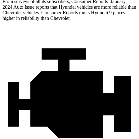
From surveys of all its subscribers,
Consumer Reports
’ January
2024 Auto Issue reports
that Hyundai vehicles
are more reliable than
Chevrolet vehicles.
Consumer Reports
ranks Hyundai 9 places
higher in reliability than Chevrolet.