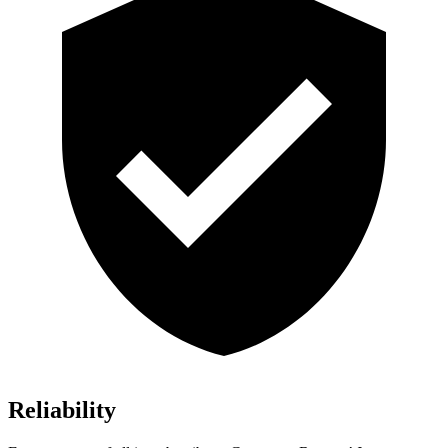
Reliability