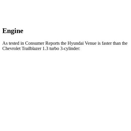
Engine
As tested in
Consumer Reports
the Hyundai Venue is faster than the
Chevrolet Trailblazer 1.3 turbo 3-cylinder:
Venue
Trailblazer
Zero to 30 MPH
3.4 sec
3.6 sec
Zero to 60 MPH
8.9 sec
9.5 sec
45 to 65 MPH Passing
5.9 sec
6.5 sec
Quarter Mile
17 sec
17.5 sec