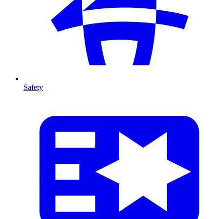
Safety