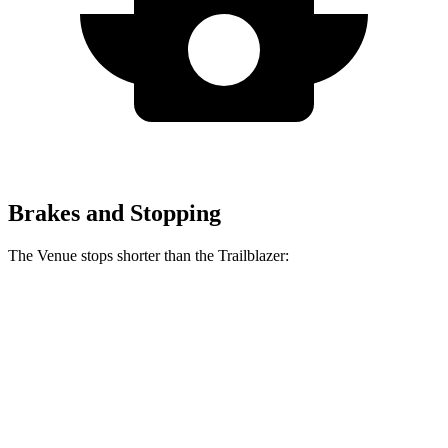
Brakes and Stopping
The Venue stops shorter than the Trailblazer:
Venue
Trailblazer
60 to 0 MPH
112 feet
121 feet
Motor Trend