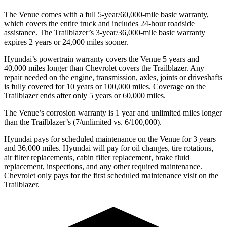
The Venue comes with a full 5-year/60,000-mile basic warranty,
which covers the entire truck and includes 24-hour roadside
assistance. The Trailblazer’s 3-year/36,000-mile basic warranty
expires 2 years or 24,000 miles sooner.
Hyundai’s powertrain warranty covers the Venue 5 years and
40,000 miles longer than Chevrolet covers the Trailblazer.
Any
repair needed on the engine, transmission, axles, joints or driveshafts
is fully covered for 10 years or 100,000 miles. Coverage on the
Trailblazer ends after only 5 years or 60,000 miles.
The Venue’s corrosion warranty is 1 year and unlimited miles longer
than the Trailblazer’s (7/unlimited vs. 6/100,000).
Hyundai pays for scheduled maintenance on the Venue for 3 years
and 36,000 miles. Hyundai will pay for oil
changes,
tire rotations,
air filter replacements, cabin filter replacement, brake fluid
replacement, inspections, and any other required maintenance.
Chevrolet only pays for the first scheduled maintenance visit on the
Trailblazer.