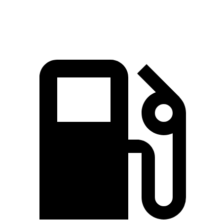
Speed in 1/4 Mile
83 MPH
82 MPH