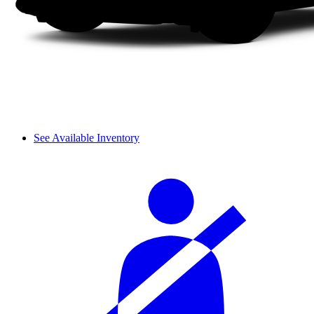
See Available Inventory