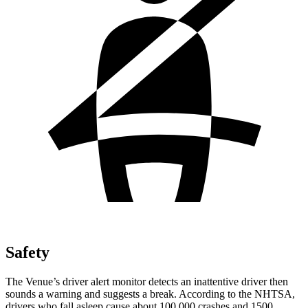
Safety
The Venue’s driver alert monitor detects an inattentive driver then
sounds a warning and suggests a break. According to the NHTSA,
drivers who fall asleep cause about 100,000 crashes and 1500