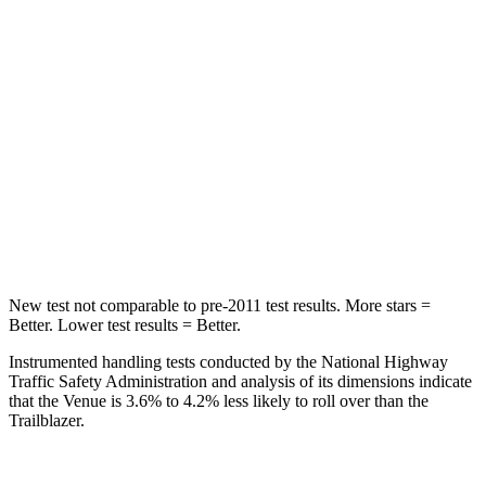
Chest Movement
1.1 inches
1.1 inches
Hip Force
275 lbs.
459 lbs.
Into Pole
STARS
5 Stars
5 Stars
Max Damage Depth
12 inches
13 inches
New test not comparable to pre-2011 test results.
More stars =
Better. Lower test results = Better.
Instrumented handling tests conducted by the National Highway
Traffic Safety Administration and analysis of its dimensions indicate
that the Venue is 3.6% to 4.2% less likely to roll over than the
Trailblazer.