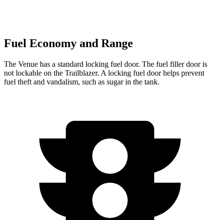
Fuel Economy and Range
The Venue has a standard locking fuel door. The fuel filler door is
not lockable on the Trailblazer. A locking fuel door helps prevent
fuel theft and vandalism, such as sugar in the tank.