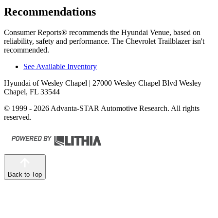
Recommendations
Consumer Reports
®
recommends the Hyundai Venue, based on
reliability, safety and performance. The Chevrolet Trailblazer isn't
recommended.
See Available Inventory
Hyundai of Wesley Chapel
| 27000 Wesley Chapel Blvd Wesley
Chapel, FL 33544
© 1999 - 2026 Advanta-STAR Automotive Research. All rights
reserved.
Back to Top