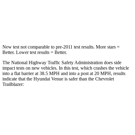
Neck Compression
70 lbs.
82 lbs.
Leg Forces (l/r)
152/207 lbs.
409/383 lbs.
New test not comparable to pre-2011 test results.
More stars =
Better. Lower test results = Better.
The National Highway Traffic Safety Administration does side
impact tests on new vehicles. In this test, which crashes the vehicle
into a flat barrier at 38.5 MPH and into a post at 20 MPH, results
indicate that the Hyundai Venue is safer than the Chevrolet
Trailblazer:
Venue
Trailblazer
Front Seat
STARS
5 Stars
5 Stars