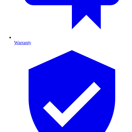
Warranty