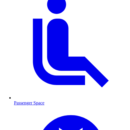
Passenger Space