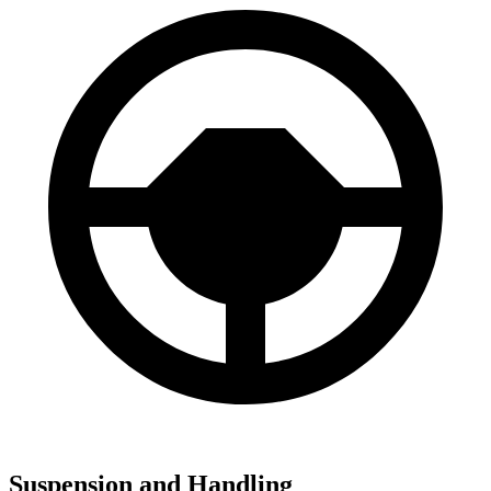
Suspension and Handling