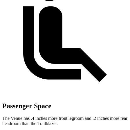
Passenger Space
The Venue has .4 inches more front legroom and .2 inches more rear
headroom than the Trailblazer.