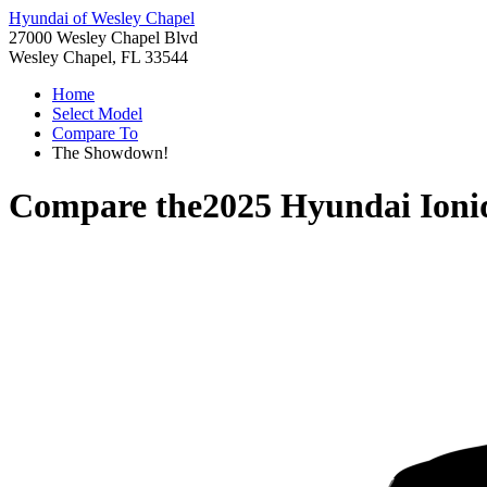
Hyundai of Wesley Chapel
27000 Wesley Chapel Blvd
Wesley Chapel, FL 33544
Home
Select Model
Compare To
The Showdown!
Compare the
2025 Hyundai Ioni