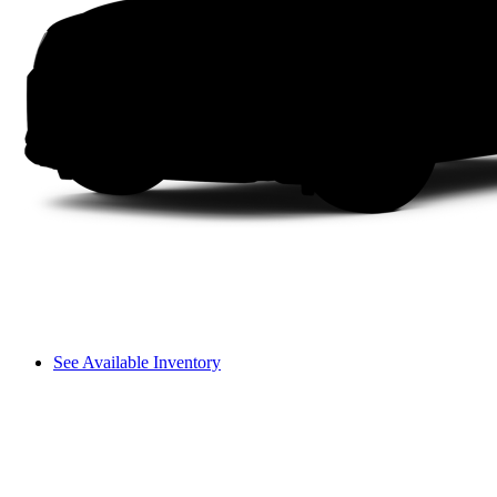
See Available Inventory