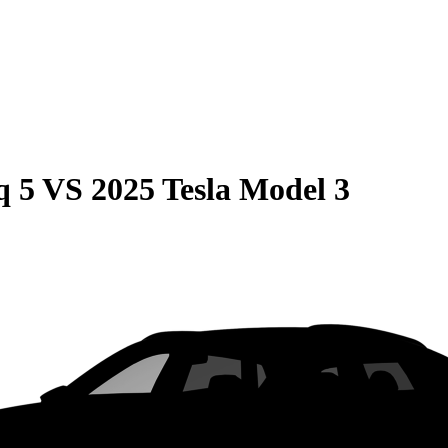
q 5
VS
2025 Tesla Model 3