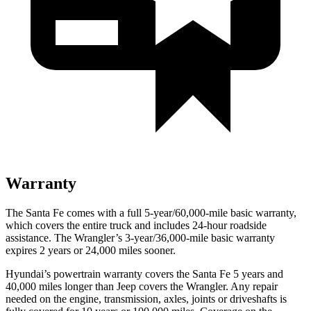
Warranty
The Santa Fe comes with a full 5-year/60,000-mile basic warranty,
which covers the entire truck and includes 24-hour roadside
assistance. The Wrangler’s 3-year/36,000-mile basic warranty
expires 2 years or 24,000 miles sooner.
Hyundai’s powertrain warranty covers
the Santa Fe 5 years and
40,000 miles longer than Jeep covers the Wrangler. Any repair
needed on the engine, transmission, axles, joints or driveshafts is