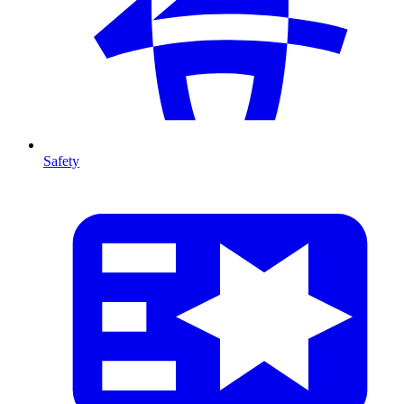
Safety