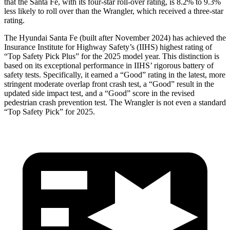
that the Santa Fe, with its four-star roll-over rating, is 8.2% to 9.3%
less likely to roll over than the Wrangler, which received a three-star
rating.
The Hyundai Santa Fe (built after November 2024) has achieved the
Insurance Institute for Highway Safety’s (IIHS) highest rating of
“Top Safety Pick Plus” for the 2025 model year. This distinction is
based on its exceptional performance in IIHS’ rigorous battery of
safety tests. Specifically, it earned a “Good” rating in the latest, more
stringent moderate overlap front crash test, a “Good” result in the
updated side impact test, and a “Good” score in the revised
pedestrian crash prevention test. The Wrangler is not even a standard
“Top Safety Pick” for 2025.