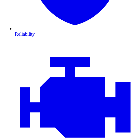
Reliability