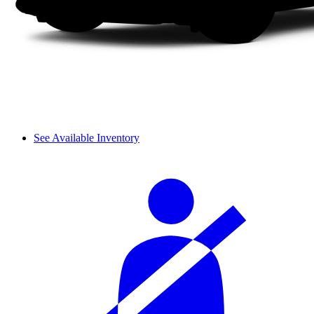
See Available Inventory