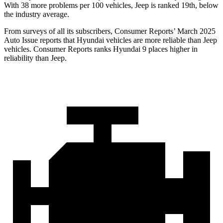
With 38 more problems per 100 vehicles, Jeep is ranked 19th, below
the industry average.
From surveys of all its subscribers,
Consumer Reports
’ March 2025
Auto Issue reports that Hyundai vehicles are more reliable than Jeep
vehicles.
Consumer Reports
ranks Hyundai 9 places higher in
reliability than Jeep.