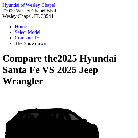
Hyundai of Wesley Chapel
27000 Wesley Chapel Blvd
Wesley Chapel, FL 33544
Home
Select Model
Compare To
The Showdown!
Compare the
2025 Hyundai
Santa Fe
VS
2025 Jeep
Wrangler