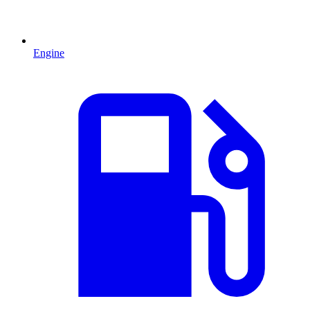
Engine