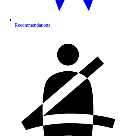
Recommendations