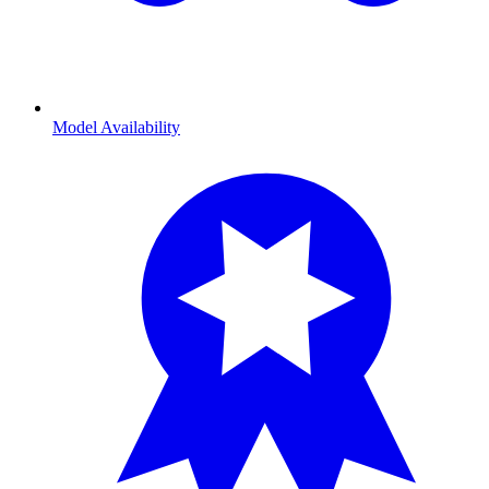
Model Availability