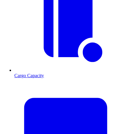
Cargo Capacity