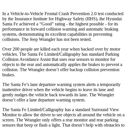
In a Vehicle-to-Vehicle Frontal Crash Prevention 2.0 test conducted
by the Insurance Institute for Highway Safety (IIHS), the Hyundai
Santa Fe achieved a “Good” rating - the highest possible - for its
performance in forward collision warning and automatic braking
systems, demonstrating its excellent capabilities in preventing
collisions. The Jeep Wrangler has not been tested.
Over 200 people are killed each year when backed over by motor
vehicles. The Santa Fe Limited/Calligraphy has standard Parking
Collision Avoidance Assist that uses rear sensors to monitor for
objects to the rear and automatically applies the brakes to prevent a
collision. The Wrangler doesn’t offer backup collision prevention
brakes.
The Santa Fe’s lane departure warning system alerts a temporarily
inattentive driver when the vehicle begins to leave its lane and
gently nudges the vehicle back towards its lane. The Wrangler
doesn’t offer a lane departure warning system.
The Santa Fe Limited/Calligraphy has a standard Surround View
Monitor to allow the
driver to see objects all around the vehicle on a
screen. The Wrangler only offers a rear monitor and rear parking
sensors that beep or flash a light. That doesn’t help with obstacles to