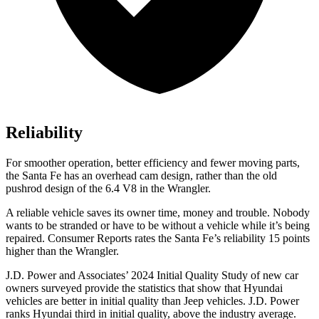
Reliability
For smoother operation, better efficiency and fewer moving parts,
the Santa Fe has an overhead cam design, rather than the old
pushrod design of the 6.4 V8 in the Wrangler.
A reliable vehicle saves its owner time, money and trouble. Nobody
wants to be stranded or have to be without a vehicle while it’s being
repaired.
Consumer Reports
rates the Santa Fe’s reliability 15 points
higher than the Wrangler.
J.D. Power and Associates’ 2024 Initial Quality Study of new car
owners surveyed provide the statistics that show that Hyundai
vehicles are better in initial quality than Jeep vehicles. J.D. Power
ranks Hyundai third in initial quality, above the industry average.