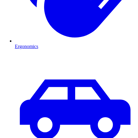
Ergonomics