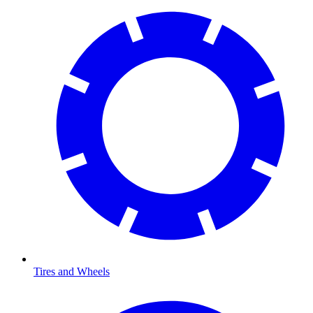
Tires and Wheels