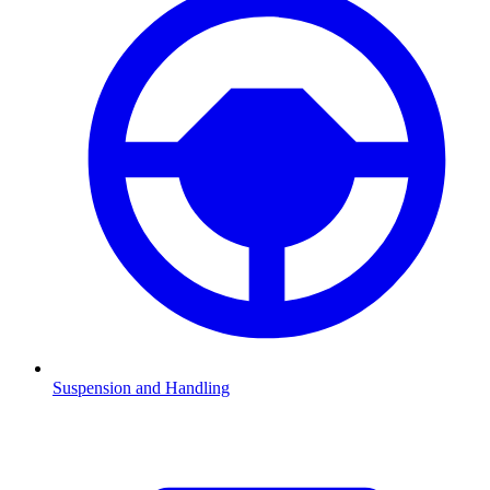
Suspension and Handling