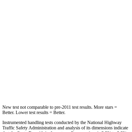
Neck Compression
33 lbs.
80 lbs.
Leg Forces (l/r)
290/423 lbs.
417/461 lbs.
Passenger
STARS
4 Stars
4 Stars
Chest Compression
.6 inches
.6 inches
Neck Injury Risk
32.5%
38%
Neck Stress
105 lbs.
217 lbs.
New test not comparable to pre-2011 test results.
More stars =
Better. Lower test results = Better.
Instrumented handling tests conducted by the National Highway
Traffic Safety Administration and analysis of its dimensions indicate