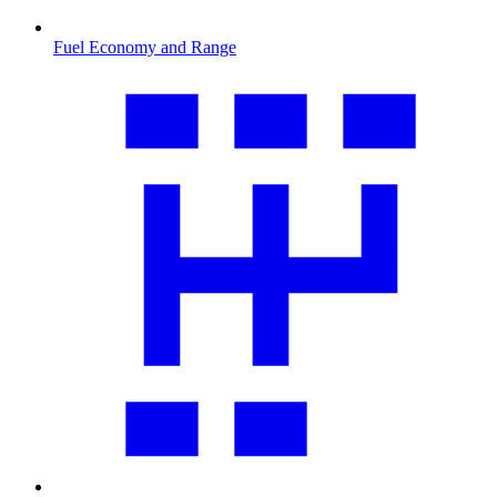
Fuel Economy and Range