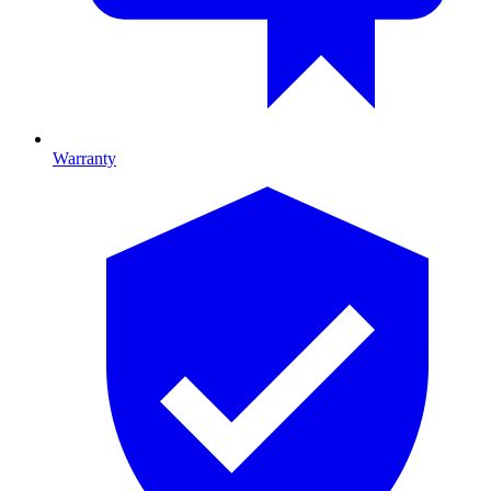
Warranty