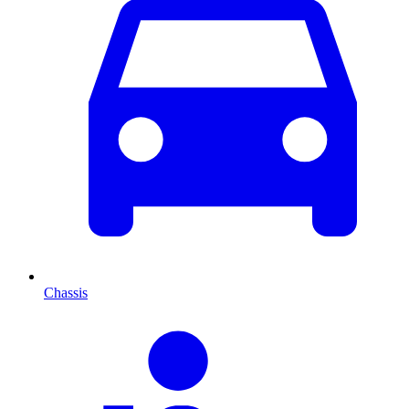
Chassis