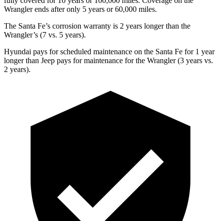
fully covered for 10 years or 100,000 miles. Coverage on the
Wrangler ends after only 5 years or 60,000 miles.
The Santa Fe’s corrosion warranty is 2 years longer than the
Wrangler’s (7 vs. 5 years).
Hyundai pays for scheduled maintenance on the Santa Fe for 1 year
longer than Jeep pays for maintenance for the Wrangler (3 years vs.
2 years).