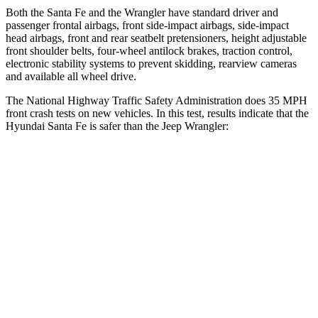
Both the Santa Fe and the Wrangler have standard driver and
passenger frontal airbags, front side-impact airbags, side-impact
head airbags, front and rear seatbelt pretensioners, height adjustable
front shoulder belts, four-wheel antilock brakes, traction control,
electronic stability systems to prevent skidding, rearview cameras
and available all wheel drive.
The National Highway Traffic Safety Administration does 35 MPH
front crash tests on new vehicles. In this test, results indicate that the
Hyundai Santa Fe is safer than the Jeep Wrangler:
Santa Fe
Wrangler
Driver
STARS
4 Stars
4 Stars
Neck Injury Risk
28%
34.1%
Neck Stress
273 lbs.
337 lbs.