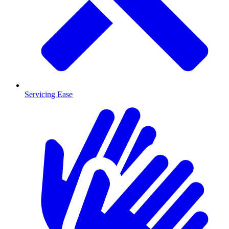
Servicing Ease