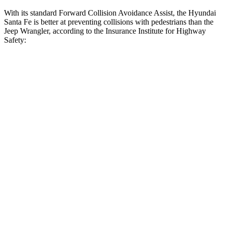
With its standard Forward Collision Avoidance Assist, the Hyundai
Santa Fe is better at preventing collisions with pedestrians than the
Jeep Wrangler, according to the Insurance Institute for Highway
Safety:
Santa Fe
Wrangler
Overall Evaluation
GOOD
POOR
Crossing
Child - DAY
12 MPH
AVOIDED
No Slowing
25 MPH
AVOIDED
No Slowing
Crossing Adult - NIGHT
12 MPH Brights
AVOIDED
No Slowing