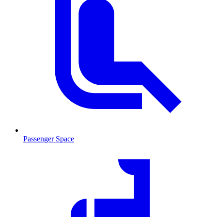
Passenger Space