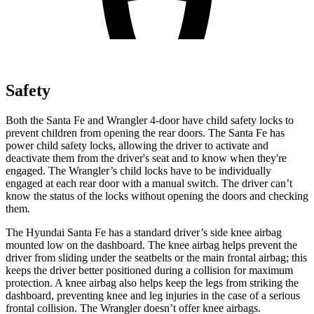
Safety
Both the Santa Fe and Wrangler 4-door have child safety locks to
prevent children from opening the rear doors. The Santa Fe has
power child safety locks, allowing the driver to activate and
deactivate them from the driver's seat and to know when they're
engaged. The Wrangler’s child locks have to be individually
engaged at each rear door with a manual switch. The driver can’t
know the status of the locks without opening the doors and checking
them.
The Hyundai Santa Fe has a standard driver’s side knee airbag
mounted low on the dashboard. The knee airbag helps prevent the
driver from sliding under the seatbelts or the main frontal airbag; this
keeps the driver better positioned during a collision for maximum
protection. A knee airbag also helps keep the legs from striking the
dashboard, preventing knee and leg injuries in the case of a serious
frontal collision. The Wrangler doesn’t offer knee airbags.