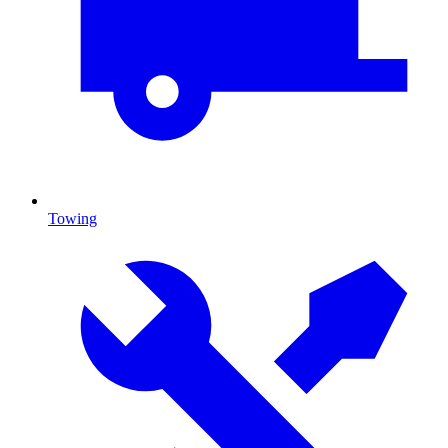
Towing