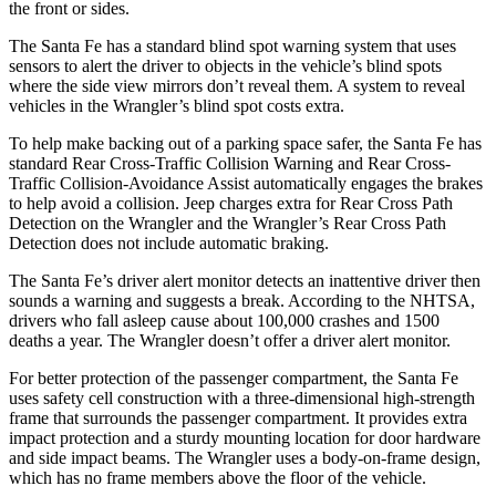
the front or sides.
The Santa Fe has a standard blind spot warning system that uses
sensors to alert the driver to objects in the vehicle’s blind spots
where the side view mirrors don’t reveal them. A system to reveal
vehicles in the Wrangler’s blind spot costs extra.
To help make backing out of a parking space safer, the
Santa Fe has
standard Rear Cross-Traffic Collision Warning and Rear Cross-
Traffic Collision-Avoidance Assist automatically engages the brakes
to help avoid a collision. Jeep charges extra for Rear Cross Path
Detection on the Wrangler and the Wrangler’s Rear Cross Path
Detection does not include automatic braking.
The Santa Fe’s driver alert monitor detects an inattentive driver then
sounds a warning and suggests a break. According to the NHTSA,
drivers who fall asleep cause about 100,000 crashes and 1500
deaths a year. The Wrangler doesn’t offer a driver alert monitor.
For better protection of the passenger compartment, the Santa Fe
uses safety cell construction with a three-dimensional high-strength
frame that surrounds the passenger compartment. It provides extra
impact protection and a sturdy mounting location for door hardware
and side impact beams. The Wrangler uses a body-on-frame design,
which has no frame members above the floor of the vehicle.