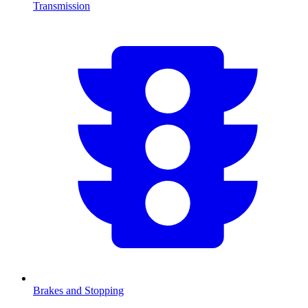
Transmission
Brakes and Stopping