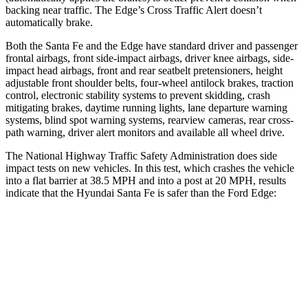
backing near traffic. The
Edge’s Cross Traffic Alert doesn’t
automatically brake.
Both the Santa Fe and the
Edge
have standard driver and passenger
frontal airbags, front side-impact airbags, driver knee airbags, side-
impact head airbags, front and rear seatbelt pretensioners, height
adjustable front shoulder belts, four-wheel antilock brakes, traction
control, electronic stability systems to prevent skidding, crash
mitigating brakes, daytime running lights, lane departure warning
systems, blind spot warning systems, rearview cameras, rear cross-
path warning, driver alert moni
tors and available all wheel drive.
The National Highway Traffic Safety Administration does side
impact tests on new vehicles. In this test, which crashes the vehicle
into a flat barrier at 38.5 MPH and into a post at 20 MPH, results
indicate that the Hyundai Santa Fe is safer than the Ford
Edge:
Santa Fe
Edge
Front Seat
STARS
5 Stars
5 Stars