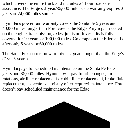
which covers the entire truck and includes 24-hour roadside
assistance. The
Edge’s 3-year/36,000-mile basic warranty expires 2
years or 24,000 miles sooner.
Hyundai’s powertrain warranty covers the Santa Fe 5 years and
40,000 miles longer than
Ford
covers the
Edge
. Any repair needed
on the engine, transmission, axles, joints or driveshafts is fully
covered for 10 years or 100,000 miles. Coverage on the
Edge
ends
after only 5 years or 60,000 miles.
The Santa Fe’s corrosion warranty is 2 years longer than the
Edge’s
(7 vs. 5 years).
Hyundai pays for scheduled maintenance on the Santa Fe for 3
years and 36,000 miles. Hyundai will pay for oil
changes,
tire
rotations, air filter replacements, cabin filter replacement, brake fluid
replacement, inspections, and any other required maintenance. Ford
doesn’t pay scheduled maintenance for the
Edge.