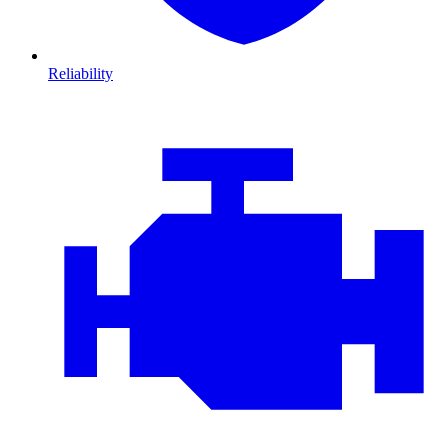
Reliability