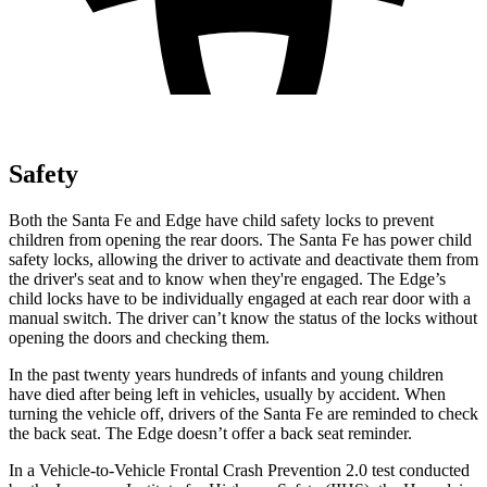
Safety
Both the Santa Fe and
Edge
have child safety locks to prevent
children from opening the rear doors. The Santa Fe has power child
safety locks, allowing the driver to activate and deactivate them from
the driver's seat and to know when they're engaged. The
Edge’s
child locks have to be individually engaged at each rear door with a
manual switch. The driver can’t know the status of the locks without
opening the doors and checking them.
In the past twenty years hundreds of infants and young children
have died after being left in vehicles, usually by accident. When
turning the vehicle off, drivers of the Santa Fe are reminded to check
the back seat. The
Edge
doesn’t offer a back seat reminder.
In a Vehicle-to-Vehicle Frontal Crash Prevention 2.0 test conducted