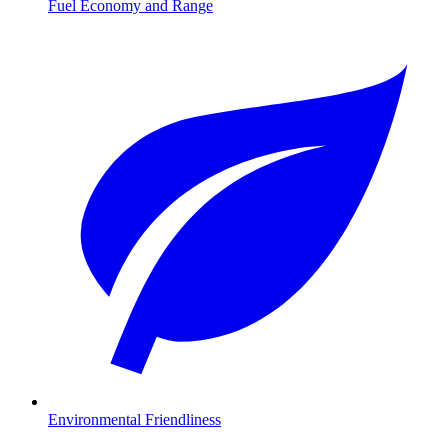
Fuel Economy and Range
Environmental Friendliness