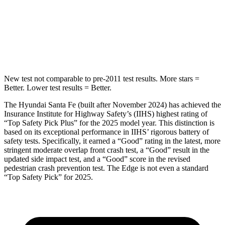
Max Damage Depth
16 inches
16 inches
HIC
155
257
New test not comparable to pre-2011 test results.
More stars =
Better. Lower test results = Better.
The Hyundai Santa Fe (built after November 2024) has achieved the
Insurance Institute for Highway Safety’s (IIHS) highest rating of
“Top Safety Pick Plus” for the 2025 model year. This distinction is
based on its exceptional performance in IIHS’ rigorous battery of
safety tests. Specif
ically, it earned a “Good” rating in the latest, more
stringent moderate overlap front crash test, a “Good” result in the
updated side impact test, and a “Good” score in the revised
pedestrian crash prevention test. The
Edge
is not even a standard
“Top Safety Pick” for 2025.