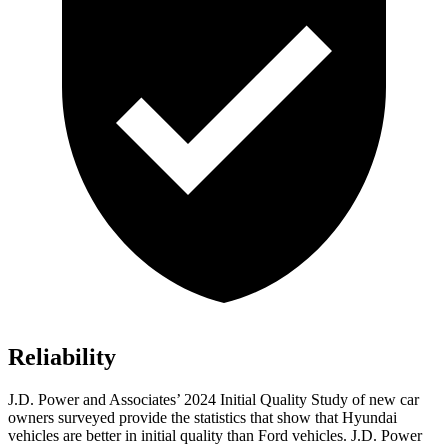
Reliability
J.D. Power and Associates’ 2024 Initial Quality Study of new car
owners surveyed provide the statistics that show that Hyundai
vehicles are better in initial quality than
Ford
vehicles. J.D. Power