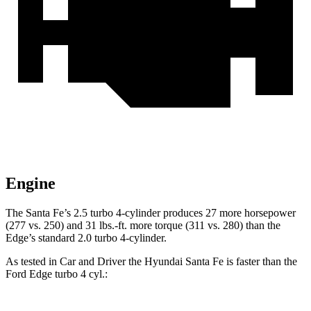
Engine
The Santa Fe’s 2.5 turbo 4-cylinder produces 27 more horsepower
(277 vs. 250) and
31 lbs.-ft.
more torque (311 vs. 280) than the
Edge’s standard 2.0 turbo 4-cylinder.
As tested in
Car and Driver
the Hyundai Santa Fe is faster than the
Ford
Edge
turbo 4 cyl
.: