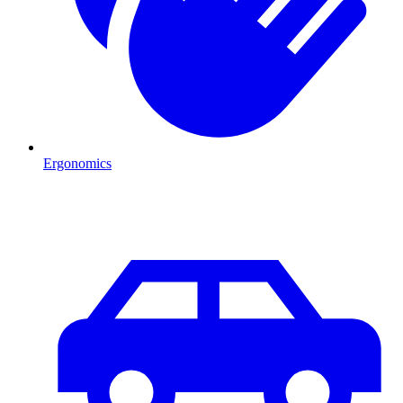
Ergonomics