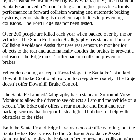
by the Insurance Institute for Highway Safety (IIHS), the Hyundai
Santa Fe achieved a “Good” rating - the highest possible - for its
performance in forward collision warning and automatic braking
systems, demonstrating its excellent capabilities in preventing
collisions. The Ford
Edge
has not been tested.
Over 200 people are killed each year when backed over by m
otor
vehicles. The Santa Fe Limited/Calligraphy has standard Parking
Collision Avoidance Assist that uses rear sensors to monitor for
objects to the rear and automatically applies the brakes to prevent a
collision. The
Edge
doesn’t offer backup collision prevention
brakes.
When descending a steep, off-road slope, the Santa Fe’s standard
Downhill Brake Control
allow
you to creep down safely. The
Edge
doesn’t offer Downhill Brake Control.
The Santa Fe Limited/Calligraphy has a standard Surround View
Monitor to allow the driver to see objects all around the vehicle on a
screen. The
Edge
only offers a rear monitor and front and rear
parking sensors that beep or flash a light. That doesn’t help with
obstacles to the sides.
Both the Santa Fe and
Edge
have rear cross-traffic warning, but the
Santa Fe has Rear Cross-Traffic Collision-Avoidance Assist
(automatically applies the brakes) to better prevent a collision when