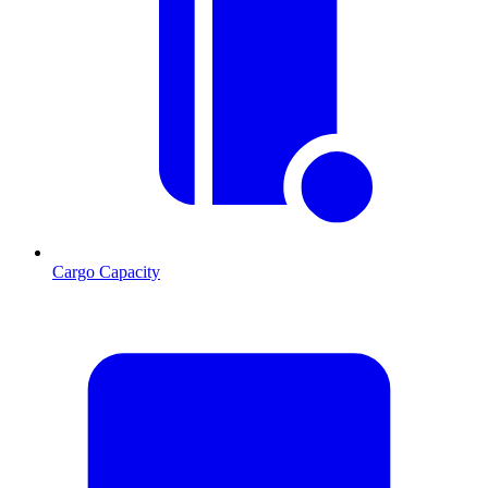
Cargo Capacity