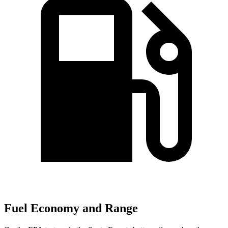
Fuel Economy and Range