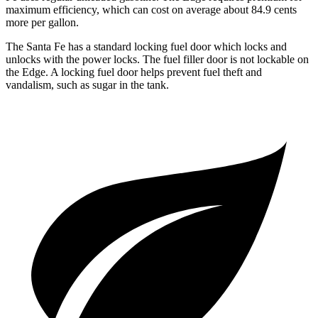
maximum effici
ency, which can cost on average about 84.9 cents
more per gallon.
The Santa Fe has a standard locking fuel
door which
locks and
unlocks with the power locks. The fuel filler door is not lockable on
the
Edge. A locking fuel door helps prevent fuel theft and
vandalism, such as sugar in the tank.