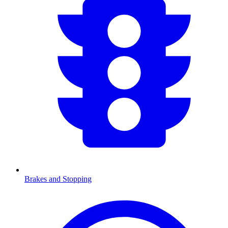
Brakes and Stopping