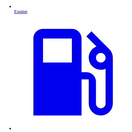
Engine