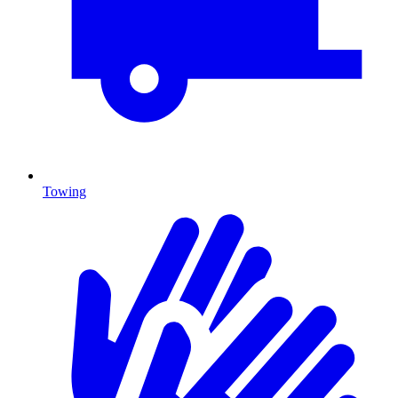
Towing