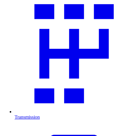
Transmission