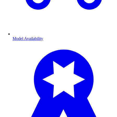
Model Availability