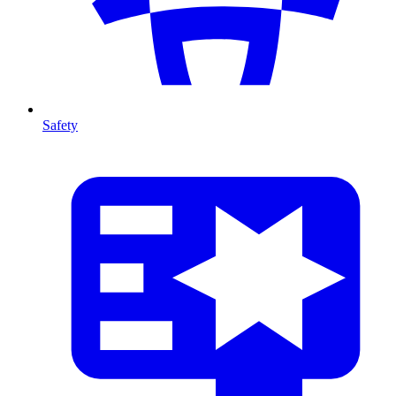
Safety