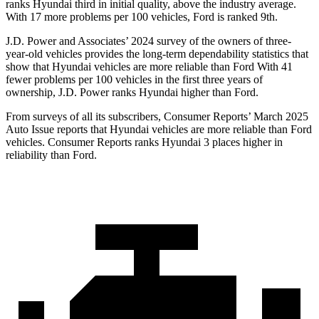
ranks Hyundai third in initial quality, above the industry average.
With 17 more problems per 1
00 vehicles, Ford is ranked 9th.
J.D. Power and Associates’ 2024 survey of the owners of three-
year-old vehicles provides the long-term dependability statistics that
show that Hyundai vehicles are more reliable than Ford With 41
fewer problems per 100 vehicles in the first three years of
ownership, J.D. Power ranks Hyundai higher than Ford.
From surveys of all its subscribers,
Consumer Reports
’ March 2025
Auto Issue reports that Hyundai vehicles are more reliable than Ford
vehicles.
Consumer Reports
ranks Hyundai 3 places higher in
reliability than Ford.