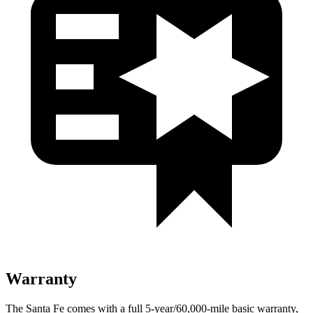
Warranty
The Santa Fe comes with a full 5-year/60,000-mile basic warranty,