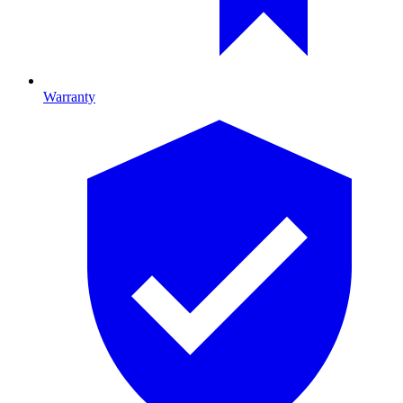
Warranty