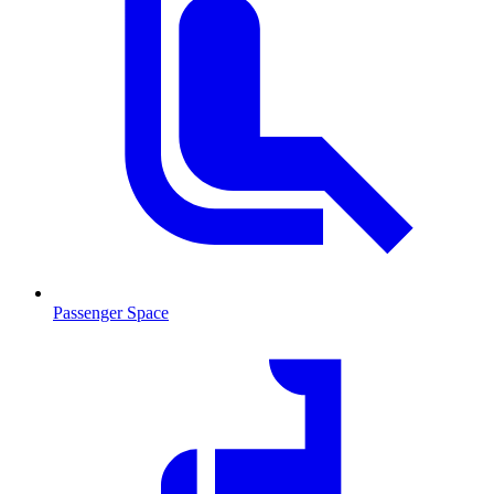
Passenger Space