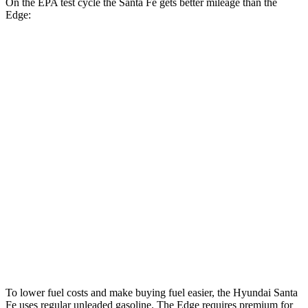
On the EPA test cycle the Santa Fe gets better mileage than the
Edge:
MPG
Santa Fe
FWD
2.5 turbo 4-cyl.
20 city/29 hwy
AWD
2.5 turbo 4-cyl.
20 city/28 hwy
XRT 2.5 turbo 4-cyl.
19 city/26 hwy
Edge
AWD
2.7 turbo V6
19 city/25 hwy
To lower fuel costs and make buying fuel easier, the Hyundai Santa
Fe uses regular unleaded gasoline. The
Edge
requires premium for