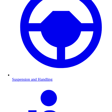
Suspension and Handling