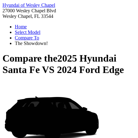
Hyundai of Wesley Chapel
27000 Wesley Chapel Blvd
Wesley Chapel, FL 33544
Home
Select Model
Compare To
The Showdown!
Compare the
2025 Hyundai
Santa Fe
VS
2024 Ford Edge