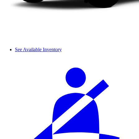
See Available Inventory