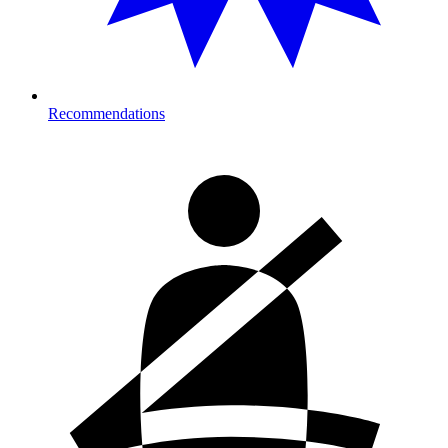
Recommendations