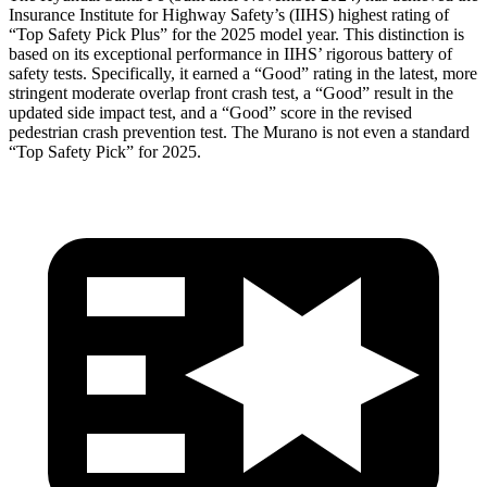
Insurance Institute for Highway Safety’s (IIHS) highest rating of
“Top Safety Pick Plus” for the 2025 model year. This distinction is
based on its exceptional performance in IIHS’ rigorous battery of
safety tests. Specifically, it earned a “Good” rating in the latest, more
stringent moderate overlap front crash test, a “Good” result in the
updated side impact test, and a “Good” score in the revised
pedestrian crash prevention test. The
Murano
is not even a standard
“Top Safety Pick” for 2025.