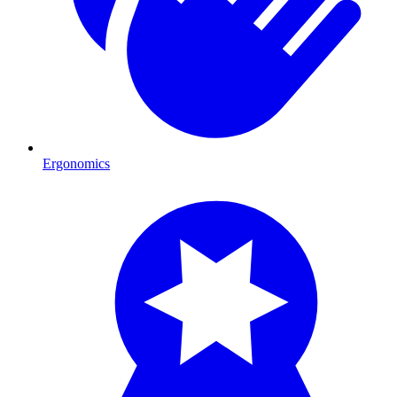
Ergonomics