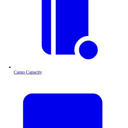
Cargo Capacity