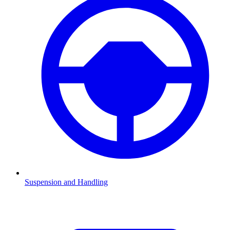
Suspension and Handling