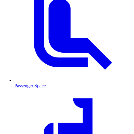
Passenger Space