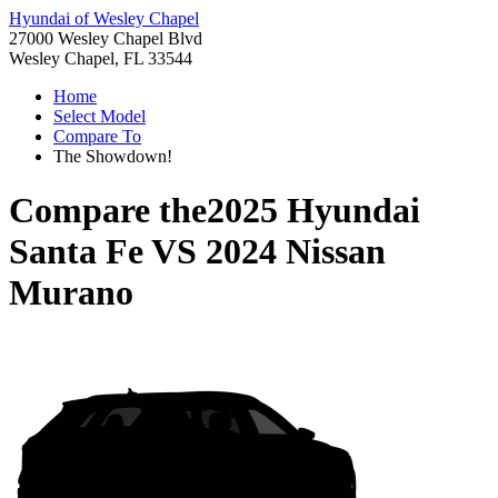
Hyundai of Wesley Chapel
27000 Wesley Chapel Blvd
Wesley Chapel, FL 33544
Home
Select Model
Compare To
The Showdown!
Compare the
2025 Hyundai
Santa Fe
VS
2024 Nissan
Murano