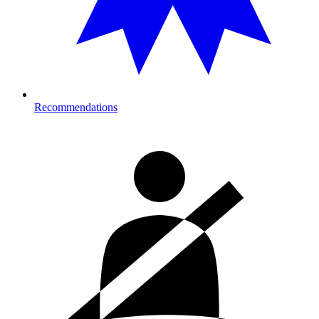
Recommendations