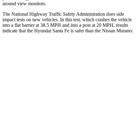
around view monitors.
The National Highway Traffic Safety Administration does side
impact tests on new vehicles. In this test, which crashes the vehicle
into a flat barrier at 38.5 MPH and into a post at 20 MPH, results
indicate that the Hyundai Santa Fe is safer than the Nissan
Murano:
Santa Fe
Murano
Front Seat
STARS
5 Stars
5 Stars
HIC
21
101
Chest Movement
.6 inches
.9 inches
Abdominal Force
85 lbs.
102 lbs.
Hip Force
203 lbs.
392 lbs.