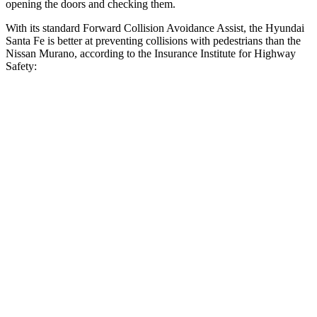
opening the doors and checking them.
With its standard Forward Collision Avoidance Assist, the Hyundai
Santa Fe is better at preventing collisions with pedestrians than the
Nissan
Murano, according to the Insurance Institute for Highway
Safety:
Santa Fe
Murano
Overall Evaluation
GOOD
ACCEPTABLE
Crossing Child - DAY
12 MPH
AVOIDED
AVOIDED
25 MPH
AVOIDED
-24 MPH
Crossing Adult - NIGHT
12 MPH Brights
AVOIDED
AVOIDED