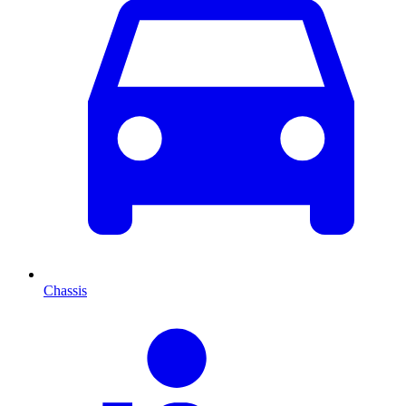
Chassis