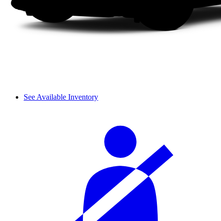
See Available Inventory