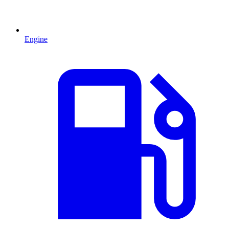
Engine