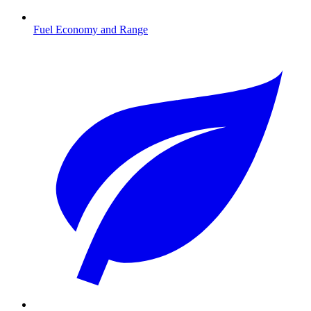
Fuel Economy and Range