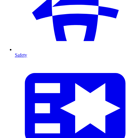
Safety