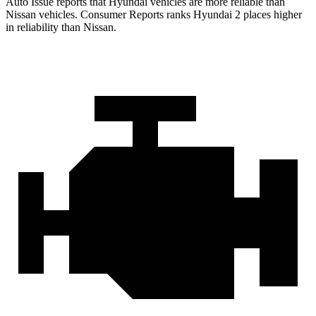
Auto Issue reports that Hyundai vehicles are more reliable than
Nissan vehicles.
Consumer Reports
ranks Hyundai 2 places higher
in reliability than Nissan.