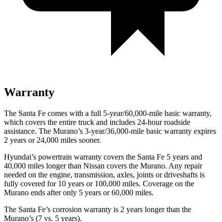
Warranty
The Santa Fe comes with a full 5-year/60,000-mile basic warranty,
which covers the entire truck and includes 24-hour roadside
assistance. The
Murano’s 3-year/36,000-mile basic warranty expires
2 years or 24,000 miles sooner.
Hyundai’s powertrain warranty covers the Santa Fe 5 years and
40,000 miles longer than Nissan covers the
Murano. Any repair
needed on the engine, transmiss
ion, axles, joints or driveshafts is
fully covered for 10 years or 100,000 miles. Coverage on the
Murano
ends after only 5 years or 60,000 miles.
The Santa Fe’s corrosion warranty is 2 years longer than the
Murano’s (7 vs. 5 years).