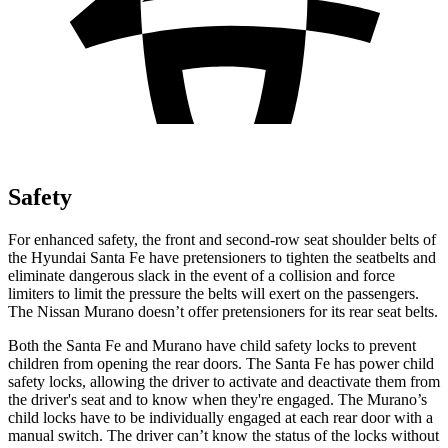
Safety
For enhanced safety, the front and second-row seat shoulder belts of
the Hyundai Santa Fe have pretensio
ners to tighten the seatbelts and
eliminate dangerous slack in the event of a collision and force
limiters to limit the pressure the belts will exert on the passengers.
The Nissan
Murano
doesn’t offer pretensioners for its rear seat belts.
Both the Santa Fe and
Murano
have child safety locks to prevent
children from opening the rear doors. The Santa Fe has power child
safety locks, allowing the driver to activate and deactivate them from
the driver's seat and to know when they're engaged. The
Murano’s
child locks have to be individually engaged at each rear door with a
manual switch. The driver can’t know the status of the locks without