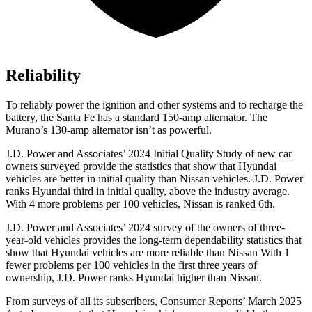
Reliability
To reliably power the ignition and other systems and to recharge the
battery, the Santa F
e has a standard 150-amp alternator. The
Murano’s 130-amp alternator isn’t as powerful.
J.D. Power and Associates’ 2024 Initial Quality Study of new car
owners surveyed provide the statistics that show that Hyundai
vehicles are better in initial quality than Nissan vehicles. J.D. Power
ranks Hyundai third in initial quality, above the industry average.
With 4 more problems per 100 vehicles, Nissan is ranked 6th.
J.D. Power and Associates’ 2024 survey of the owners of three-
year-old vehicles provides the long-term dependability statistics that
show that Hyundai vehicles are more reliable than Nissan With 1
fewer problems per 100 vehicles in the first three years of
ownership, J.D. Power ranks Hyundai higher than Nissan.
From surveys of all its subscribers,
Consumer Reports
’ March 2025