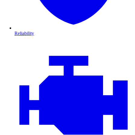
Reliability