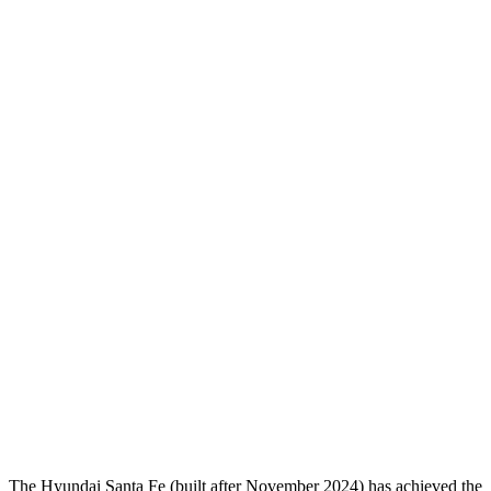
Head Protection
GOOD
GOOD
Passenger Injury Measures
Head/Neck
GOOD
GOOD
Head Injury Criterion
64
182
Neck Compression
-45 lbs.
112 lbs.
Torso
GOOD
GOOD
Shoulder Deflection
-.87 in
.63 in
Pelvis
GOOD
GOOD
Head Protection
GOOD
GOOD
The Hyundai Santa Fe (built after November 2024) has achieved the