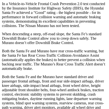
In a Vehicle-to-Vehicle Frontal Crash Prevention 2.0 test conducted
by the Insurance Institute for Highway Safety (IIHS), the Hyundai
Sa
nta Fe achieved a “Good” rating - the highest possible - for its
performance in forward collision warning and automatic braking
systems, demonstrating its excellent capabilities in preventing
collisions. The Nissan
Murano
has not been tested.
When descending a steep, off-road slope, the Santa Fe’s standard
Downhill Brake Control
allow
you to creep down safely. The
Murano
doesn’t offer Downhill Brake Control.
Both the Santa Fe and
Murano
have rear cross-traffic warning, but
the Santa Fe has Rear Cross-Traffic Collision-Avoidance Assist
(automatically applies the brakes) to better prevent a collision when
backing near traffic. The
Murano’s Rear Cross Traffic Alert doesn’t
automatically brake.
Both the Santa Fe and the
Murano
have standard driver and
passenger frontal airbags, front and rear side-impact airbags, driver
knee airbags, side-impact head airbags, front wheel drive, height
adjustable front shoulder belts, four-wheel antilock brakes, traction
control, electronic stability systems to prevent skidding, crash
mitigating brakes, daytime running lights, lane departure warning
systems, blind spot warning systems, rearview cameras, rear cross-
path warning, driver alert monitors, available all wheel drive and