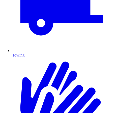
Towing