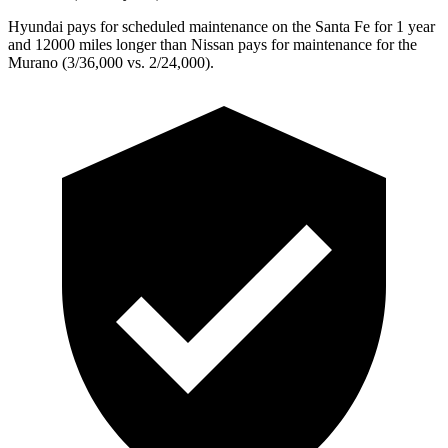
Hyundai pays for scheduled maintenance on the Santa Fe for 1 year
and 12000 miles longer than Nissan pays for maintenance for the
Murano
(3/36,000 vs. 2/24,000).