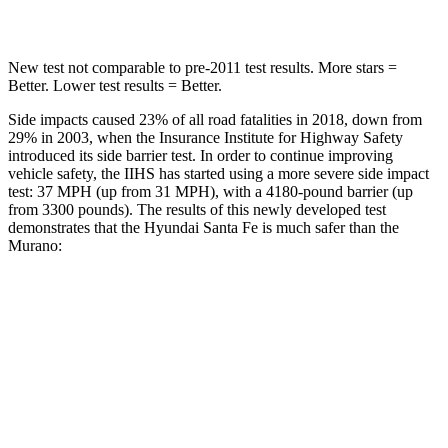
Hip Force
507 lbs.
591 lbs.
New test not comparable to pre-2011 test results.
More stars =
Better. Lower test results = Better.
Side impa
cts caused 23% of all road fatalities in 2018, down from
29% in 2003, when the Insurance Institute for Highway Safety
introduced its side barrier test. In order to continue improving
vehicle safety, the IIHS has started using a more severe side impact
test: 37 MPH (up from 31 MPH), with a 4180-pound barrier (up
from 3300 pounds). The results of this newly developed test
demonstrates that the Hyundai Santa Fe is much safer than the
Murano:
Santa Fe
Murano
Overall Evaluation
GOOD
MARGINAL
Structure
GOOD
POOR
Driver Injury Measures