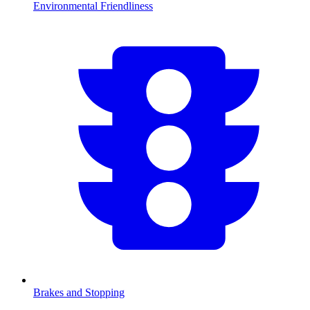
Environmental Friendliness
Brakes and Stopping