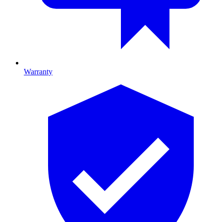
Warranty