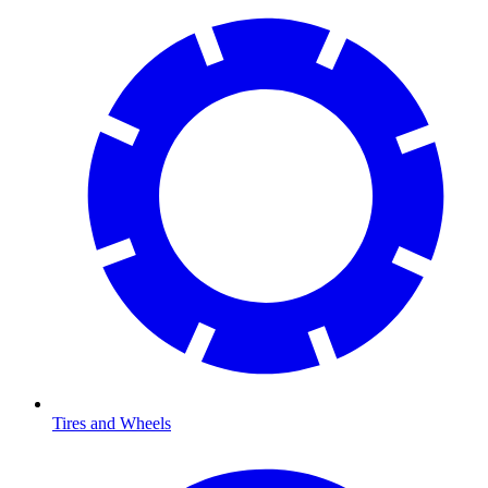
Tires and Wheels