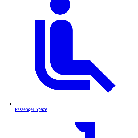
Passenger Space