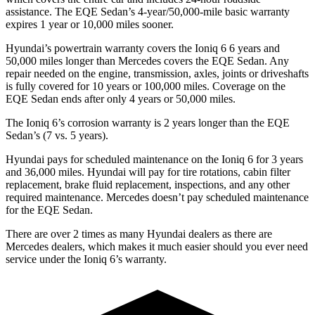
assistance. The EQE Sedan’s 4-year/50,000-mile basic warranty
expires 1 year or 10,000 miles sooner.
Hyundai’s powertrain warranty covers the Ioniq 6 6 years and
50,000 miles longer than Mercedes covers the EQE Sedan. Any
repair needed on the engine, transmission, axles, joints or driveshafts
is fully covered for 10 years or 100,000 miles. Coverage on the
EQE Sedan ends after only 4 years or 50,000 miles.
The Ioniq 6’s corrosion warranty is 2 years longer than the EQE
Sedan’s (7 vs. 5 years).
Hyundai pays for scheduled maintenance on the Ioniq 6 for 3 years
and 36,000 miles. Hyundai will pay for tire rotations, cabin filter
replacement, brake fluid replacement, inspections, and any other
required maintenance. Mercedes doesn’t pay scheduled maintenance
for the EQE Sedan.
There are over 2 times as many Hyundai dealers as there are
Mercedes dealers, which makes it much easier should you ever need
service under the Ioniq 6’s warranty.