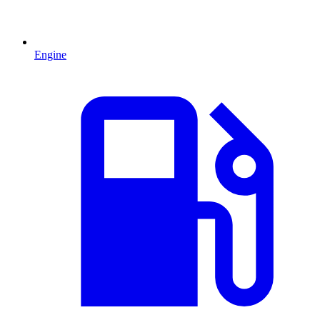
Engine