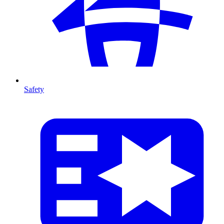
Safety