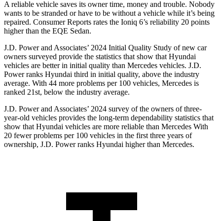
A reliable vehicle saves its owner time, money and trouble. Nobody
wants to be stranded
or have to be without a vehicle while it’s being
repaired.
Consumer Reports
rates the Ioniq 6’s reliability 20 points
higher than the EQE Sedan.
J.D. Power and Associates’ 2024 Initial Quality Study of new car
owners surveyed provide the statistics that show that Hyundai
vehicles are better in initial quality than Mercedes vehicles. J.D.
Power ranks Hyundai third in initial quality, above the industry
average. With 44 more problems per 100 vehicles, Mercedes is
ranked 21st, below the industry average.
J.D. Power and Associates’ 2024 survey of the owners of three-
year-old vehicles provides the long-term dependability statistics that
show that Hyundai vehicles are more reliable than Mercedes With
20 fewer problems per 100 vehicles in the first three years of
ownership, J.D. Power ranks Hyundai higher than Mercedes.