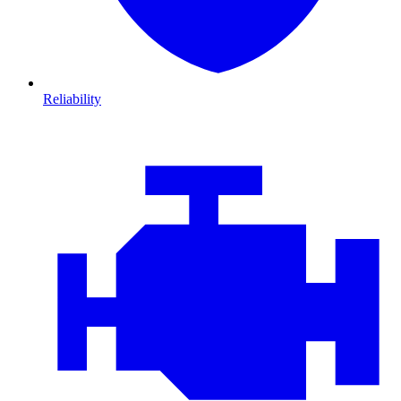
Reliability