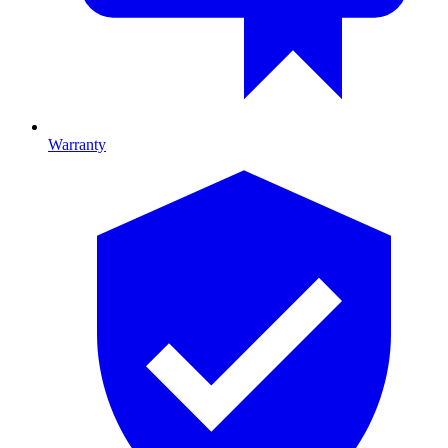
Warranty