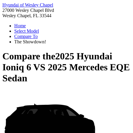
Hyundai of Wesley Chapel
27000 Wesley Chapel Blvd
Wesley Chapel, FL 33544
Home
Select Model
Compare To
The Showdown!
Compare the
2025 Hyundai
Ioniq 6
VS
2025 Mercedes EQE
Sedan