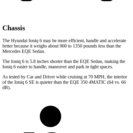
Chassis
The Hyundai Ioniq 6 may be more efficient, handle and accelerate
better because it weighs about 900 to 1350 pounds less than the
Mercedes EQE Sedan.
The Ioniq 6 is 5.8 inches shorter than the EQE Sedan, making the
Ioniq 6 easier to handle, maneuver and park in tight spaces.
As tested by
Car and Driver
while cruising at 70 MPH, the interior
of the Ioniq 6 SE is quieter than the EQE 350 4MATIC (64 vs. 66
dB).