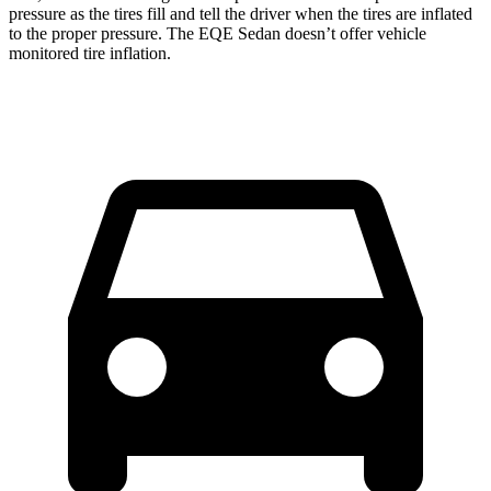
pressure as the tires fill and tell the driver when the tires are inflated
to the proper pressure. The EQE Sedan doesn’t offer vehicle
monitored tire inflation.