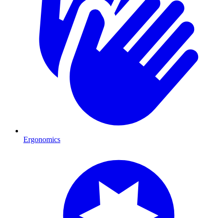
Ergonomics