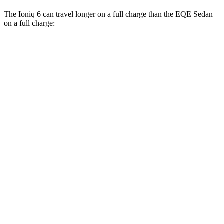
The Ioniq 6 can travel longer on a full charge than the EQE Sedan
on a full charge:
Miles
Ioniq 6
RWD
SE Long Range Electric Motor
342 miles
AWD
SE Electric Motors
316 miles
SEL/Limited Electric Motors
270 miles
EQE Sedan
RWD
350+ Electric Motor
308 miles
AWD
350 4MATIC Electric Motors
267 miles