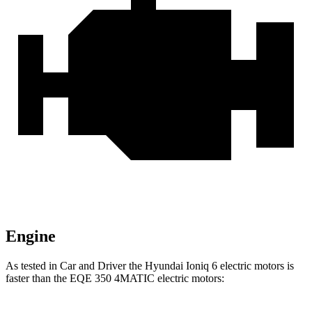
Engine
As tested in
Car and Driver
the Hyundai Ioniq 6 electric motors is
faster than the EQE 350 4MATIC electric motors: