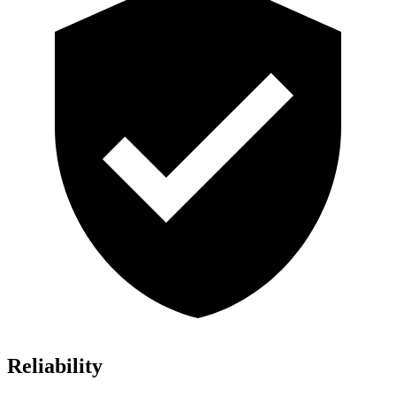
Reliability