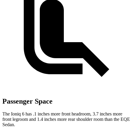
Passenger Space
The Ioniq 6 has .1 inches more front headroom, 3.7 inches more
front legroom and 1.4 inches more rear shoulder room than the EQE
Sedan.