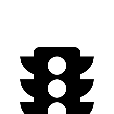
500 4MATIC Electric Motors
266 miles
AMG EQE Electric Motors
220 miles