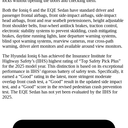
locks without opening the doors and checking them.
Both the Ioniq 6 and the EQE Sedan have standard driver and
passenger frontal airbags, front side-impact airbags, side-impact
head airbags, front and rear seatbelt pretensioners, height adjustable
front shoulder belts, four-wheel antilock brakes, traction control,
electronic stability systems to prevent skidding, crash mitigating
brakes, daytime running lights, lane departure warning systems,
blind spot warning systems, rearview cameras, rear cross-path
warning, driver alert monitors and available around view monitors.
The Hyundai Ioniq 6 has achieved the Insurance Institute for
Highway Safety’s (IIHS) highest rating of “Top Safety Pick Plus”
for the 2025 model year. This distinction is based on its
exceptional
performance in IIHS’ rigorous battery of safety tests. Specifically, it
earned a “Good” rating in the latest, more stringent moderate
overlap front crash test, a “Good” result in the updated side impact
test, and a “Good” score in the revised pedestrian crash prevention
test. The EQE Sedan has not yet been evaluated by the IIHS for
2025.