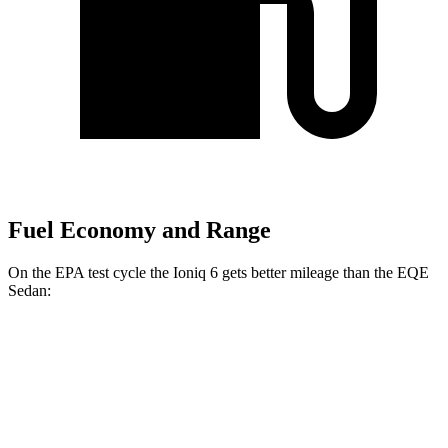
Fuel Economy and Range
On the EPA test cycle the Ioniq 6 gets better mileage than the EQE
Sedan:
MPGe
Ioniq 6
RWD
Standard Range Electric Motor
151 city/120 hwy