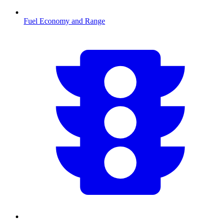
Fuel Economy and Range