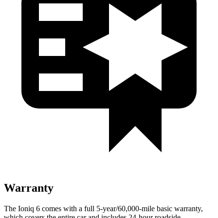
Warranty
The Ioniq 6 comes with a full 5-year/60,000-mile basic warranty,
which covers the entire car and includes 24-hour roadside