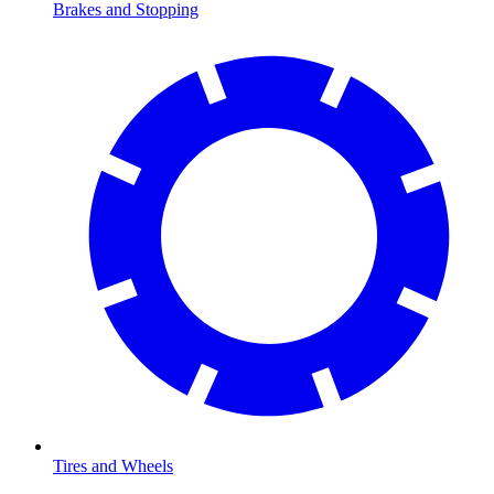
Brakes and Stopping
Tires and Wheels