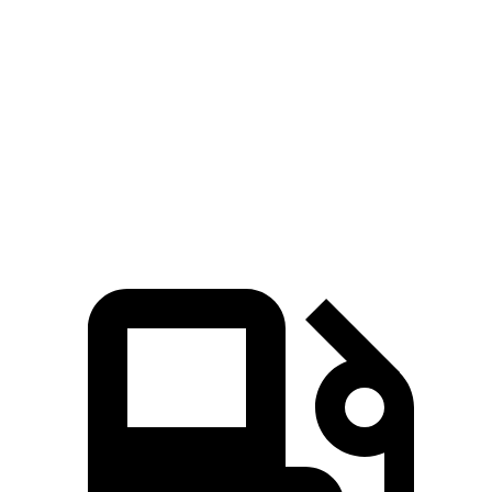
Ioniq 6
EQE Sedan
Zero to 60 MPH
4.3 sec
5.2 sec
Quarter Mile
13.1 sec
13.9 sec
Speed in 1/4 Mile
104 MPH
97 MPH