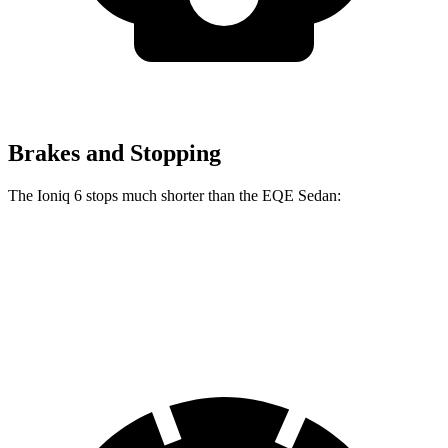
Brakes and Stopping
The Ioniq 6 stops much
shorter than the EQE Sedan:
Ioniq 6
EQE Sedan
70 to 0 MPH
168 feet
178 feet
Car and Driver