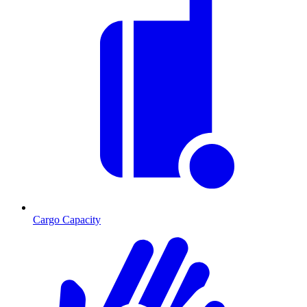
Cargo Capacity