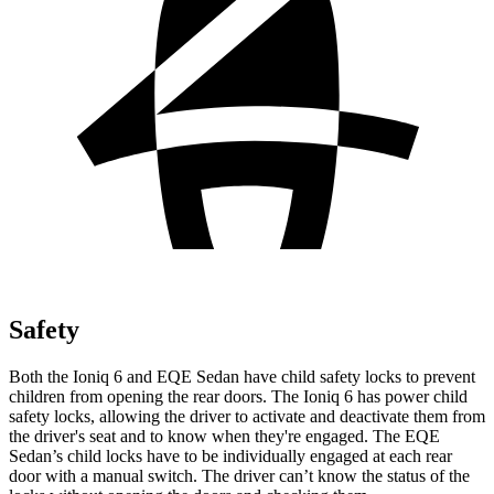
Safety
Both the Ioniq 6 and EQE Sedan have child safety locks to prevent
children from opening the rear doors. The Ioniq 6 has power child
safety locks, allowing the driver to activate and deactivate them from
the driver's seat and to know when they're engaged. The EQE
Sedan’s child locks have to be individually engaged at each rear
door with a manual switch. The driver can’t know the status of the