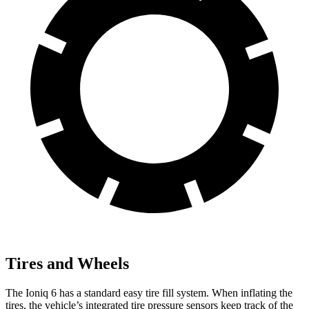
Tires and Wheels
The Ioniq 6 has a standard easy tire fill system. When inflating the
tires, the vehicle’s integrated tire pressure sensors keep track of the