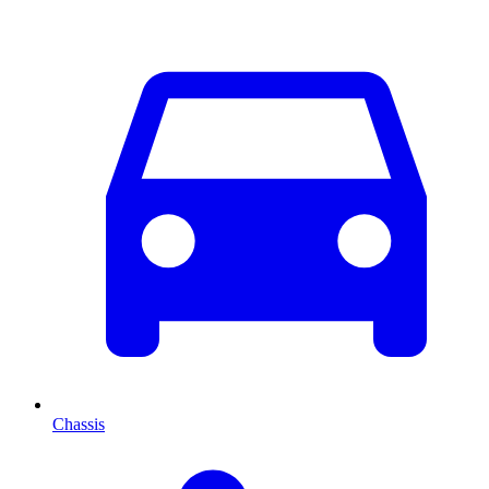
Chassis