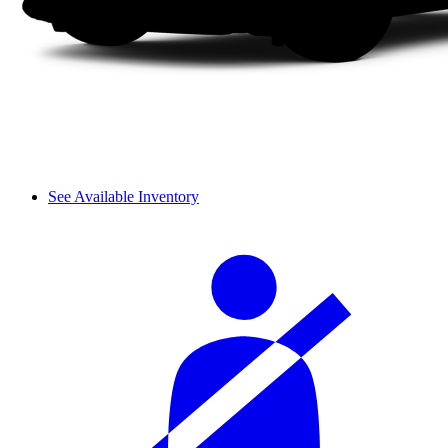
See Available Inventory