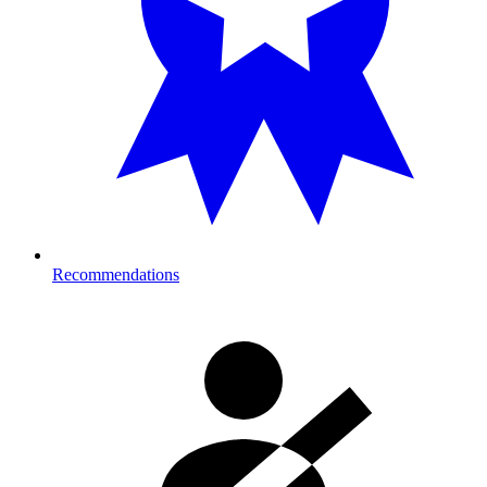
Recommendations