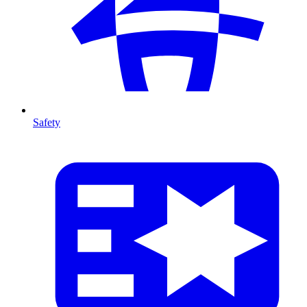
Safety