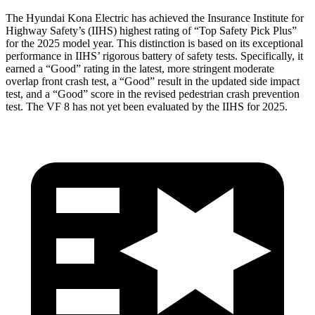
The Hyundai Kona Electric has achieved the Insurance Institute for
Highway Safety’s (IIHS) highest rating of “Top Safety Pick Plus”
for the 2025 model year. This distinction is based on its exceptional
performance in IIHS’ rigorous battery of safety tests. Specifically, it
earned a “Good” rating in the latest, more stringent moderate
overlap front crash test, a “Good” result in the updated side impact
test, and a “Good” score in the revised pedestrian crash prevention
test. The VF 8 has not yet been evaluated by the IIHS for 2025.