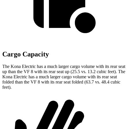
Cargo Capacity
The Kona Electric has a much larger cargo volume with its rear seat
up than the VF 8 with its rear seat up (25.5 vs. 13.2 cubic feet). The
Kona Electric has a much larger cargo volume with its rear seat
folded than the VF 8 with its rear seat folded (63.7 vs. 48.4 cubic
feet).