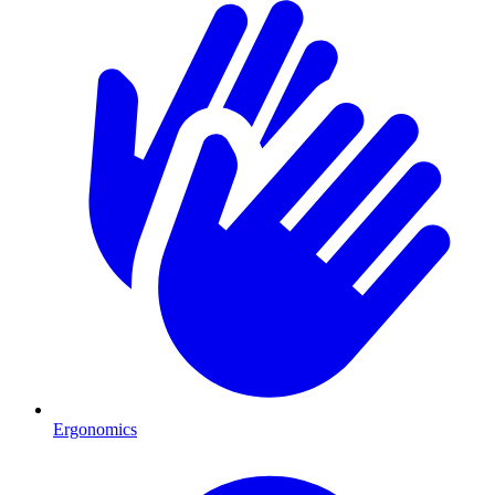
Ergonomics