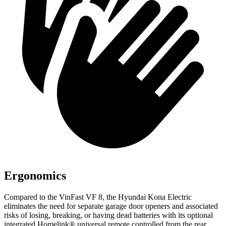
Ergonomics
Compared to the VinFast VF 8, the Hyundai Kona Electric
eliminates the need for separate garage door openers and associated
risks of losing, breaking, or having dead batteries with its optional
integrated Homelink
®
universal remote controlled from the rear