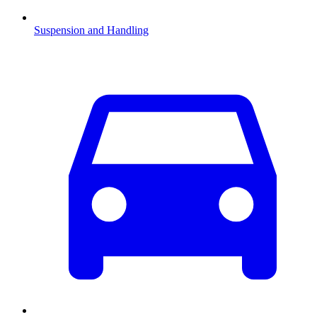
Suspension and Handling