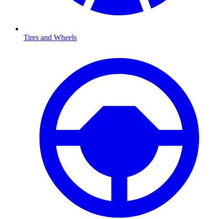
Tires and Wheels