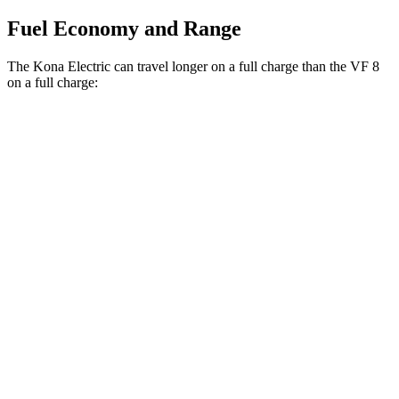
Fuel Economy and Range
The Kona Electric can travel longer on a full charge than the VF 8
on a full charge:
Miles
Kona Electric
FWD
SEL/Limited Electric Motor
261 miles
VF 8
AWD
Eco Electric Motors
256 miles
Plus Electric Motors
235 miles