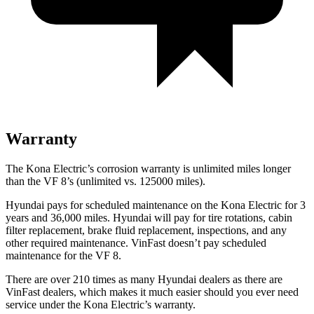
Warranty
The Kona Electric’s corrosion warranty is unlimited miles longer
than the VF 8’s (unlimited vs. 125000 miles).
Hyundai pays for scheduled maintenance on the Kona Electric for 3
years and 36,000 miles. Hyundai will pay for tire rotations, cabin
filter replacement, brake fluid replacement, inspections, and any
other required maintenance. VinFast doesn’t pay scheduled
maintenance for the VF 8.
There are over 210 times as many Hyundai dealers as there are
VinFast dealers, which makes it much easier should you ever need
service under the Kona Electric’s warranty.