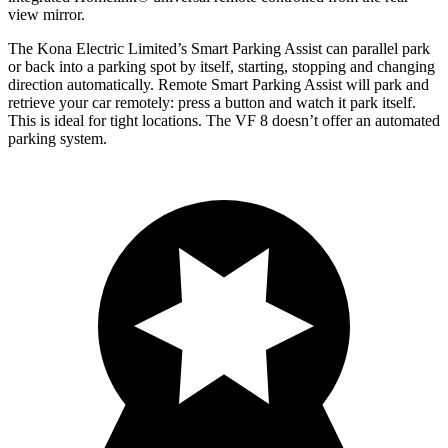
view mirror.
The Kona Electric Limited’s Smart Parking Assist can parallel park
or back into a parking spot by itself, starting, stopping and changing
direction automatically. Remote Smart Parking Assist will park and
retrieve your car remotely: press a button and watch it park itself.
This is ideal for tight locations. The VF 8 doesn’t offer an automated
parking system.