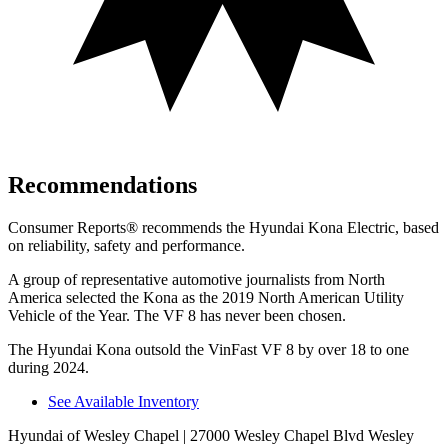
Recommendations
Consumer Reports
®
recommends the Hyundai Kona Electric, based
on reliability, safety and performance.
A group of representative automotive journalists from North
America selected the Kona as the 2019 North American Utility
Vehicle of the Year. The VF 8 has never been chosen.
The Hyundai Kona outsold the VinFast VF 8 by over 18 to one
during 2024.
See Available Inventory
Hyundai of Wesley Chapel
| 27000 Wesley Chapel Blvd Wesley