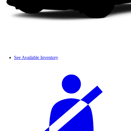
See Available Inventory