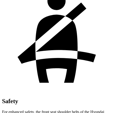
Safety
For enhanced safety, the front seat shoulder belts of the Hyundai