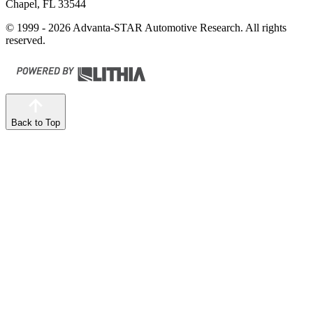
Chapel, FL 33544
© 1999 - 2026 Advanta-STAR Automotive Research. All rights
reserved.
Back to Top