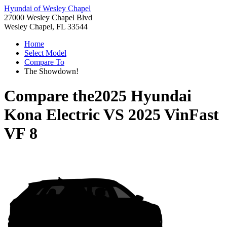
Hyundai of Wesley Chapel
27000 Wesley Chapel Blvd
Wesley Chapel, FL 33544
Home
Select Model
Compare To
The Showdown!
Compare the
2025 Hyundai
Kona Electric
VS
2025 VinFast
VF 8