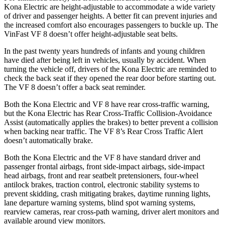
Kona Electric are height-adjustable to accommodate a wide variety
of driver and passenger heights. A better fit can prevent injuries and
the increased comfort also encourages passengers to buckle up. The
VinFast VF 8 doesn’t offer height-adjustable seat belts.
In the past twenty years hundreds of infants and young children
have died after being left in vehicles, usually by accident. When
turning the vehicle off, drivers of the Kona Electric are reminded to
check the back seat if they opened the rear door before starting out.
The VF 8 doesn’t offer a back seat reminder.
Both the Kona Electric and VF 8 have rear cross-traffic warning,
but the Kona Electric has Rear Cross-Traffic Collision-Avoidance
Assist (automatically applies the brakes) to better prevent a collision
when backing near traffic. The VF 8’s Rear Cross Traffic Alert
doesn’t automatically brake.
Both the Kona Electric and the VF 8 have standard driver and
passenger frontal airbags, front side-impact airbags, side-impact
head airbags, front and rear seatbelt pretensioners, four-wheel
antilock brakes, traction control, electronic stability systems to
prevent skidding, crash mitigating brakes, daytime running lights,
lane departure warning systems, blind spot warning systems,
rearview cameras, rear cross-path warning, driver alert monitors and
available around view monitors.