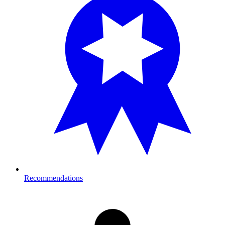
Recommendations