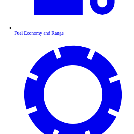
Fuel Economy and Range