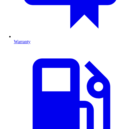
Warranty