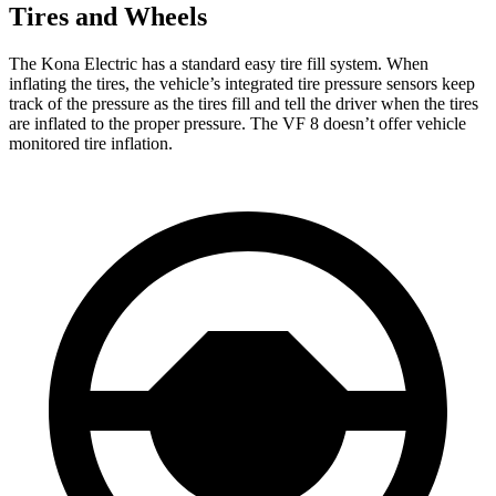
Tires and Wheels
The Kona Electric has a standard easy tire fill system. When
inflating the tires, the vehicle’s integrated tire pressure sensors keep
track of the pressure as the tires fill and tell the driver when the tires
are inflated to the proper pressure. The VF 8 doesn’t offer vehicle
monitored tire inflation.