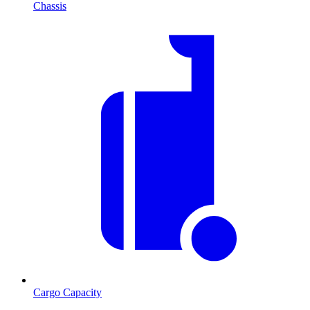
Chassis
Cargo Capacity