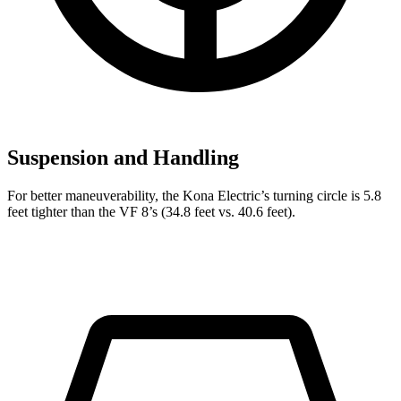
Suspension and Handling
For better maneuverability, the Kona Electric’s turning circle is 5.8
feet tighter than the VF 8’s (34.8 feet vs. 40.6 feet).