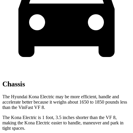
Chassis
The Hyundai Kona Electric may be more efficient, handle and
accelerate better because it weighs about 1650 to 1850 pounds less
than the VinFast VF 8.
The Kona Electric is 1 foot, 3.5 inches shorter than the VF 8,
making the Kona Electric easier to handle, maneuver and park in
tight spaces.