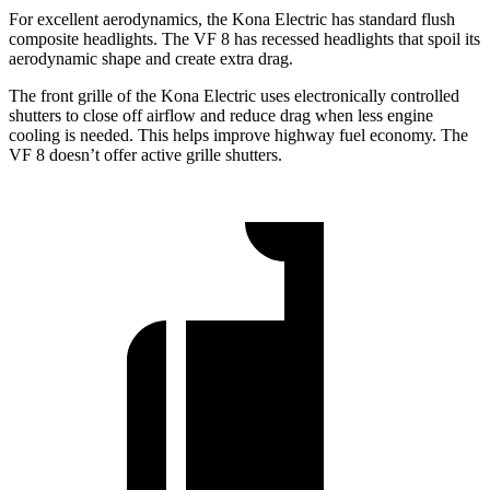
For excellent aerodynamics, the Kona Electric has standard flush
composite headlights. The VF 8 has recessed headlights that spoil its
aerodynamic shape and create extra drag.
The front grille of the Kona Electric uses electronically controlled
shutters to close off airflow and reduce drag when less engine
cooling is needed. This helps improve highway fuel economy. The
VF 8 doesn’t offer active grille shutters.