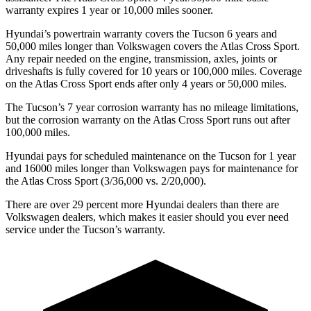
warranty expires 1 year or 10,000 miles sooner.
Hyundai’s powertrain warranty covers the Tucson 6 years and
50,000 miles longer than Volkswagen covers the Atlas Cross Sport.
Any repair needed on the engine, transmission, axles, joints or
driveshafts is fully covered for 10 years or 100,000 miles. Coverage
on the Atlas Cross Sport ends after only 4
years or 50,000 miles.
The Tucson’s 7 year corrosion warranty has no mileage limitations,
but the corrosion warranty on the Atlas Cross Sport runs out after
100,000 miles.
Hyundai pays for scheduled maintenance on the Tucson for 1 year
and 16000 miles longer than Volkswagen pays for maintenance for
the Atlas Cross Sport (3/36,000 vs. 2/20,000).
There are over 29 percent more Hyundai dealers than there are
Volkswagen dealers, which makes it easier should you ever need
service under the Tucson’s warranty.