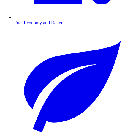
Fuel Economy and Range