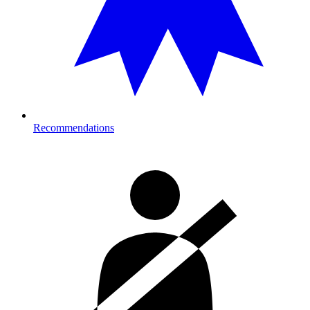
Recommendations