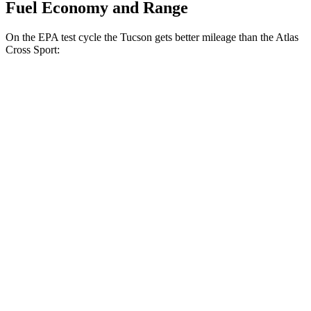
Fuel Economy and Range
On the EPA test cycle the Tucson gets better mileage than the Atlas
Cross Sport:
MPG
Tucson
FWD
2.5 DOHC 4-cyl.
25 city/33 hwy
AWD
2.5 DOHC 4-cyl.
24 city/30 hwy
Atlas Cross Sport
FWD
2.0 turbo 4-cyl.
20 city/26 hwy
AWD
2.0 turbo 4-cyl.
19 city/26 hwy