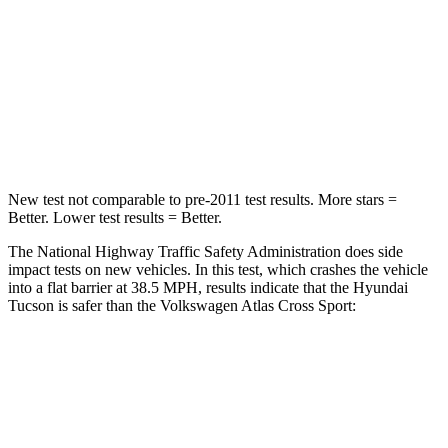
Neck Stress
125 lbs.
129 lbs.
Neck Compression
59 lbs.
117 lbs.
Leg Forces (l/r)
51/13 lbs.
297/97 lbs.
New test not comparable to pre-2011 test results. More stars =
Better. Lower test results
= Better.
The National Highway Traffic Safety Administration does side
impact tests on new vehicles. In this test, which crashes the vehicle
into a flat barrier at 38.5 MPH, results indicate that the Hyundai
Tucson is safer than the Volkswagen Atlas Cross Sport:
Tucson
Atlas Cross Sport
Rear Seat