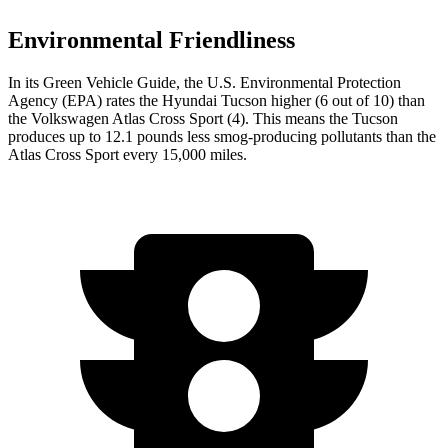
Environmental Friendliness
In its
Green Vehicle Guide
, the U.S. Environmental Protection
Agency (EPA) rates the Hyundai Tucson higher (6 out of 10) than
the Volkswagen Atlas Cross Sport (4). This means the Tucson
produces up to 12.1 pounds less smog-producing pollutants than the
Atlas Cross Sport every 15,000 miles.