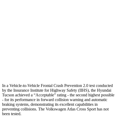
Parallel Adult - NIGHT
25 MPH Brights
AVOIDED
-21 MPH
25 MPH Low beams
AVOIDED
-23 MPH
37 MPH Brights
-36 MPH
-28 MPH
37 MPH Low beams
-35 MPH
-2 MPH
Warning Issued-Low beams
1.6 sec
.6 sec
In a Vehicle-to-Vehicle Frontal Crash Prevention 2.0 test conducted
by the Insurance Institute for Highway Safety (IIHS), the Hyundai
Tucson achieved a “Acceptable” rating - the second highest possible
- for its performance in forward collision warning and automatic
braking systems, demonstrating its excellent capabilities in
preventing collisions. The Volkswagen
Atlas Cross Sport has not
been tested.