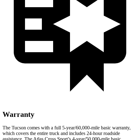
Warranty
The Tucson comes with a
full 5-year/60,000-mile basic warranty,
which covers the entire truck and includes 24-hour roadside
assistance. The Atlas Cross Sport’s 4-year/50,000-mile basic