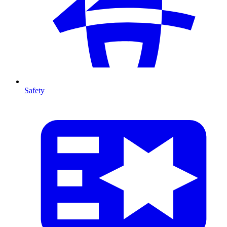
Safety