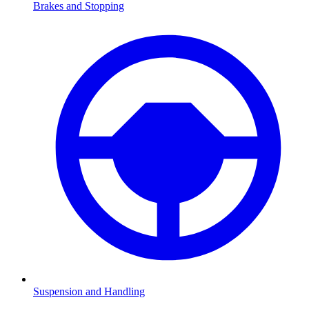
Brakes and Stopping
Suspension and Handling