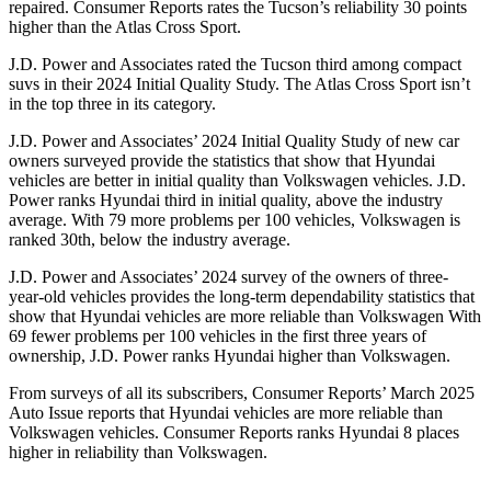
repaired.
Consumer Reports
rates the Tucson’s reliability 30 points
higher than the Atlas Cross Sport.
J.D. Power and Associates rated the Tucson third among compact
suvs in their 2024 Initial Quality Study. The Atlas Cross Sport isn’t
in the top three in its category.
J.D. Power and Associates’ 2024 Initial Quality Study of new car
owners surveyed provide
the statistics that show that Hyundai
vehicles are better in initial quality than Volkswagen vehicles. J.D.
Power ranks Hyundai third in initial quality, above the industry
average. With 79 more problems per 100 vehicles, Volkswagen is
ranked 30th, below the industry average.
J.D. Power and Associates’ 2024 survey of the owners of three-
year-old vehicles provides the long-term dependability statistics that
show that Hyundai vehicles are more reliable than Volkswagen With
69 fewer problems per 100 vehicles
in the first three years of
ownership, J.D. Power ranks Hyundai higher than Volkswagen.
From surveys of all its subscribers,
Consumer Reports
’ March 2025
Auto Issue reports that Hyundai vehicles are more reliable than
Volkswagen vehicles.
Consumer Reports
ranks Hyundai 8 places
higher in reliability than Volkswagen.