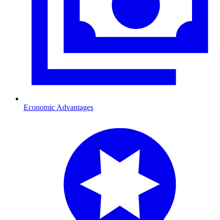
Economic Advantages