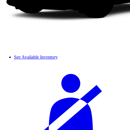
See Available Inventory