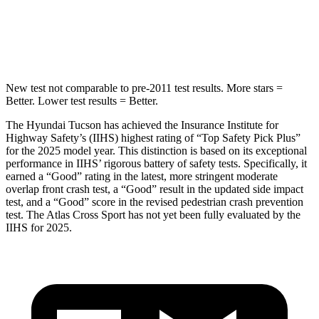
STARS
5 Stars
5 Stars
HIC
37
208
New test not comparable to pre-2011 test results. More stars =
Better. Lower test results = Better.
The Hyundai Tucson has achieved the Insurance Institute for
Highway Safety’s (IIHS) highest rating of “Top Safety Pick Plus”
for the 2025 model year. This distinction is based on its exceptional
performance in IIHS’ rigorous battery of safety tests. Specifically, it
earned a “Good” rating in the latest, more stringent moderate
overlap front crash test, a “Good” result in the updated side impact
test, and a “Good” score in the revised pedestrian crash prevention
test. The Atlas Cross Sport has not yet been fully evaluated by the
IIHS for 2025.