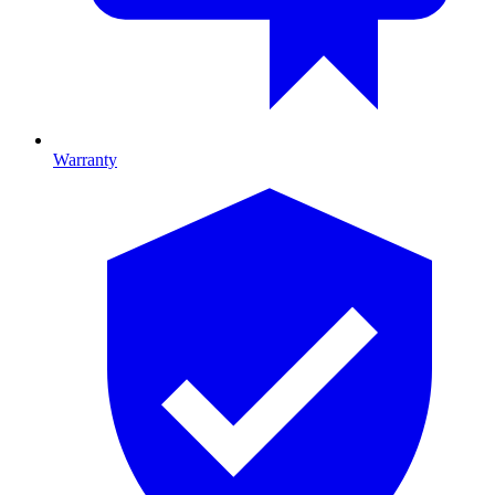
Warranty