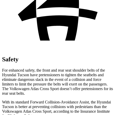
Safety
For enhanced safety, the front and rear seat shoulder belts of the
Hyundai Tucson have pretensioners to tighten the seatbelts and
eliminate dangerous slack in the event of a collision and force
limiters to limit the pressure the belts will exert on the passengers.
The Volkswagen Atlas Cross Sport doesn’t offer pretensioners for its
rear seat belts.
With its standard Forward Collision-Avoidance Assist, the Hyundai
Tucson is better at preventing collisions with pedestrians than the
Volkswagen Atlas Cross Sport, according to the Insurance Institute