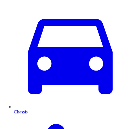
Chassis