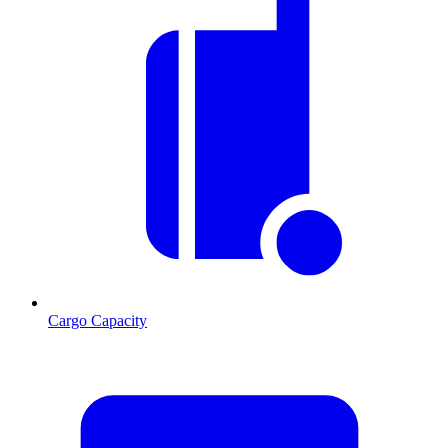
Cargo Capacity