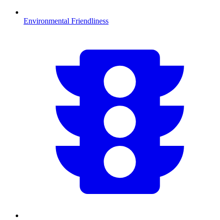
Environmental Friendliness