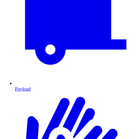
Payload