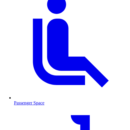
Passenger Space