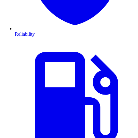
Reliability