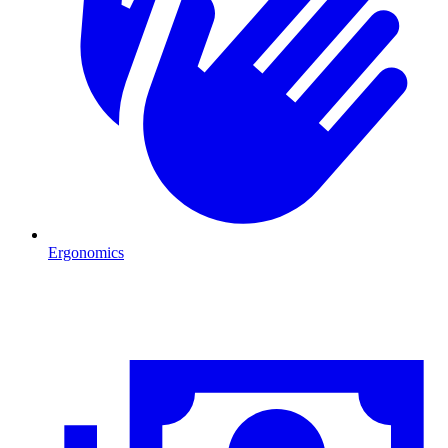
Ergonomics