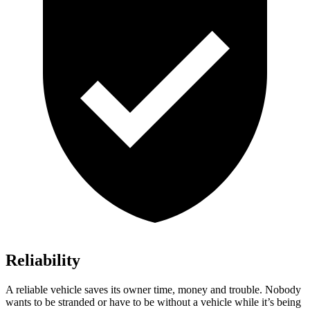
Reliability
A reliable vehicle saves its owner time, money and trouble. Nobody
wants to be stranded or have to be without a vehicle while it’s being