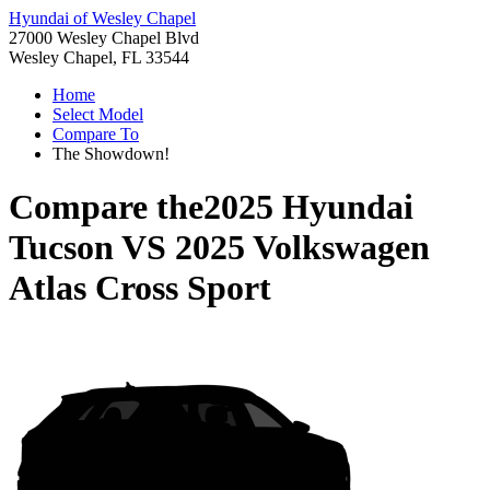
Hyundai of Wesley Chapel
27000 Wesley Chapel Blvd
Wesley Chapel, FL 33544
Home
Select Model
Compare To
The Showdown!
Compare the
2025 Hyundai
Tucson
VS
2025 Volkswagen
Atlas Cross Sport