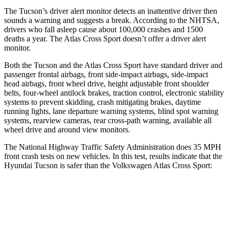
The Tucson’s driver alert monitor detects an inattentive driver then
sounds a warning and suggests a break. According to the NHTSA,
drivers who fall asleep cause about 100,000 crashes and 1500
deaths a year. The Atlas Cross Sport doesn’t offer a driver alert
monitor.
Both the Tucson and the Atlas Cross Sport have standard driver and
passenger frontal airbags, front side-impact airbags, side-impact
head airbags, front wheel drive, height adjustable front shoulder
belts, four-wheel antilock brakes, traction control, electronic stability
systems to prevent skidding, crash mitigating brakes, daytime
running lights, lane departure warning systems, blind spot warning
systems, rearview cameras, rear cross-path warning, available all
wheel drive and around view monitors.
The National Highway Traffic Safety Administration does 35 MPH
front crash tests on new vehicles. In this test, results indicate that the
Hyundai Tucson is safer than the Volkswagen Atlas Cross Sport:
Tucson
Atlas Cross Sport
OVERALL STARS
5 Stars
4 Stars