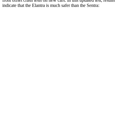
front offset crash tests on new cars. In this updated test, results
indicate that the Elantra is much safer than the Sentra:
Elantra
Sentra
Overall Evaluation
GOOD
MARGINAL
Structure
GOOD
GOOD
Driver Injury Measures
Head/Neck Rating
GOOD
ACCEPTABLE
Head Injury Criterion
158
289
Chest Rating
GOOD
GOOD
Thigh/hip Rating
GOOD
GOOD