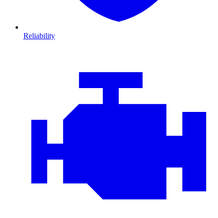
Reliability