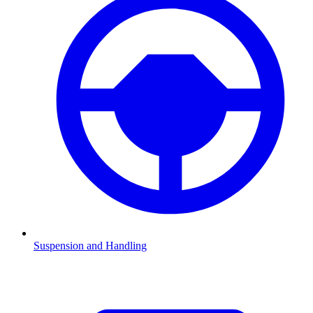
Suspension and Handling