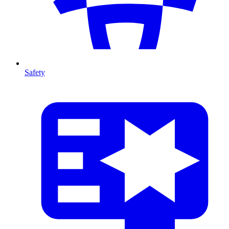
Safety