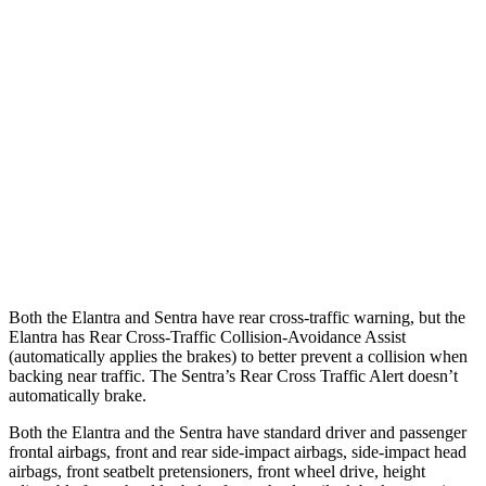
25 MPH Low beams
AVOIDED
-24 MPH
37 MPH Brights
AVOIDED
-22 MPH
Warning Issued-Brights
2.1 sec
1.9 sec
37 MPH Low beams
-27 MPH
-4 MPH
Warning Issued-Low beams
1.3 sec
.6 sec
Both the Elantra and Sentra have rear cross-traffic warning, but the
Elantra has Rear Cross-Traffic Collision-Avoidance Assist
(automatically applies the brakes) to better prevent a collision when
backing near traffic. The Sentra’s Rear Cross Traffic Alert doesn’t
automatically brake.
Both the Elantra and the Sentra have standard driver and passenger
frontal airbags, front and rear side-impact airbags, side-impact head
airbags, front seatbelt pretensioners, front wheel drive, height