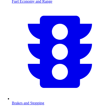
Fuel Economy and Range
Brakes and Stopping