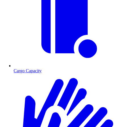
Cargo Capacity