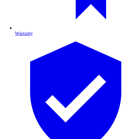
Warranty