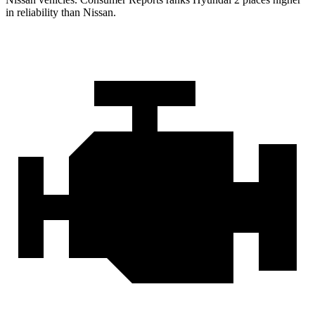
in reliability than Nissan.