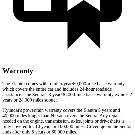
Warranty
The Elantra comes with a full 5-year/60,000-mile basic warranty,
which covers the entire car and includes 24-hour roadside
assistance. The Sentra’s 3-year/36,000-mile basic warranty expires 2
years or 24,000 miles sooner.
Hyundai’s powertrain warranty covers the Elantra 5 years and
40,000 miles longer than Nissan covers the Sentra.
Any repair
needed on the engine, transmission, axles, joints or driveshafts is
fully covered for 10 years or 100,000 miles. Coverage on the Sentra
ends after only 5 years or 60,000 miles.