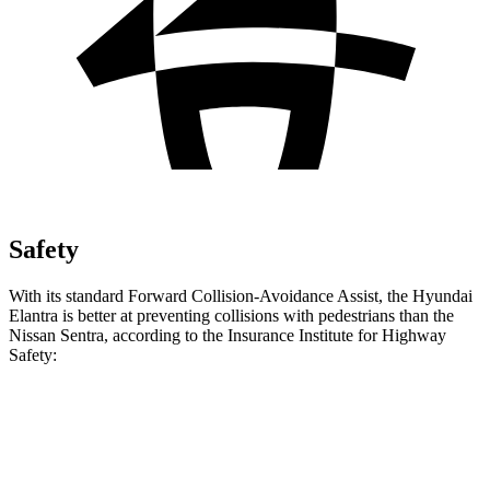
Safety
With its standard Forward Collision-Avoidance Assist, the Hyundai
Elantra is better at preventing collisions with pedestrians than the
Nissan Sentra, according to the Insurance Institute for Highway
Safety:
Elantra
Sentra
Overall Evaluation
GOOD
MARGINAL