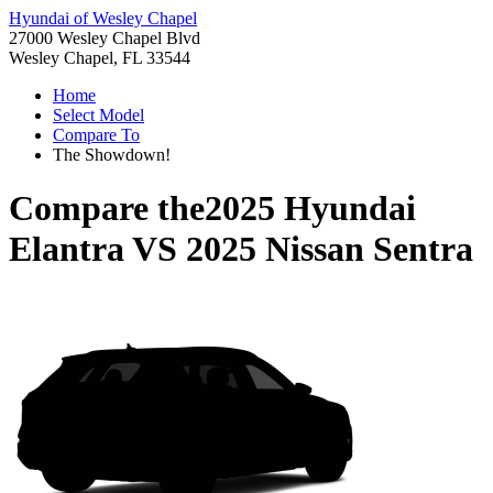
Hyundai of Wesley Chapel
27000 Wesley Chapel Blvd
Wesley Chapel, FL 33544
Home
Select Model
Compare To
The Showdown!
Compare the
2025 Hyundai
Elantra
VS
2025 Nissan Sentra