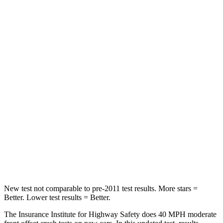
Neck Compression
51 lbs.
65 lbs.
Leg Forces (l/r)
66/48 lbs.
313/316 lbs.
Passenger
STARS
4 Stars
4 Stars
HIC
314
569
Neck Compression
6 lbs.
83 lbs.
Leg Forces (l/r)
135/61 lbs.
408/384 lbs.
New test not comparable to pre-2011 test results.
More stars =
Better. Lower test results = Better.
The Insurance Institute for Highway Safety does 40 MPH moderate