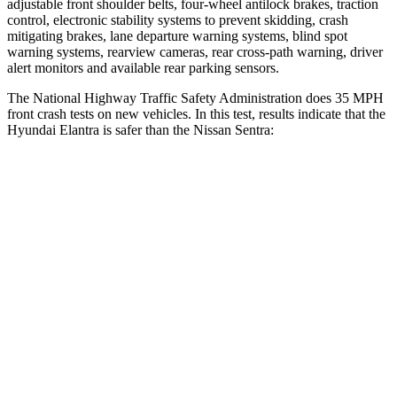
adjustable front shoulder belts, four-wheel antilock brakes, traction
control, electronic stability systems to prevent skidding, crash
mitigating brakes, lane departure warning systems, blind spot
warning systems, rearview cameras, rear cross-path warning, driver
alert monitors and available rear parking sensors.
The National Highway Traffic Safety Administration does 35 MPH
front crash tests on new vehicles. In this test, results indicate that the
Hyundai Elantra is safer than the Nissan Sentra:
Elantra
Sentra
Driver
STARS
5 Stars
5 Stars
HIC
142
271
Neck Injury Risk
21%
29.9%
Neck Stress
268 lbs.
356 lbs.