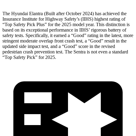
The Hyundai Elantra (Built after October 2024) has achieved the
Insurance Institute for Highway Safety’s (IIHS) highest rating of
“Top Safety Pick Plus” for the 2025 model year. This distinction is
based on its exceptional performance in IIHS’ rigorous battery of
safety tests. Specifically, it earned a “Good” rating in the latest, more
stringent moderate overlap front crash test, a “Good” result in the
updated side impact test, and a “Good” score in the revised
pedestrian crash prevention test. The Sentra is not even a standard
“Top Safety Pick” for 2025.