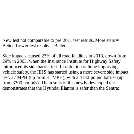
STARS
5 Stars
5 Stars
Max Damage Depth
11 inches
12 inches
New test not comparable to pre-2011 test results.
More stars =
Better. Lower test results = Better.
Side impacts caused 23% of all road fatalities in 2018, down from
29% in 2003, when the Insurance Institute for Highway Safety
introduced its side barrier test. In order to continue improving
vehicle safety, the IIHS has started using a more severe side impact
test: 37 MPH (up from 31 MPH), with a 4180-pound barrier (up
from 3300 pounds). The results of this newly developed test
demonstrates that the Hyundai Elantra is safer than the Sentra:
Elantra
Sentra
Overall Evaluation
GOOD
ACCEPTABLE