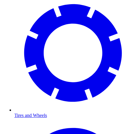
Tires and Wheels