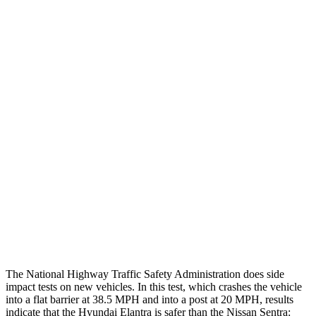
Thigh Forces L/R
22/22 pounds
202/180 pounds
Leg/foot Rating
GOOD
GOOD
Thigh Forces L/R
22/22 pounds
202/180 pounds
Restraints
GOOD
GOOD
Rear Passenger Injury Measures
Head/Neck Rating
GOOD
GOOD
Thigh Rating
GOOD
GOOD
Restraints
GOOD
POOR
The National Highway Traffic Safety Administration does side
impact tests on new vehicles. In this test, which crashes the vehicle
into a flat barrier at 38.5 MPH and into a post at 20 MPH, results
indicate that the Hyundai Elantra is safer than the Nissan Sentra: