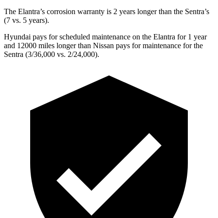
The Elantra’s corrosion warranty is 2 years longer than the Sentra’s
(7 vs. 5 years).
Hyundai pays for scheduled maintenance on the Elantra for 1 year
and 12000 miles longer than Nissan pays for maintenance for the
Sentra (3/36,000 vs. 2/24,000).