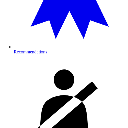
Recommendations