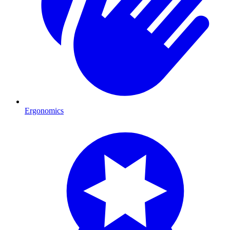
Ergonomics