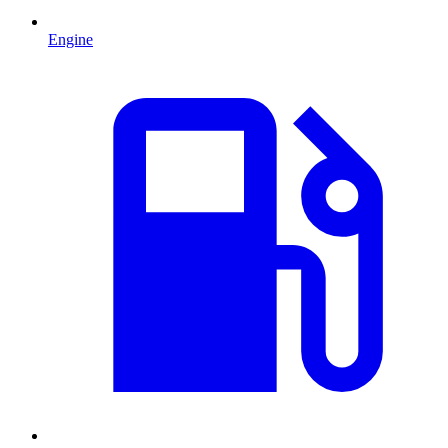
Engine