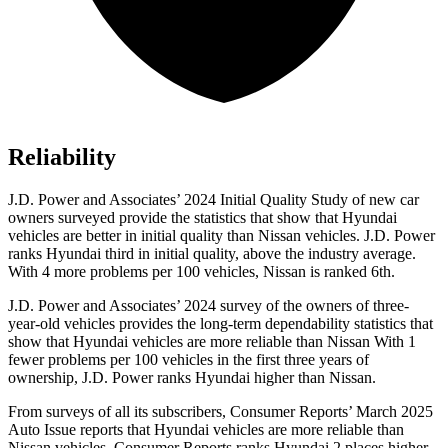
Reliability
J.D. Power and Associates’ 2024 Initial Quality Study of new car
owners surveyed provide the statistics that show that Hyundai
vehicles are better in initial quality than Nissan vehicles. J.D. Power
ranks Hyundai third in initial quality, above the industry average.
With 4 more problems per 100 vehicles, Nissan is ranked 6th.
J.D. Power and Associates’ 2024 survey of the owners of three-
year-old vehicles provides the long-term dependability statistics that
show that Hyundai vehicles are more reliable than Nissan With 1
fewer problems per 100 vehicles in the first three years of
ownership, J.D. Power ranks Hyundai higher than Nissan.
From surveys of all its subscribers,
Consumer Reports
’ March 2025
Auto Issue reports that Hyundai vehicles are more reliable than
Nissan vehicles.
Consumer Reports
ranks Hyundai 2 places higher