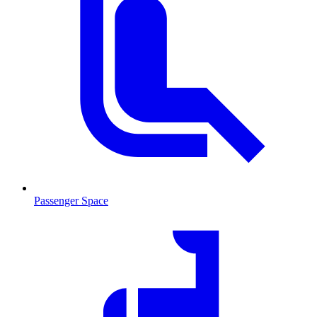
Passenger Space