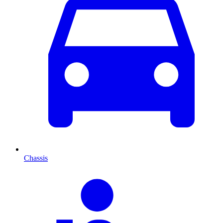
Chassis