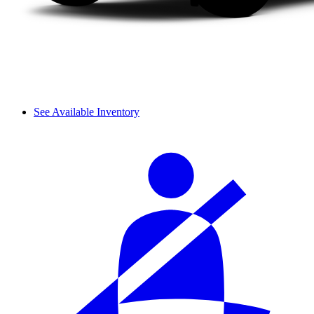
See Available Inventory