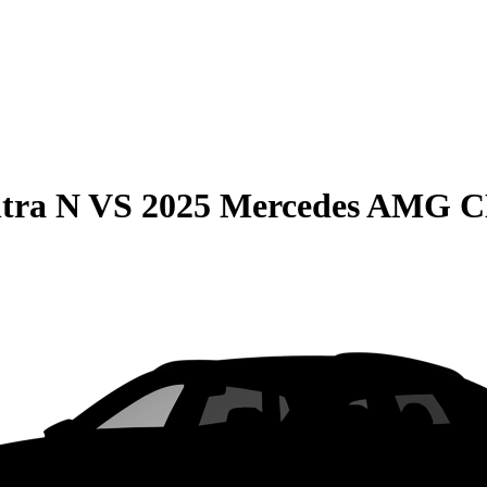
tra N
VS
2025 Mercedes AMG 