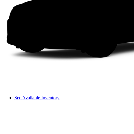
See Available Inventory