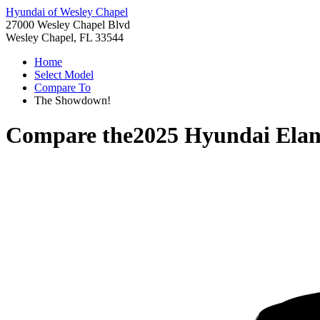
Hyundai of Wesley Chapel
27000 Wesley Chapel Blvd
Wesley Chapel, FL 33544
Home
Select Model
Compare To
The Showdown!
Compare the
2025 Hyundai Elan