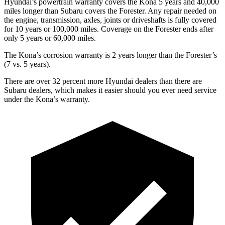
Hyundai’s powertrain warranty covers the Kona 5 years and 40,000
miles longer than Subaru covers the Forester. Any repair needed on
the engine, transmission, axles, joints or driveshafts is fully covered
for 10 years or 100,000 miles. Coverage on the Forester ends after
only 5 years or 60,000 miles.
The Kona’s corrosion warranty is 2 years longer than the Forester’s
(7 vs. 5 years).
There are over 32 percent more Hyundai dealers than there are
Subaru dealers, which makes it easier should you ever need service
under the Kona’s warranty.