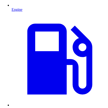
Engine