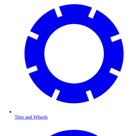
Tires and Wheels