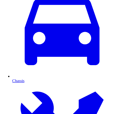
Chassis