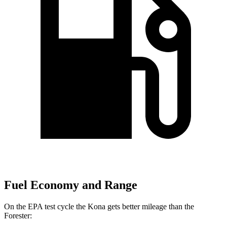
Fuel Economy and Range
On the EPA test cycle the Kona gets better mileage than the
Forester: