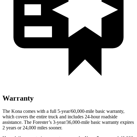
Warranty
The Kona comes with a full 5-year/60,000-mile basic warranty,
which covers the entire truck and includes 24-hour roadside
assistance. The Forester’s 3-year/36,000-mile basic warranty expires
2 years or 24,000 miles sooner.