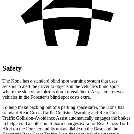
Safety
The Kona has a standard blind spot warning system that uses
sensors to alert the driver to objects in the vehicle’s blind spots
where the side view mirrors don’t reveal them. A system to reveal
vehicles in the Forester’s blind spot costs extra.
To help make backing out of a parking space safer, the Kona has
standard Rear Cross-Traffic Collision Warning and Rear Cross-
Traffic Collision-Avoidance Assist automatically engages the brakes
to help avoid a collision. Subaru charges extra for Rear Cross Traffic
Alert on the Forester and
its
not available on the Base and the