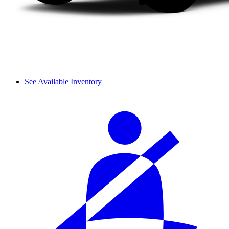
See Available Inventory