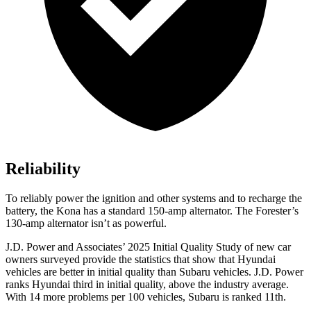
Reliability
To reliably power the ignition and other systems and to recharge the
battery, the Kona has a standard 150-amp alternator. The Forester’s
130-amp alternator isn’t as powerful.
J.D. Power and Associates’ 2025 Initial Quality Study of new car
owners surveyed provide the statistics that show that Hyundai
vehicles are better in initial quality than Subaru vehicles. J.D. Power
ranks Hyundai third in initial quality, above the industry average.
With 14 more problems per 100 vehicles, Subaru is ranked 11th.