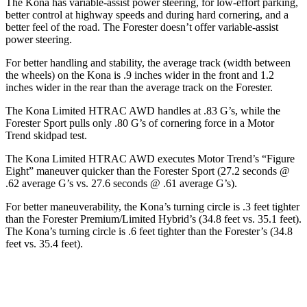
The Kona has variable-assist power steering, for low-effort parking,
better control at highway speeds and during hard cornering, and a
better feel of the road. The Forester doesn’t offer variable-assist
power steering.
For better handling and stability, the average track (width between
the wheels) on the Kona is .9 inches wider in the front and 1.2
inches wider in the rear than the average track on the Forester.
The Kona Limited HTRAC AWD handles at .83 G’s, while the
Forester Sport pulls only .80 G’s of cornering force in a
Motor
Trend
skidpad
test.
The Kona Limited HTRAC AWD executes
Motor Trend
’s “Figure
Eight” maneuver quicker than the Forester Sport (27.2 seconds @
.62 average G’s vs. 27.6 seconds @ .61 average G’s).
For better maneuverability, the Kona’s turning circle is .3 feet tighter
than the Forester Premium/Limited Hybrid’s (34.8 feet vs. 35.1 feet).
The Kona’s turning circle is .6 feet tighter than the Forester’s (34.8
feet vs. 35.4 feet).