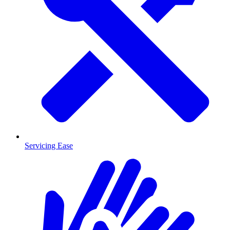
Servicing Ease