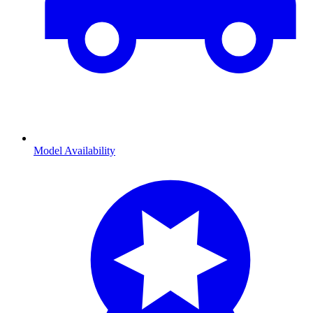
Model Availability