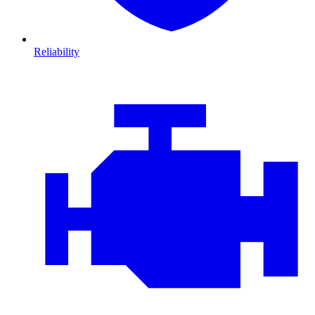
Reliability