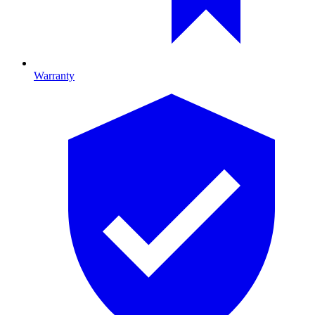
Warranty