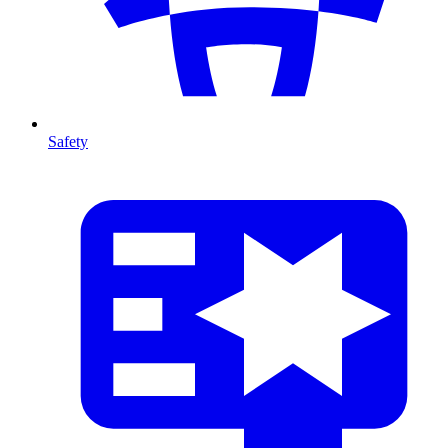
Safety