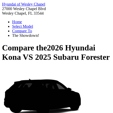
Hyundai of Wesley Chapel
27000 Wesley Chapel Blvd
Wesley Chapel, FL 33544
Home
Select Model
Compare To
The Showdown!
Compare the
2026 Hyundai
Kona
VS
2025 Subaru Forester