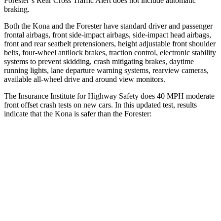
Forester’s Rear Cross Traffic Alert does not include automatic
braking.
Both the Kona and the Forester have standard driver and passenger
frontal airbags, front side-impact airbags, side-impact head airbags,
front and rear seatbelt pretensioners, height adjustable front shoulder
belts, four-wheel antilock brakes, traction control, electronic stability
systems to prevent skidding, crash mitigating brakes, daytime
running lights, lane departure warning systems, rearview cameras,
available all-wheel drive
and around view monitors.
The Insurance Institute for Highway Safety does 40 MPH moderate
front offset crash tests on new cars. In this updated test, results
indicate that the Kona is safer than the Forester:
Kona
Forester
Overall Evaluation
GOOD
ACCEPTABLE
Structure
GOOD
GOOD
Driver Injury Measures