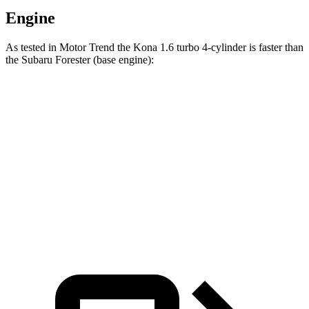
Engine
As tested in
Motor Trend
the Kona 1.6 turbo 4-cylinder is faster than
the Subaru Forester
(base engine):
Kona
Forester
Zero to 60 MPH
7.7 sec
8.8 sec
Quarter Mile
16 sec
16.7 sec
Speed in 1/4 Mile
89.2 MPH
86.3 MPH