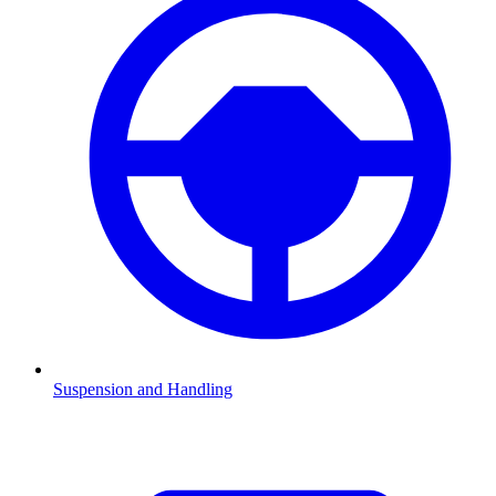
Suspension and Handling