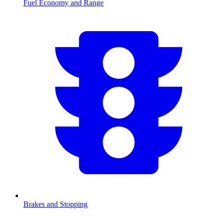
Fuel Economy and Range
Brakes and Stopping