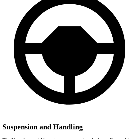
Suspension and Handling