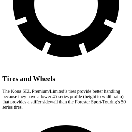
Tires and Wheels
The Kona SEL Premium/Limited’s tires provide better handling
because they have a lower 45 series profile (height to width ratio)
that provides a stiffer sidewall than the Forester Sport/Touring’s 50
series tires.