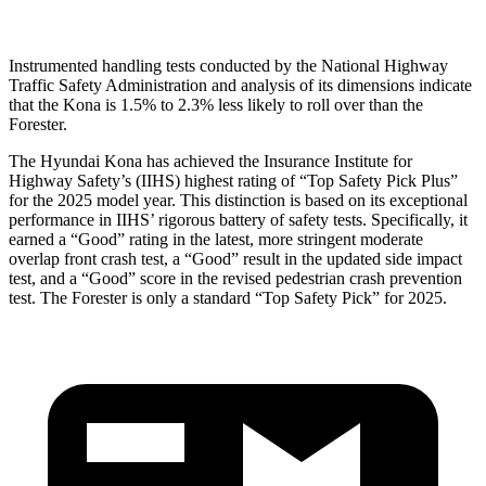
Instrumented handling tests conducted by the National Highway
Traffic Safety Administration and analysis of its dimensions indicate
that the Kona is 1.5% to 2.3% less likely to roll over than the
Forester.
The Hyundai Kona has achieved the Insurance Institute for
Highway Safety’s (IIHS) highest rating of “Top Safety Pick Plus”
for the 2025 model year. This distinction is based on its exceptional
performance in IIHS’ rigorous battery of safety tests. Specifically, it
earned a “Good” rating in the latest, more stringent moderate
overlap front crash test, a “Good” result in the updated side impact
test, and a “Good” score in the revised pedestrian crash prevention
test. The Forester is only a standard “Top Safety Pick” for 2025.