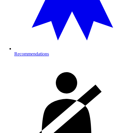
Recommendations