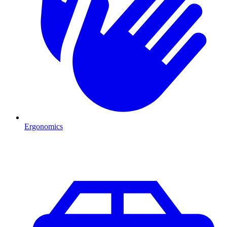
Ergonomics