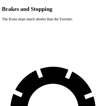
Brakes and Stopping
The Kona stops much shorter than the Forester:
Kona
Forester
60 to 0 MPH
118 feet
131 feet
Motor Trend