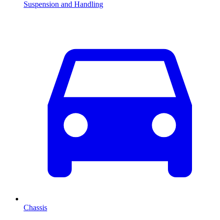
Suspension and Handling
Chassis