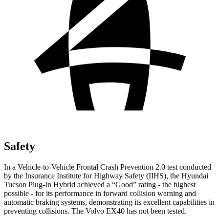
Safety
In a Vehicle-to-Vehicle Frontal Crash Prevention 2.0 test conducted
by the Insurance Institute for Highway Safety (IIHS), the Hyundai
Tucson
Plug-In Hybrid achieved a “Good” rating - the highest
possible - for its performance in forward collision warning and
automatic braking systems, demonstrating its excellent capabilities in
preventing collisions. The Volvo EX40 has not been tested.