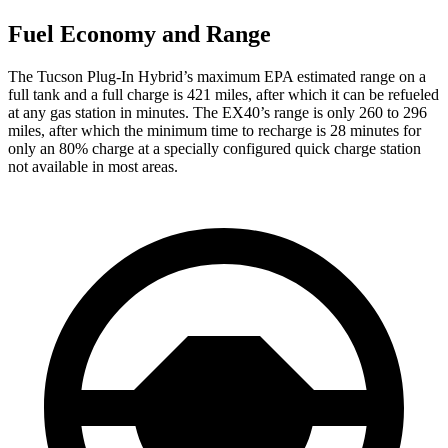
Fuel Economy and Range
The Tucson Plug-In Hybrid’s maximum EPA estimated range on a
full tank and a full charge is 421 miles, after which it can be refueled
at any gas station in minutes. The EX40’s range is only 260 to 296
miles, after which the minimum time to recharge is 28 minutes for
only an 80% charge at a specially configured quick charge station
not available in most areas.