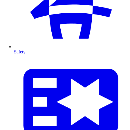
Safety