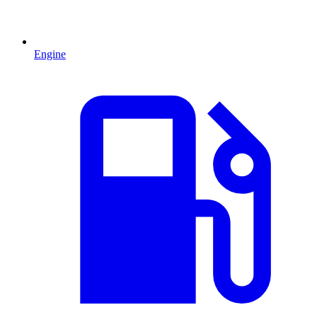
Engine