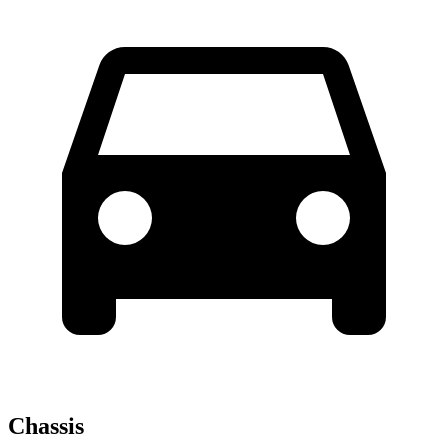
Chassis