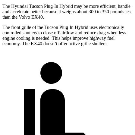
The Hyundai Tucson Plug-In Hybrid may be more efficient, handle
and accelerate better because it weighs about 300 to 350 pounds less
than the Volvo EX40.
The front grille of the Tucson Plug-In Hybrid uses electronically
controlled shutters to close off airflow and reduce drag when less
engine cooling is needed. This helps improve highway fuel
economy. The EX40 doesn’t offer active grille shutters.