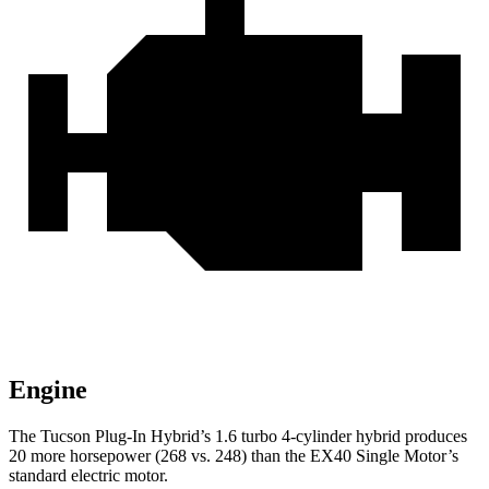
Engine
The Tucson Plug-In Hybrid’s 1.6 turbo 4-cylinder hybrid produces
20 more horsepower (268 vs. 248) than the EX40 Single Motor’s
standard electric motor.