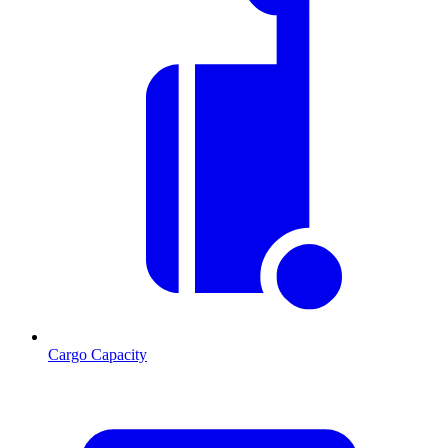
Cargo Capacity