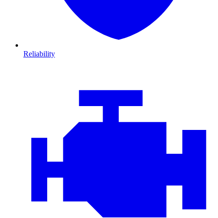
Reliability