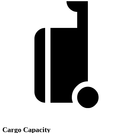
Cargo Capacity