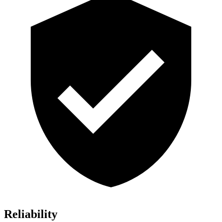
Reliability