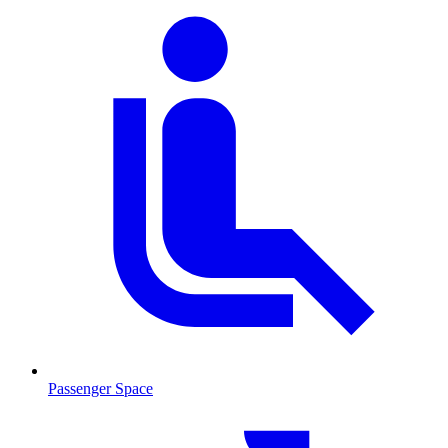
Passenger Space