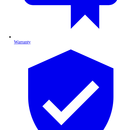
Warranty