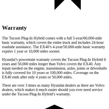
Warranty
The Tucson Plug-In Hybrid comes with a full 5-year/60,000-mile
basic warranty, which covers the entire truck and includes 24-hour
roadside assistance. The EX40’s 4-year/50,000-mile basic warranty
expires 1 year or 10,000
miles sooner.
Hyundai’s powertrain warranty covers the Tucson Plug-In Hybrid 6
years and 50,000
miles longer than Volvo covers the EX40. Any
repair needed on the engine, transmission, axles, joints or driveshafts
is fully covered for 10 years or 1
00,000
miles. Coverage on the
EX40 ends after only 4 years or 5
0,000
miles.
There are over 3 times as many Hyundai dealers as there are Volvo
dealers, which makes it much easier should you ever need service
under the Tucson Plug-In Hybrid’s warranty.