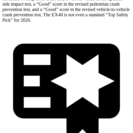
side impact test, a “Good” score in the revised
pedestrian crash
prevention test, and a “Good” score in the revised vehicle-to-vehicle
crash prevention test. The EX40 is not even a standard “Top Safety
Pick” for 2026.