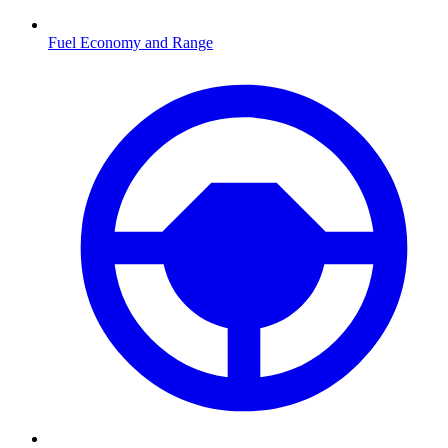
Fuel Economy and Range