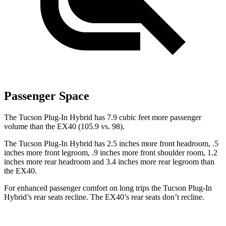
Passenger Space
The Tucson Plug-In Hybrid has 7.9 cubic feet more passenger
volume than the EX40 (105.9 vs. 98).
The Tucson Plug-In Hybrid has 2.5 inches more front headroom, .5
inches more front legroom, .9 inches more front shoulder room, 1.2
inches more rear headroom and 3.4 inches more rear legroom than
the EX40.
For enhanced passenger comfort on long trips the Tucson Plug-In
Hybrid’s rear seats recline. The EX40’s rear seats don’t recline.