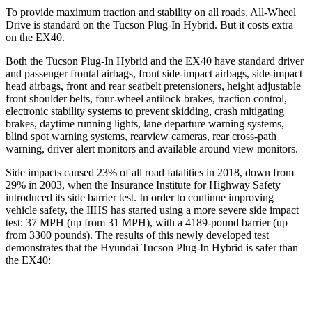
To provide maximum traction and stability on all roads, All-Wheel
Drive is standard on the Tucson Plug-In Hybrid. But it costs extra
on the EX40.
Both the Tucson Plug-In Hybrid and the EX40 have standard driver
and passenger frontal airbags, front side-impact airbags, side-impact
head airbags, front and rear seatbelt pretensioners, height adjustable
front shoulder belts, four-wheel antilock brakes, traction control,
electronic stability systems to prevent skidding, crash mitigating
brakes, daytime running lights, lane departure warning systems,
blind spot warning systems, rearview cameras, rear cross-path
warning, driver alert monitors and available around view monitors.
Side impacts caused 23% of all road fatalities in 2018, down from
29% in 2003, when the Insurance Institute for Highway Safety
introduced its side barrier test. In order to continue improving
vehicle safety, the IIHS has started using a more severe side impact
test: 37 MPH
(up from 31
MPH), with a 4189-pound barrier (up
from 3300 pounds). The results of this newly developed test
demonstrates that the Hyundai Tucson Plug-In Hybrid is safer than
the EX40:
Tucson Plug-In Hybrid
EX40