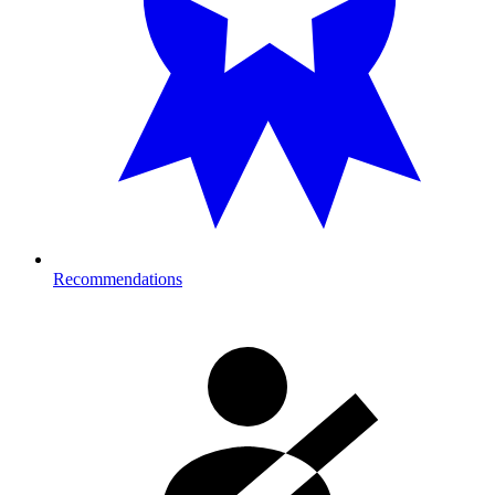
Recommendations