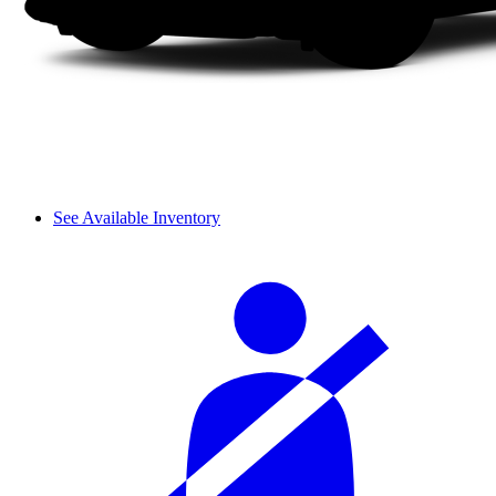
See Available Inventory