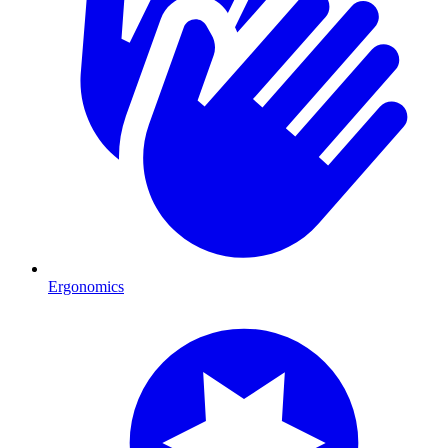
Ergonomics