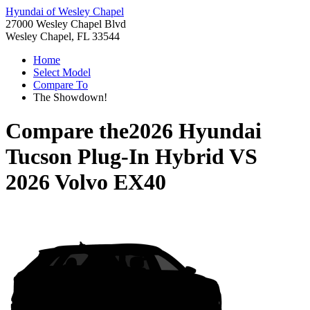
Hyundai of Wesley Chapel
27000 Wesley Chapel Blvd
Wesley Chapel, FL 33544
Home
Select Model
Compare To
The Showdown!
Compare the
2026 Hyundai
Tucson Plug-In Hybrid
VS
2026 Volvo EX40