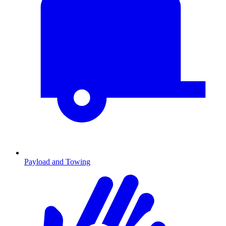
Payload and Towing