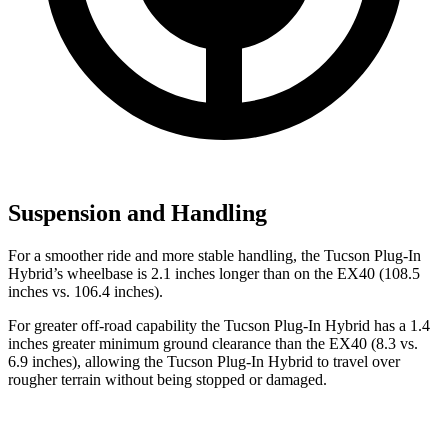
Suspension and Handling
For a smoother ride and more stable handling, the Tucson Plug-In
Hybrid’s wheelbase is 2.1 inches longer than on the EX40 (108.5
inches vs. 106.4 inches).
For greater off-road capability the Tucson Plug-In Hybrid has a 1.4
inches greater minimum ground clearance than the EX40 (8.3 vs.
6.9 inches), allowing the Tucson Plug-In Hybrid to travel over
rougher terrain without being stopped or
damaged.