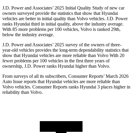
J.D. Power and Associates’ 2025 Initial Quality Study of new car
owners surveyed provide the statistics that show that Hyundai
vehicles are better in initial quality than Volvo vehicles. J.D. Power
ranks Hyundai third in initial quality, above the industry average.
With 85 more problems per 100 vehicles, Volvo is ranked 29th,
below the industry average.
J.D. Power and Associates’ 2025 survey of the owners of three-
year-old vehicles provides the long-term dependability statistics that
show that Hyundai vehicles are more reliable than Volvo With 20
fewer problems per 100 vehicles in the first three years of
ownership, J.D. Power ranks Hyundai higher than Volvo.
From surveys of all its subscribers,
Consumer Reports
’ March 2026
Auto Issue reports that Hyundai vehicles are more reliable than
Volvo vehicles.
Consumer Reports
ranks Hyundai 3 places higher in
reliability than Volvo.