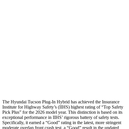
Torso
ACCEPTABLE
ACCEPTABLE
Shoulder Force
245 lbs.
290 lbs.
Torso Max Deflection
1.38 in
1.5 in
Torso Deflection Rate
5 MPH
10 MPH
Pelvis
GOOD
GOOD
Pelvis Force
669 lbs.
692 lbs.
Head Protection
GOOD
GOOD
The Hyundai Tucson Plug-In Hybrid has achieved the Insurance
Institute for Highway Safety’s (IIHS) highest rating of “Top Safety
Pick Plus” for the 2026 model year. This distinction is based on its
exceptional performance in IIHS’ rigorous battery of safety tests.
Specifically, it earned a “Good” rating in the latest, more stringent
moderate overlap front
crash test, a “Good” result in the updated