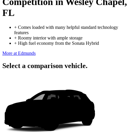
Competition
in Wesley Chapel,
FL
+
Comes loaded with many helpful standard technology
features
+
Roomy interior with ample storage
+
High fuel economy from the Sonata Hybrid
More at Edmunds
Select a comparison vehicle.