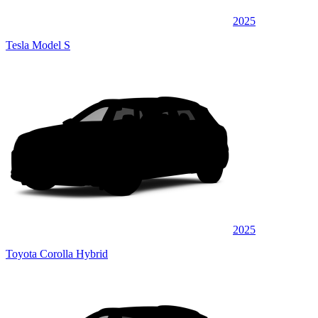
2025
Tesla Model S
2025
Toyota Corolla Hybrid