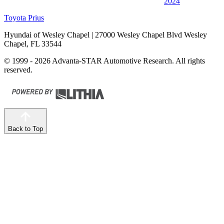
2024
Toyota Prius
Hyundai of Wesley Chapel
| 27000 Wesley Chapel Blvd Wesley
Chapel, FL 33544
© 1999 - 2026 Advanta-STAR Automotive Research. All rights
reserved.
Back to Top