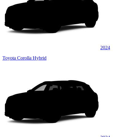
2024
Toyota Corolla Hybrid