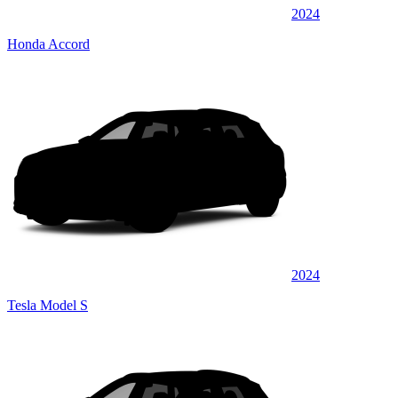
2024
Honda Accord
2024
Tesla Model S