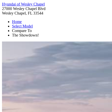
Hyundai of Wesley Chapel
27000 Wesley Chapel Blvd
Wesley Chapel, FL 33544
Home
Select Model
Compare To
The Showdown!