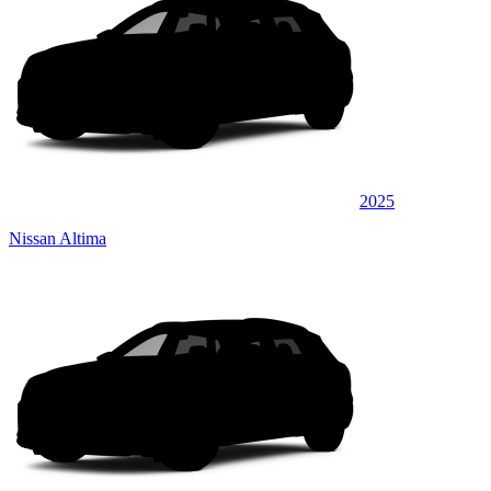
2025
Nissan Altima