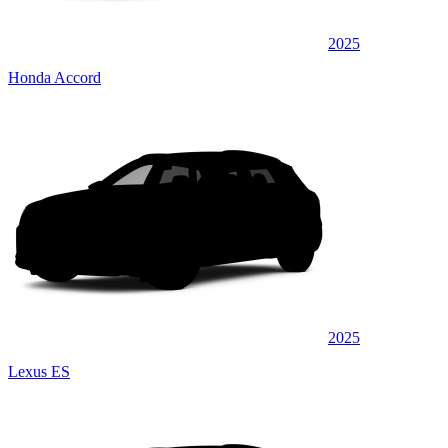
2025
Honda Accord
2025
Lexus ES