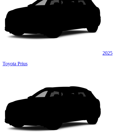
2025
Toyota Prius