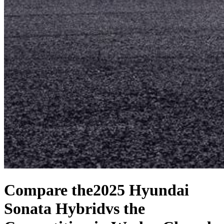
Compare the
2025 Hyundai
Sonata Hybrid
vs the