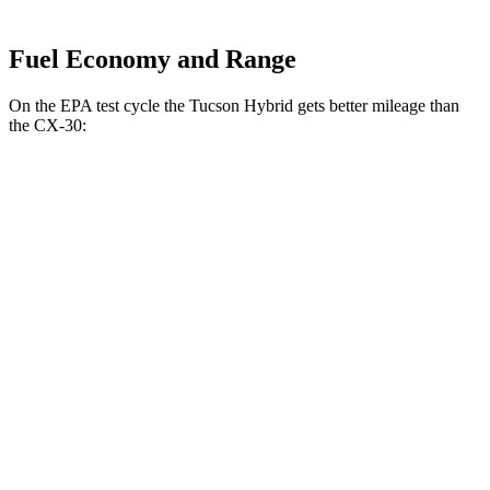
Fuel Economy and Range
On the EPA test cycle the Tucson Hybrid gets better mileage than
the CX-30:
MPG
Tucson Hybrid
AWD
Blue 1.6 turbo 4-cyl. Hybrid
38 city/38 hwy
1.6 turbo 4-cyl. Hybrid
35 city/35 hwy
CX-30
AWD
2.5 turbo 4-cyl.
22 city/30 hwy