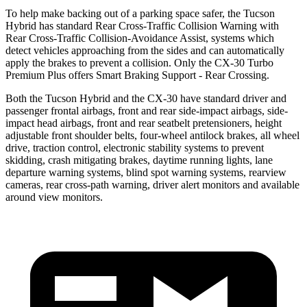
To help make backing out of a parking space safer, the Tucson
Hybrid has standard Rear Cross-Traffic Collision Warning with
Rear Cross-Traffic Collision-Avoidance Assist, systems which
detect vehicles approaching from the sides and can automatically
apply the brakes to prevent a collision. Only the CX-30 Turbo
Premium Plus offers Smart Braking Support - Rear Crossing.
Both the Tucson Hybrid and the CX-30 have standard driver and
passenger frontal airbags, front and rear side-impact airbags, side-
impact head airbags, front and rear seatbelt pretensioners, height
adjustable front shoulder belts, four-wheel antilock brakes, all wheel
drive, traction control, electronic stability systems to prevent
skidding, crash mitigating brakes, daytime running lights, lane
departure warning systems, blind spot warning systems, rearview
cameras, rear cross-path warning, driver alert monitors and available
around view monitors.