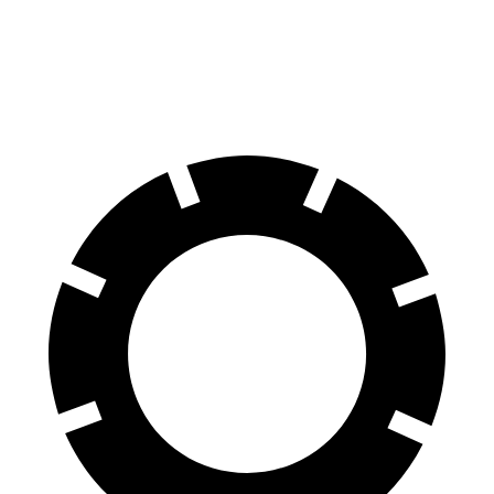
60 to 0 MPH
122 feet
125 feet
Motor Trend
60 to 0 MPH (Wet)
135 feet
147 feet
Consumer Reports