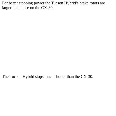
For better stopping power the Tucson Hybrid’s brake rotors are
larger than those on the CX-30:
Tucson Hybrid
CX-30
Front Rotors
12.8 inches
11.6 inches
Rear Rotors
12 inches
10.4 inches
Opt Rear Rotors
11.9 inches
The Tucson Hybrid stops much shorter than the CX-30:
Tucson Hybrid
CX-30
70 to 0 MPH
167 feet
177 feet
Car and Driver