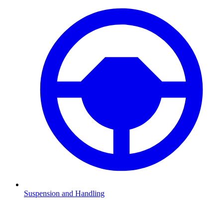
Suspension and Handling