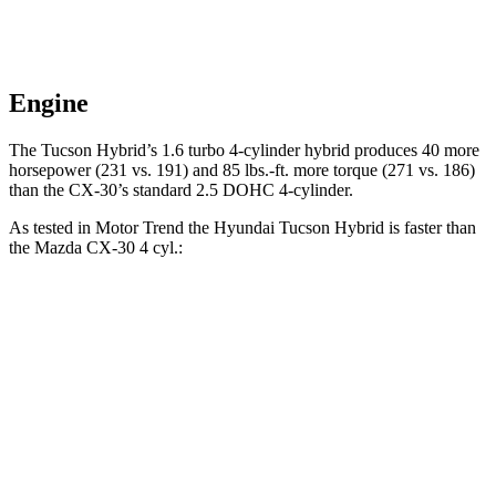
Engine
The Tucson Hybrid’s 1.6 turbo 4-cylinder hybrid produces 40 more
horsepower (231 vs. 191) and
85 lbs.-ft.
more torque (271 vs. 186)
than the CX-30’s standard 2.5 DOHC 4-cylinder.
As tested in
Motor Trend
the Hyundai Tucson Hybrid is faster than
the Mazda CX-30 4 cyl
.:
Tucson Hybrid
CX-30
Zero to 60 MPH
6.9 sec
8.3 sec
Quarter Mile
15.2 sec
16.3 sec
Speed in 1/4 Mile
93.1 MPH
86.3 MPH