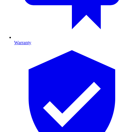
Warranty