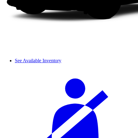
See Available Inventory