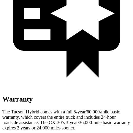
Warranty
The Tucson Hybrid comes with a full 5-year/60,000-mile basic
warranty, which covers the entire truck and includes 24-hour
roadside assistance. The CX-30’s 3-year/36,000-mile basic warranty
expires 2 years or 24,000 miles sooner.