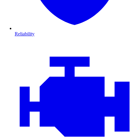
Reliability