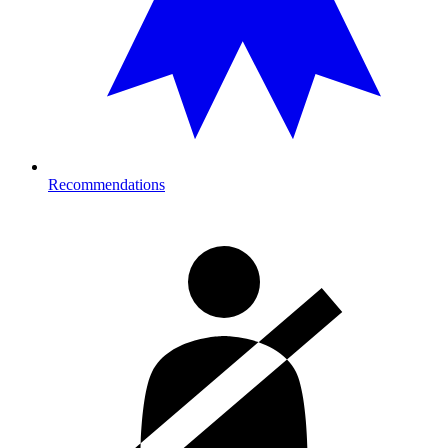
Recommendations