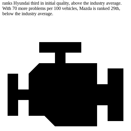
ranks Hyundai third in initial quality, above the industry average.
With 70 more problems per 100 vehicles, Mazda is ranked 29th,
below the industry average.