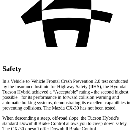
Safety
In a Vehicle-to-Vehicle Frontal Crash Prevention 2.0 test conducted
by the Insurance Institute for Highway Safety (IIHS), the Hyundai
Tucson Hybrid achieved a “Acceptable” rating - the second highest
possible - for its performance in forward collision warning and
automatic braking systems, demonstrating its excellent capabilities in
preventing collisions. The Mazda CX-30 has not been tested.
When descending a steep, off-road slope, the Tucson Hybrid’s
standard Downhill Brake Control allows you to creep down safely.
The CX-30 doesn’t offer Downhill Brake Control.