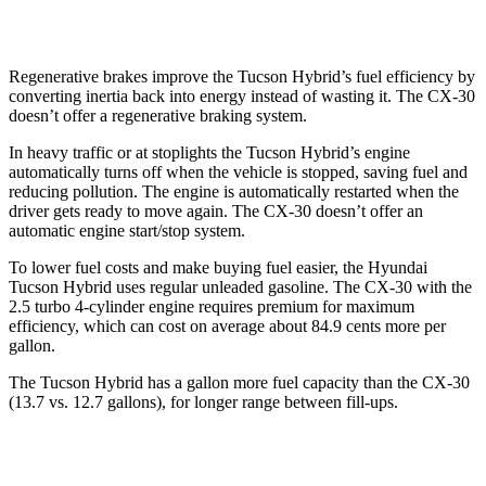
2.5 DOHC 4-cyl.
26 city/33 hwy
Regenerative brakes improve the Tucson Hybrid’s fuel efficiency by
converting inertia back into energy instead of wasting it. The CX-30
doesn’t offer a regenerative braking system.
In heavy traffic or at stoplights the Tucson Hybrid’s engine
automatically turns off when the vehicle is stopped, saving fuel and
reducing pollution. The engine is automatically restarted when the
driver gets ready to move again. The CX-30 doesn’t offer an
automatic engine start/stop system.
To lower fuel costs and make buying fuel easier, the Hyundai
Tucson Hybrid uses regular unleaded gasoline. The CX-30 with the
2.5 turbo 4-cylinder engine requires premium for maximum
efficiency, which can cost on average about 84.9 cents more per
gallon.
The Tucson Hyb
rid has a gallon more fuel capacity than the CX-30
(13.7 vs. 12.7 gallons), for longer range between fill-ups.