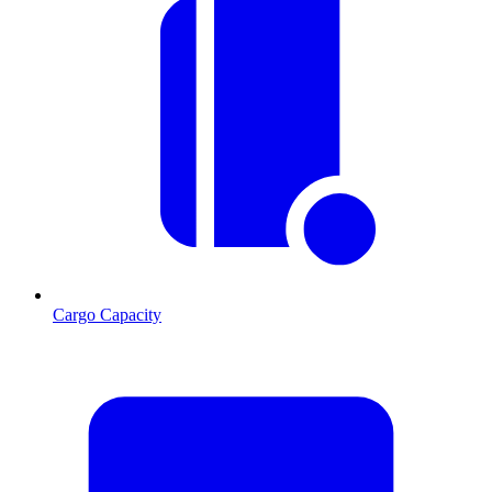
Cargo Capacity