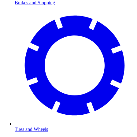
Brakes and Stopping
Tires and Wheels