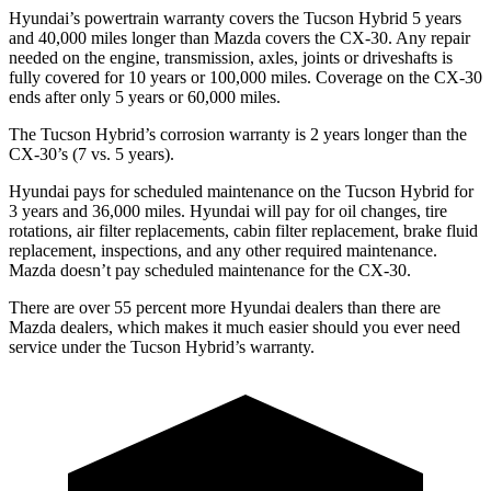
Hyundai’s powertrain warranty covers the Tucson Hybrid 5 years
and 40,000 miles longer than Mazda covers the CX-30. Any repair
needed on the
engine, transmission, axles, joints or driveshafts is
fully covered for 10 years or 100,000 miles. Coverage on the CX-30
ends after only 5 years or 60,000 miles.
The Tucson Hybrid’s corrosion warranty is 2 years longer than the
CX-30’s (7 vs. 5 years).
Hyundai pays for scheduled maintenance on the Tucson Hybrid for
3 years and 36,000 miles. Hyundai will pay for oil
changes,
tire
rotations, air filter replacements, cabin filter replacement, brake fluid
replacement, inspections, and any other required main
tenance.
Mazda doesn’t pay scheduled maintenance for the CX-30.
There are over 55 percent more Hyundai dealers than there are
Mazda
dealers, which makes
it much easier should you ever need
service under the Tucson Hybrid’s warranty.