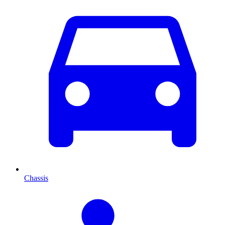
Chassis