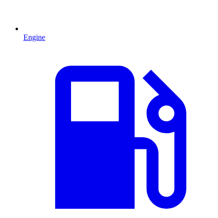
Engine