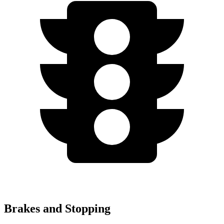
Brakes and Stopping