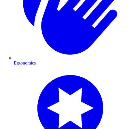
Ergonomics