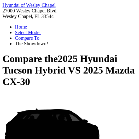
Hyundai of Wesley Chapel
27000 Wesley Chapel Blvd
Wesley Chapel, FL 33544
Home
Select Model
Compare To
The Showdown!
Compare the
2025 Hyundai
Tucson Hybrid
VS
2025 Mazda
CX-30