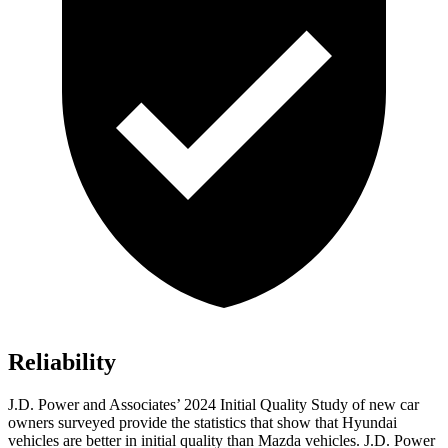
Reliability
J.D. Power and Associates’ 2024 Initial Quality Study of new car
owners surveyed provide the statistics that show that Hyundai
vehicles are better in initial quality than Mazda vehicles. J.D. Power