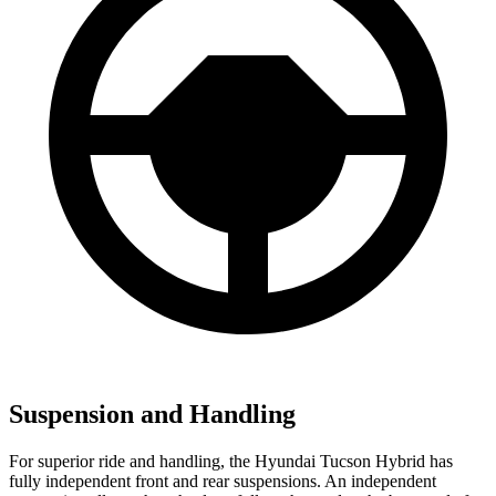
Suspension and Handling
For superior ride and handling, the Hyundai Tucson Hybrid has
fully independent front and rear suspensions. An independent