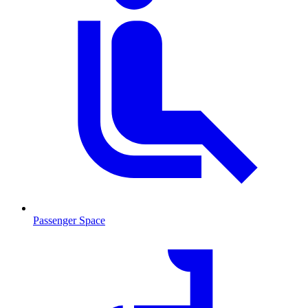
Passenger Space