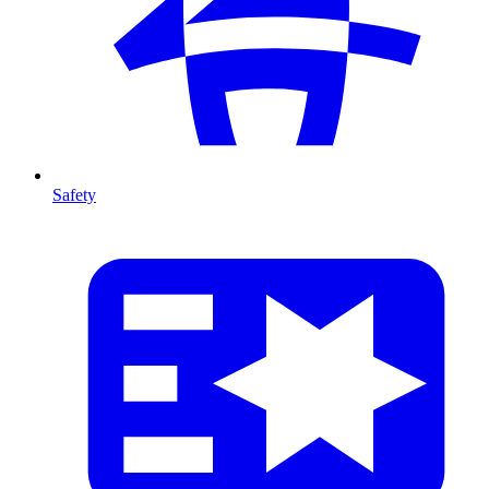
Safety