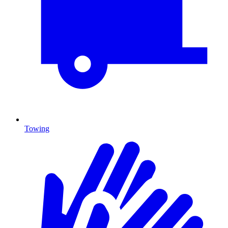
Towing