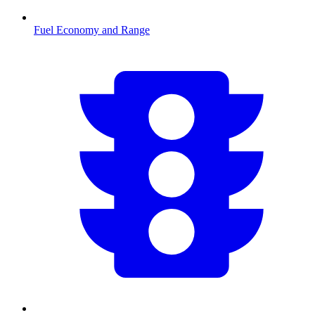
Fuel Economy and Range