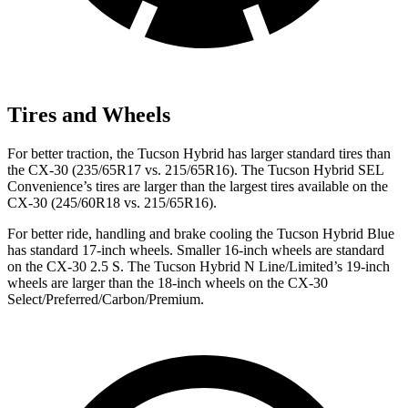
Tires and Wheels
For better traction, the Tucson Hybrid has larger standard tires than
the CX-30 (235/65R17 vs. 215/65R16). The Tucson Hybrid SEL
Convenience’s tires are larger than the largest tires available on the
CX-30 (245/60R18 vs. 215/65R16).
For better ride, handling and brake cooling the Tucson Hybrid Blue
has standard 17-inch wheels. Smaller 16-inch wheels are standard
on the CX-30 2.5 S. The Tucson Hybrid N Line/Limited’s 19-inch
wheels are larger than the 18-inch wheels on the CX-30
Select/Preferred/Carbon/Premium.