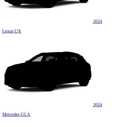
2024
Lexus UX
2024
Mercedes GLA