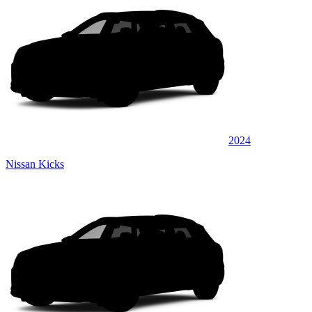
2024
Nissan Kicks