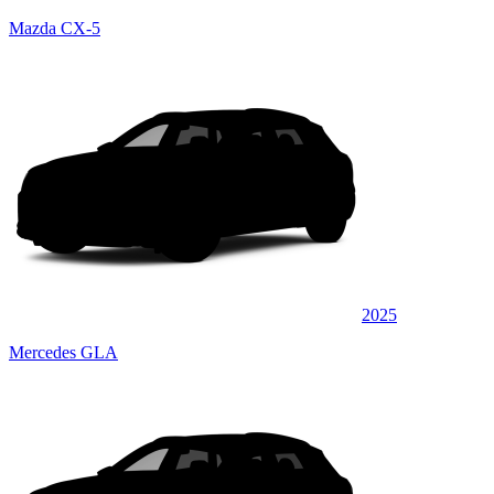
Mazda CX-5
2025
Mercedes GLA