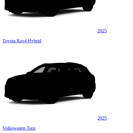
2025
Toyota Rav4 Hybrid
2025
Volkswagen Taos