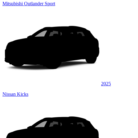
Mitsubishi Outlander Sport
2025
Nissan Kicks