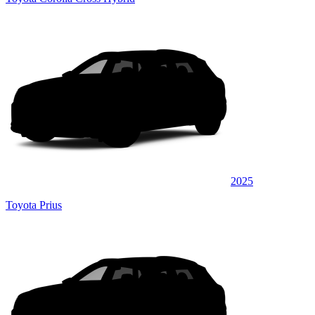
2025
Toyota Prius