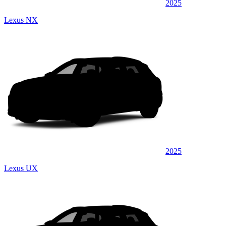
2025
Lexus NX
2025
Lexus UX