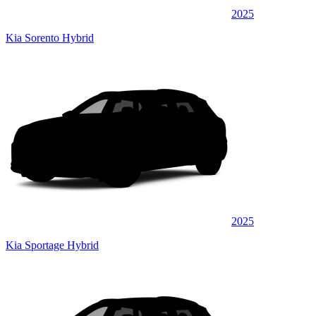
2025
Kia Sorento Hybrid
2025
Kia Sportage Hybrid