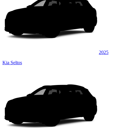
2025
Kia Seltos