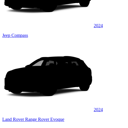
2024
Jeep Compass
2024
Land Rover Range Rover Evoque