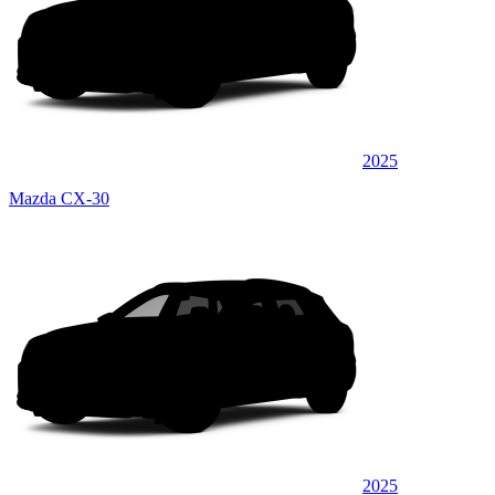
2025
Mazda CX-30
2025