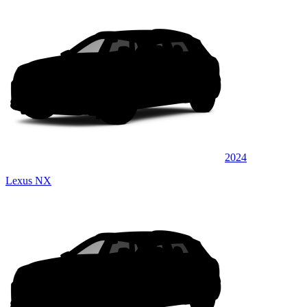
2024
Lexus NX