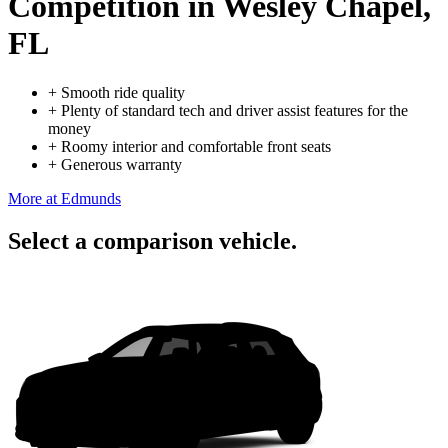
Competition
in Wesley Chapel,
FL
+
Smooth ride quality
+
Plenty of standard tech and driver assist features for the
money
+
Roomy interior and comfortable front seats
+
Generous warranty
More at Edmunds
Select a comparison vehicle.