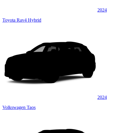
2024
Toyota Rav4 Hybrid
2024
Volkswagen Taos