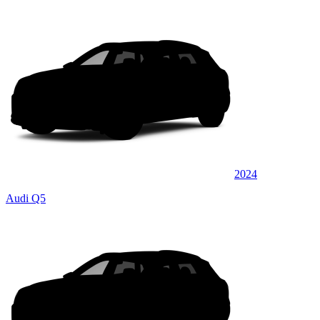
2024
Audi Q5