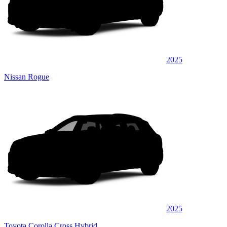
2025
Nissan Rogue
2025
Toyota Corolla Cross Hybrid