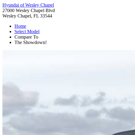
Hyundai of Wesley Chapel
27000 Wesley Chapel Blvd
Wesley Chapel, FL 33544
Home
Select Model
Compare To
The Showdown!