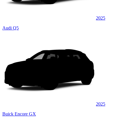
2025
Audi Q5
2025
Buick Encore GX