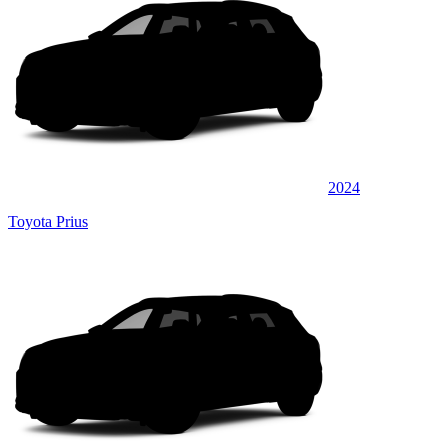
2024
Toyota Prius