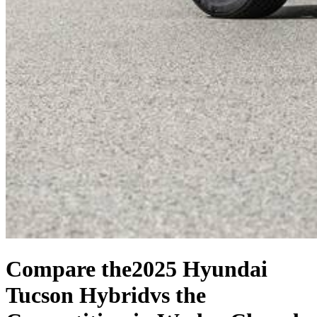
Compare the
2025 Hyundai
Tucson Hybrid
vs the