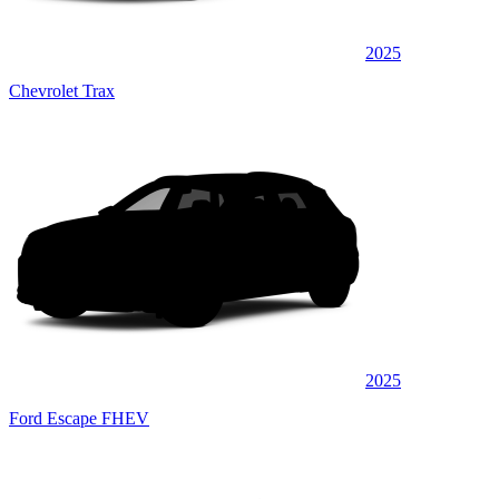
2025
Chevrolet Trax
2025
Ford Escape FHEV