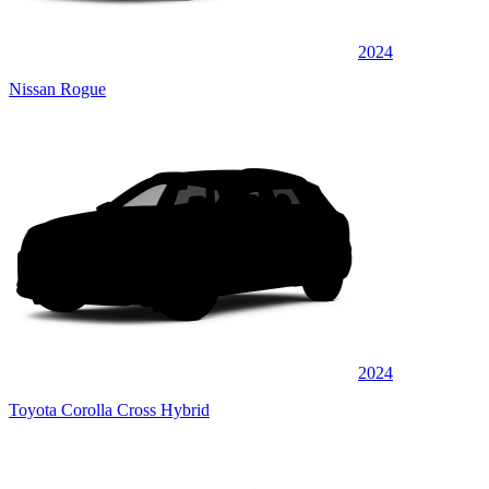
2024
Nissan Rogue
2024
Toyota Corolla Cross Hybrid