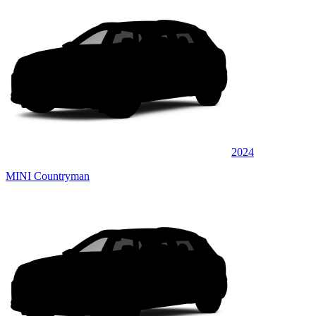
2024
MINI Countryman