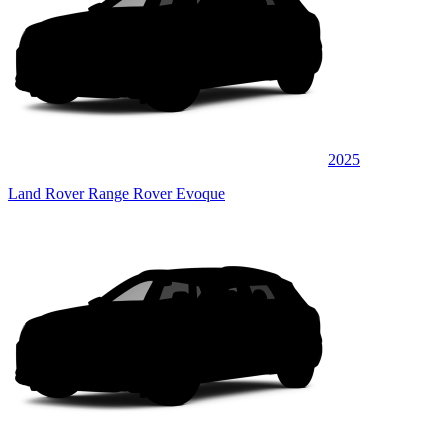
2025
Land Rover Range Rover Evoque