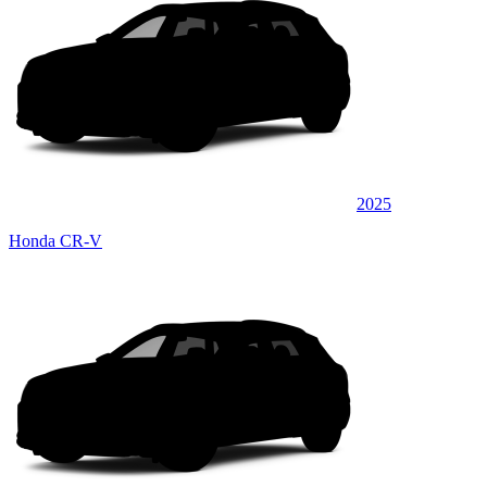
2025
Honda CR-V