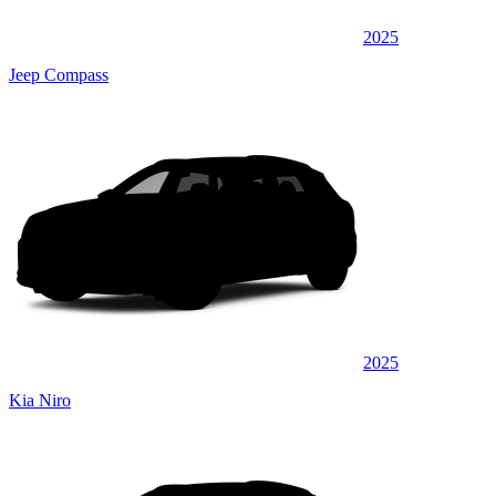
2025
Jeep Compass
2025
Kia Niro