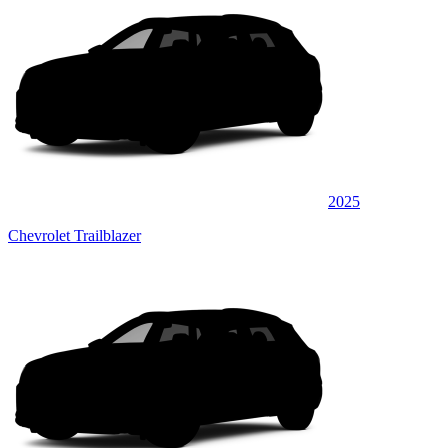
2025
Chevrolet Trailblazer