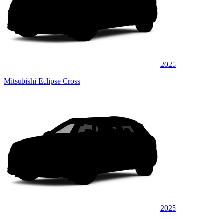
2025
Mitsubishi Eclipse Cross
2025