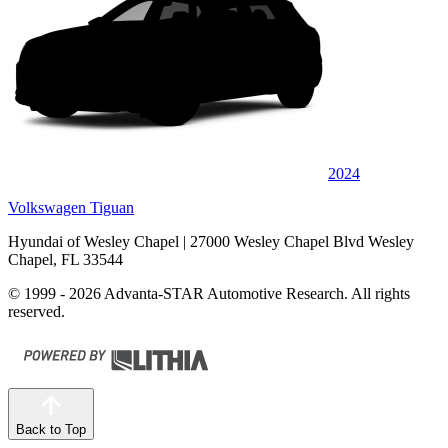
2024
Volkswagen Tiguan
Hyundai of Wesley Chapel
| 27000 Wesley Chapel Blvd Wesley
Chapel, FL 33544
© 1999 - 2026 Advanta-STAR Automotive Research. All rights
reserved.
Back to Top