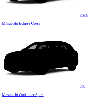
2024
Mitsubishi Eclipse Cross
2024
Mitsubishi Outlander Sport