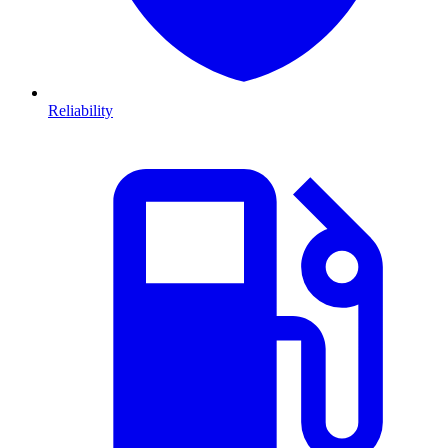
Reliability