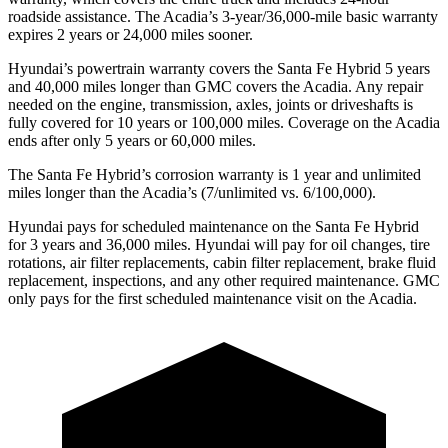
roadside assistance. The Acadia’s 3-year/36,000-mile basic warranty
expires 2 years or 24,000 miles sooner.
Hyundai’s powertrain warranty covers the Santa Fe Hybrid 5 years
and 40,000 miles longer than GMC covers the Acadia. Any repair
needed on the engine, transmission, axles, joints or driveshafts is
fully covered for 10 years or 100,000 miles. Coverage on the Acadia
ends after only 5 years or 60,000 miles.
The Santa Fe Hybrid’s corrosion warranty is 1 year and unlimited
miles longer than the Acadia’s (7/unlimited vs. 6/100,000).
Hyundai pays for scheduled maintenance on the Santa Fe Hybrid
for 3 years and 36,000 miles. Hyundai will pay for oil
changes,
tire
rotations, air filter replacements, cabin filter replacement, brake fluid
replacement, inspections, and any other required maintenance. GMC
only pays for the first scheduled maintenance visit on the Acadia.