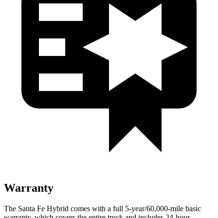
Warranty
The Santa Fe Hybrid comes with a full 5-year/60,000-mile basic
warranty, which covers the entire truck and includes 24-hour