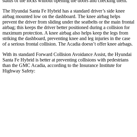
status of the locks without opening the doors and checking them.
The Hyundai Santa Fe Hybrid has a standard driver’s side knee
airbag mounted low on the dashboard. The knee airbag helps
prevent the driver from sliding under the seatbelts or the main frontal
airbag; this keeps the driver better positioned during a collision for
maximum protection. A knee airbag also helps keep the legs from
striking the dashboard, preventing knee and leg injuries in the case
of a serious frontal collision. The Acadia doesn’t offer knee airbags.
With its standard Forward Collision Avoidance Assist, the Hyundai
Santa Fe Hybrid is better at preventing collisions with pedestrians
than the GMC Acadia, according to the Insurance Institute for
Highway Safety:
Santa Fe Hybrid
Acadia
Overall Evaluation
GOOD
ACCEPTABLE
Crossing Child - DAY
12 MPH
AVOIDED
AVOIDED