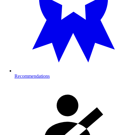
Recommendations