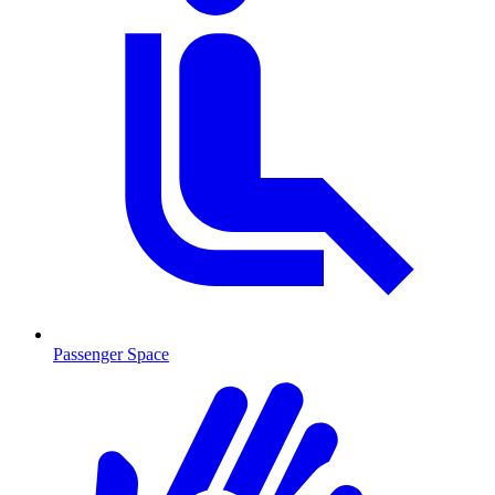
Passenger Space