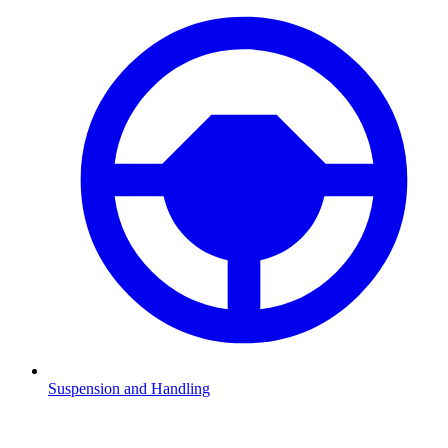
Suspension and Handling