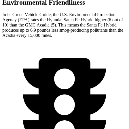
Environmental Friendliness
In its
Green Vehicle Guide
, the U.S. Environmental Protection
Agency (EPA) rates the Hyundai Santa Fe Hybrid higher (6 out of
10) than the GMC Acadia (5). This means the Santa Fe Hybrid
produces up to 6.9 pounds less smog-producing pollutants than the
Acadia every 15,000 miles.