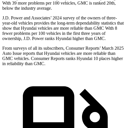
With 39 more problems per 100 vehicles, GMC is ranked 20th,
below the industry average.
J.D. Power and Associates’ 2024 survey of the owners of three-
year-old vehicles provides the long-term dependability statistics that
show that Hyundai vehicles are more reliable than GMC With 8
fewer problems per 100 vehicles in the first three years of
ownership, J.D. Power ranks Hyundai higher than GMC.
From surveys of all its subscribers,
Consumer Reports
’ March 2025
Auto Issue reports that Hyundai vehicles are more reliable than
GMC vehicles.
Consumer Reports
ranks Hyundai 10 places higher
in reliability than GMC.