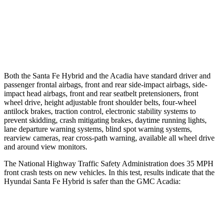
Warning Issued-Brights
2.1 sec
1.9 sec
37 MPH Low beams
AVOIDED
-16 MPH
Both the Santa Fe Hybrid and the Acadia have standard driver and
passenger frontal airbags, front and rear side-impact airbags, side-
impact head airbags, front and rear seatbelt pretensioners, front
wheel drive, height adjustable front shoulder belts, four-wheel
antilock brakes, traction control, electronic stability systems to
prevent skidding, crash mitigating brakes, daytime running lights,
lane departure warning systems, blind spot warning systems,
rearview cameras, rear cross-path warning, available all wheel drive
and around view monitors.
The National Highway Traffic Safety Administration does 35 MPH
front crash tests on new vehicles. In this test, results indicate that the
Hyundai Santa Fe Hybrid is safer than the GMC Acadia:
Santa Fe Hybrid
Acadia