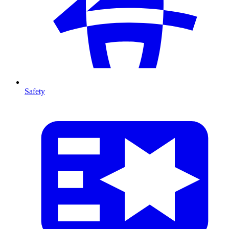
Safety