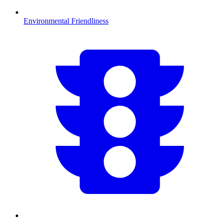
Environmental Friendliness