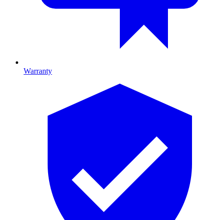
Warranty