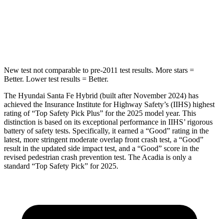
Spine Acceleration
38 G’s
48 G’s
Hip Force
507 lbs.
721 lbs.
New test not comparable to pre-2011 test results.
More stars =
Better. Lower test results = Better.
The Hyundai Santa Fe Hybrid (built after November 2024) has
achieved the Insurance Institute for Highway Safety’s (IIHS) highest
rating of “Top Safety Pick Plus” for the 2025 model year. This
distinction is based on its exceptional performance in IIHS’ rigorous
battery of safety tests. Specifically, it earned a “Good” rating in the
latest, more stringent moderate overlap front crash test, a “Good”
result in the updated side impact test, and a “Good” score in the
revised pedestrian crash prevention test. The Acadia is only a
standard “Top Safety Pick” for 2025.