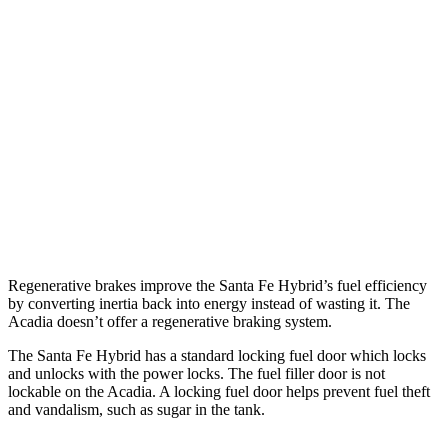
FWD
1.6 turbo 4-cyl. Hybrid
36 city/35 hwy
AWD
1.6 turbo 4-cyl. Hybrid
35 city/34 hwy
Acadia
FWD
2.5 turbo 4-cyl.
20 city/27 hwy
AWD
2.5 turbo 4-cyl.
19 city/24 hwy
Regenerative brakes improve the Santa Fe Hybrid’s fuel efficiency
by converting inertia back into energy instead of wasting it. The
Acadia doesn’t offer a regenerative braking system.
The Santa Fe Hybrid has a standard locking fuel
door which
locks
and unlocks with the power locks. The fuel filler door is not
lockable on the Acadia. A locking fuel door helps prevent fuel theft
and vandalism, such as sugar in the tank.