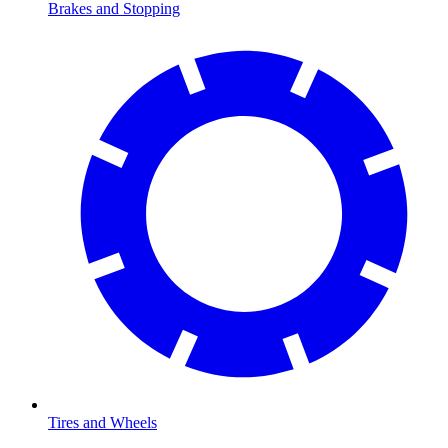
Brakes and Stopping
Tires and Wheels