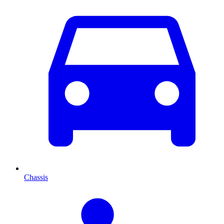
Chassis