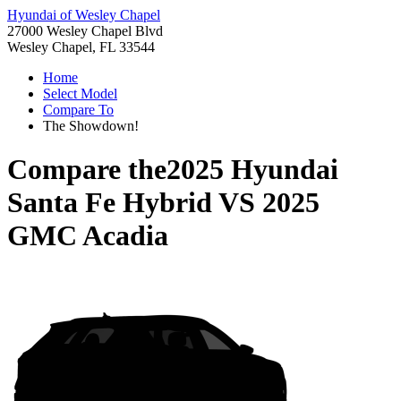
Hyundai of Wesley Chapel
27000 Wesley Chapel Blvd
Wesley Chapel, FL 33544
Home
Select Model
Compare To
The Showdown!
Compare the
2025 Hyundai
Santa Fe Hybrid
VS
2025
GMC Acadia