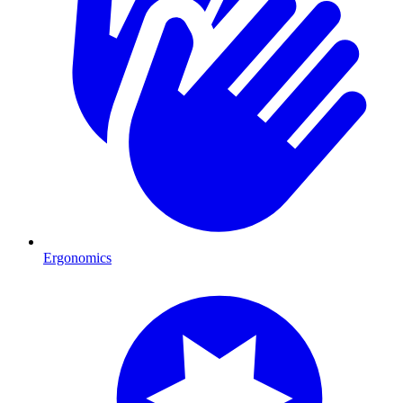
Ergonomics