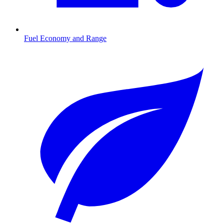
Fuel Economy and Range