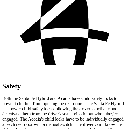
Safety
Both the Santa Fe Hybrid and Acadia have child safety locks to
prevent children from opening the rear doors. The Santa Fe Hybrid
has power child safety locks, allowing the driver to activate and
deactivate them from the driver's seat and to know when they're
engaged. The Acadia’s child locks have to be individually engaged
at each rear door with a manual switch. The driver can’t know the