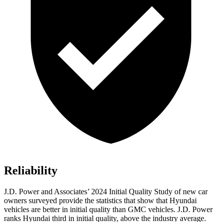
Reliability
J.D. Power and Associates’ 2024 Initial Quality Study of new car
owners surveyed provide the statistics that show that Hyundai
vehicles are better in initial quality than GMC vehicles. J.D. Power
ranks Hyundai third in initial quality, above the industry average.