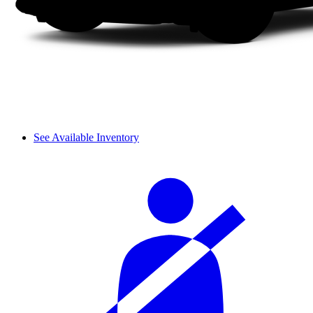
See Available Inventory