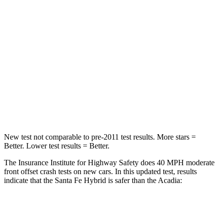
Passenger
STARS
4 Stars
4 Stars
Chest Compression
.6 inches
.7 inches
Neck Injury Risk
32.5%
35.9%
Neck Stress
105 lbs.
159 lbs.
New test not comparable to pre-2011 test results.
More stars =
Better. Lower test results = Better.
The Insurance Institute for Highway Safety does 40 MPH moderate
front offset crash tests on new cars. In this updated test, results
indicate that the Santa Fe Hybrid is safer than the Acadia:
Santa Fe Hybrid
Acadia