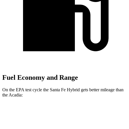
Fuel Economy and Range
On the EPA test cycle the Santa Fe Hybrid gets better mileage than
the Acadia:
MPG
Santa Fe Hybrid