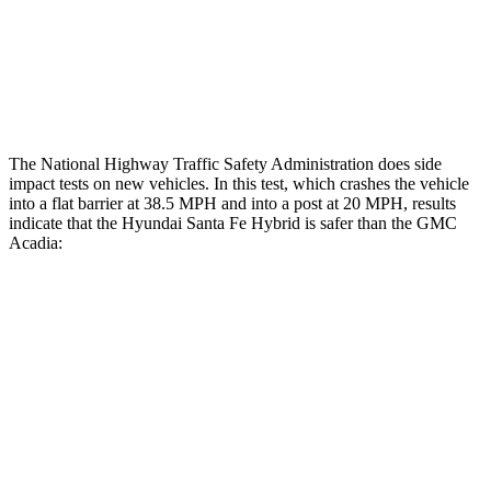
Thigh Rating
GOOD
GOOD
Restraints
ACCEPTABLE
MARGINAL
The National Highway Traffic Safety Administration does side
impact tests on new vehicles. In this test, which crashes the vehicle
into a flat barrier at 38.5 MPH and into a post at 20 MPH, results
indicate that the Hyundai Santa Fe Hybrid is safer than the GMC
Acadia:
Santa Fe Hybrid
Acadia
Front Seat
STARS
5 Stars
5 Stars
HIC
21
64