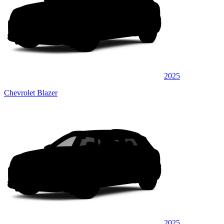
2025
Chevrolet Blazer
2025