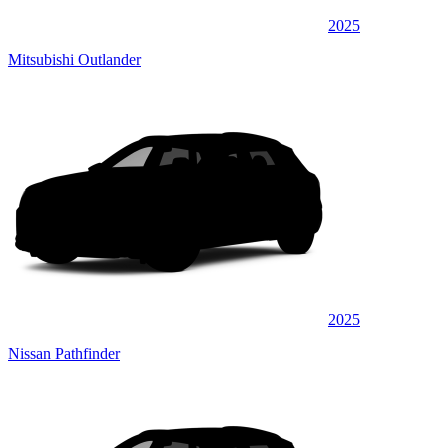
2025
Mitsubishi Outlander
2025
Nissan Pathfinder