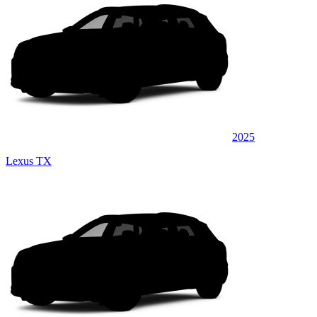
2025
Lexus TX