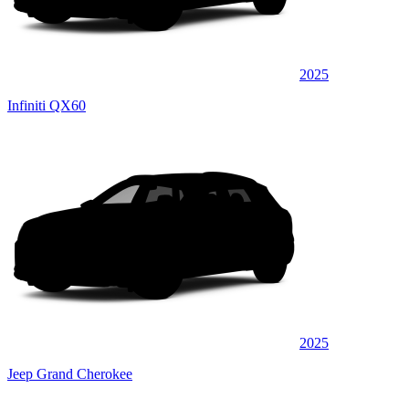
2025
Infiniti QX60
2025
Jeep Grand Cherokee