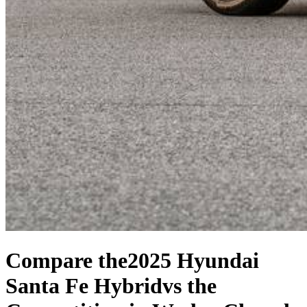
Compare the
2025 Hyundai
Santa Fe Hybrid
vs the