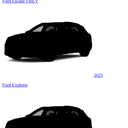
Ford Escape FHEV
2025
Ford Explorer