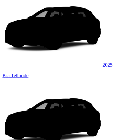
2025
Kia Telluride