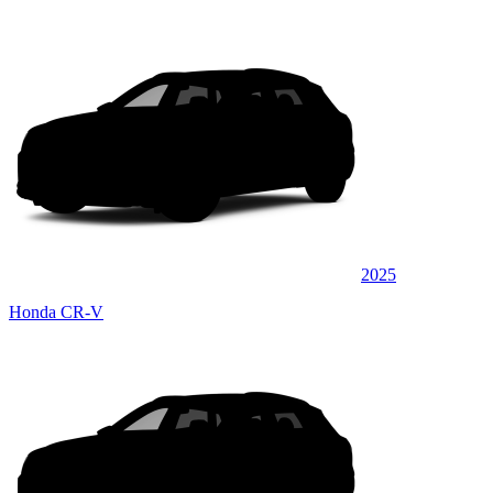
2025
Honda CR-V