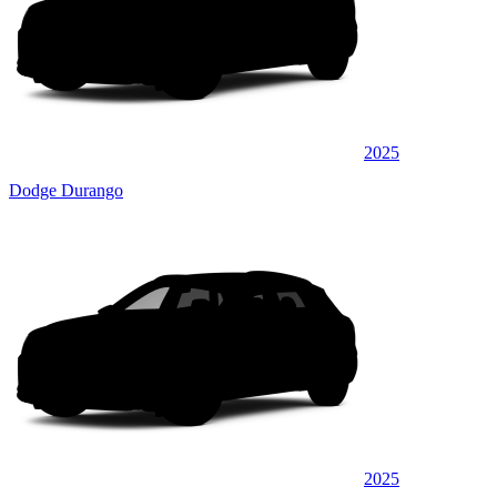
2025
Dodge Durango
2025