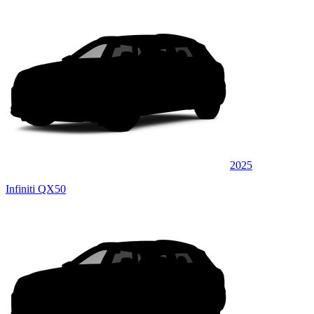
2025
Infiniti QX50