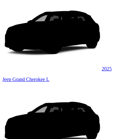
2025
Jeep Grand Cherokee L