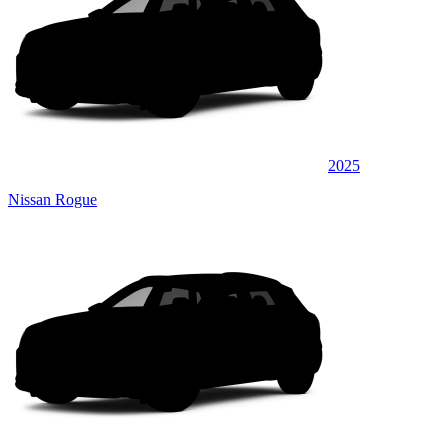
2025
Nissan Rogue