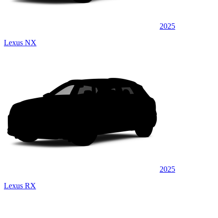
2025
Lexus NX
2025
Lexus RX