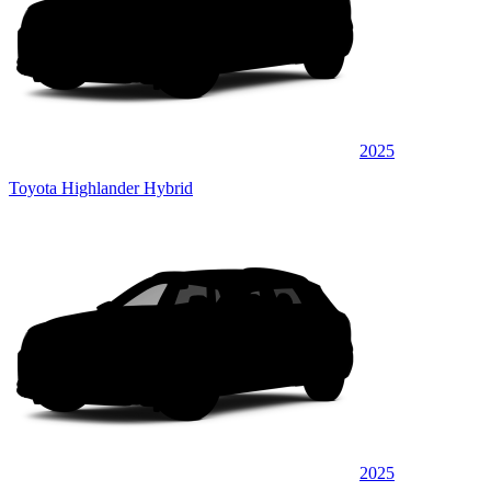
2025
Toyota Highlander Hybrid
2025