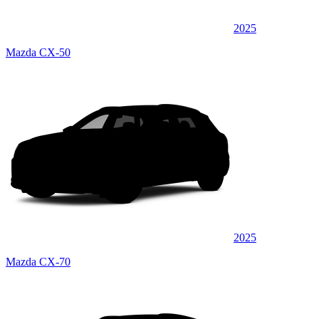
2025
Mazda CX-50
2025
Mazda CX-70