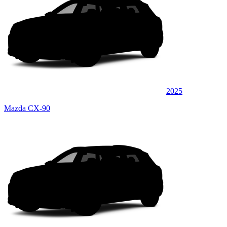
2025
Mazda CX-90