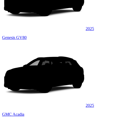
2025
Genesis GV80
2025
GMC Acadia