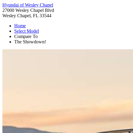
Hyundai of Wesley Chapel
27000 Wesley Chapel Blvd
Wesley Chapel, FL 33544
Home
Select Model
Compare To
The Showdown!