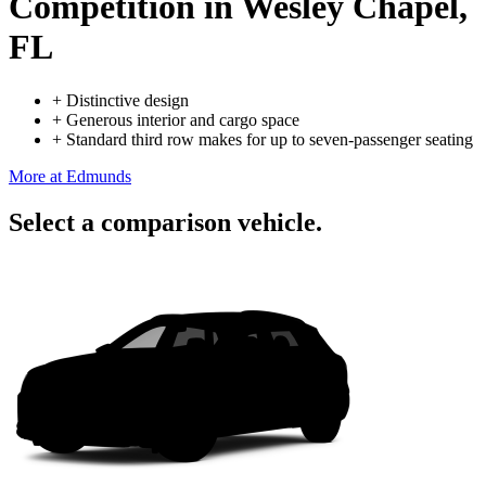
Competition
in Wesley Chapel,
FL
+
Distinctive design
+
Generous interior and cargo space
+
Standard third row makes for up to seven-passenger seating
More at Edmunds
Select a comparison vehicle.