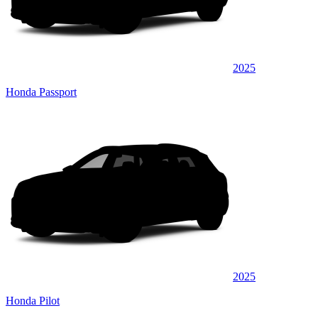
2025
Honda Passport
2025
Honda Pilot