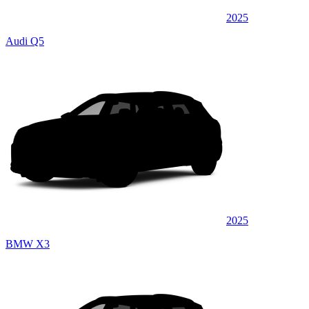
2025
Audi Q5
2025
BMW X3