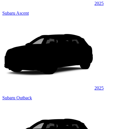
2025
Subaru Ascent
2025
Subaru Outback