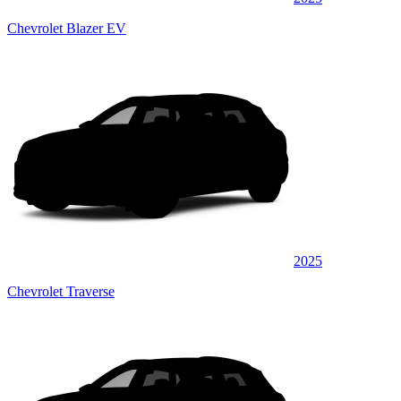
Chevrolet Blazer EV
2025
Chevrolet Traverse