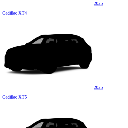
2025
Cadillac XT4
2025
Cadillac XT5