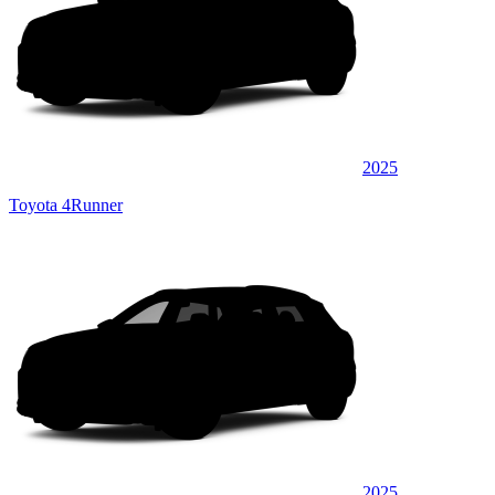
2025
Toyota 4Runner
2025