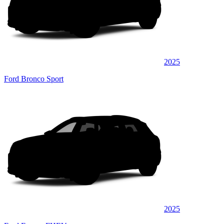
2025
Ford Bronco Sport
2025