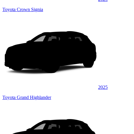
Toyota Crown Signia
2025
Toyota Grand Highlander