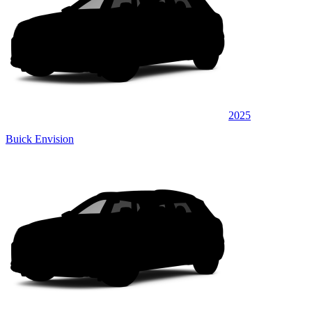
2025
Buick Envision