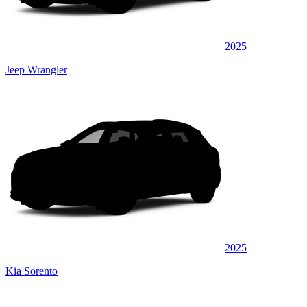
2025
Jeep Wrangler
2025
Kia Sorento