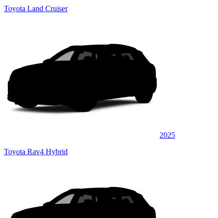
Toyota Land Cruiser
2025
Toyota Rav4 Hybrid