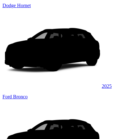
Dodge Hornet
2025
Ford Bronco