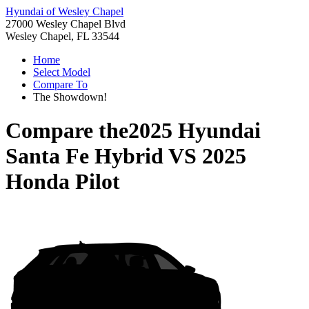
Hyundai of Wesley Chapel
27000 Wesley Chapel Blvd
Wesley Chapel, FL 33544
Home
Select Model
Compare To
The Showdown!
Compare the
2025 Hyundai
Santa Fe Hybrid
VS
2025
Honda Pilot