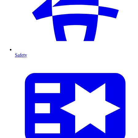
Safety