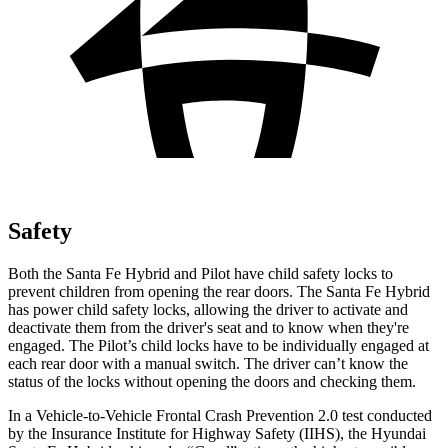
Safety
Both the Santa Fe Hybrid and Pilot have child safety locks to
prevent children from opening the rear doors. The Santa Fe Hybrid
has power child safety locks, allowing the driver to activate and
deactivate them from the driver's seat and to know when they're
engaged. The Pilot’s child locks have to be individually engaged at
each rear door with a manual switch. The driver can’t know the
status of the locks without opening the doors and checking them.
In a Vehicle-to-Vehicle Frontal Crash Prevention 2.0 test conducted
by the Insurance Institute for Highway Safety (IIHS), the Hyundai