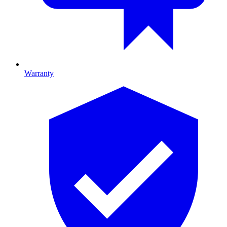
Warranty