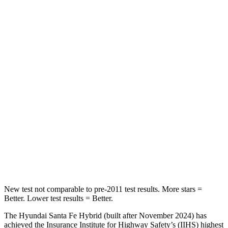
STARS
5 Stars
5 Stars
HIC
60
100
Spine Acceleration
32 G’s
39 G’s
Hip Force
264 lbs.
540 lbs.
Into Pole
STARS
5 Stars
5 Stars
HIC
155
340
New test not comparable to pre-2011 test results.
More stars =
Better. Lower test results = Better.
The Hyundai Santa Fe Hybrid (built after November 2024) has
achieved the Insurance Institute for Highway Safety’s (IIHS) highest