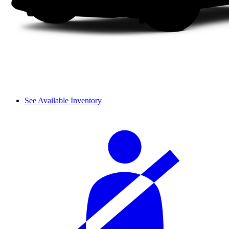
See Available Inventory