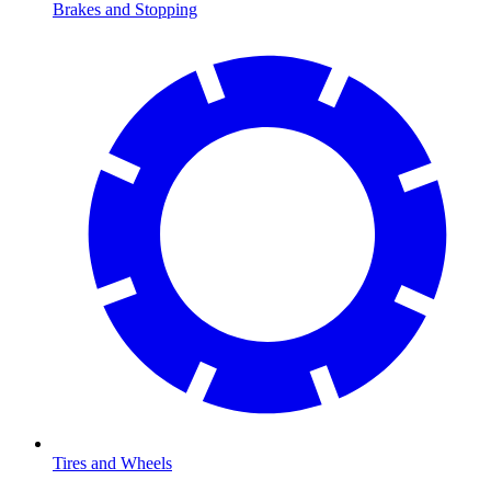
Brakes and Stopping
Tires and Wheels