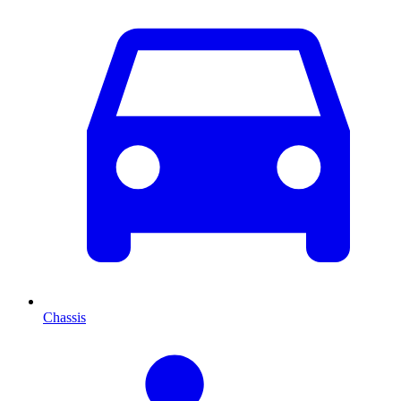
Chassis