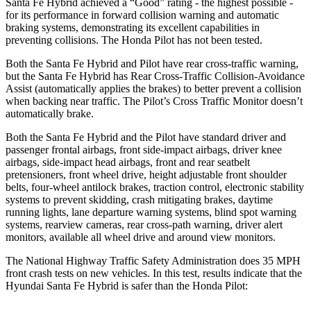
Santa Fe Hybrid achieved a “Good” rating - the highest possible -
for its performance in forward collision warning and automatic
braking systems, demonstrating its excellent capabilities in
preventing collisions. The Honda Pilot has not been tested.
Both the Santa Fe Hybrid and Pilot have rear cross-traffic warning,
but the Santa Fe Hybrid has Rear Cross-Traffic Collision-Avoidance
Assist (automatically applies the brakes) to better prevent a collision
when backing near traffic. The Pilot’s Cross Traffic Monitor doesn’t
automatically brake.
Both the Santa Fe Hybrid and the Pilot have standard driver and
passenger frontal airbags, front side-impact airbags, driver knee
airbags, side-impact head airbags, front and rear seatbelt
pretensioners, front wheel drive, height adjustable front shoulder
belts, four-wheel antilock brakes, traction control, electronic stability
systems to prevent skidding, crash mitigating brakes, daytime
running lights, lane departure warning systems, blind spot warning
systems, rearview cameras, rear cross-path warning, driver alert
monitors, available all wheel drive and around view monitors.
The National Highway Traffic Safety Administration does 35 MPH
front crash tests on new vehicles. In this test, results indicate that the
Hyundai Santa Fe Hybrid is safer than the Honda Pilot: