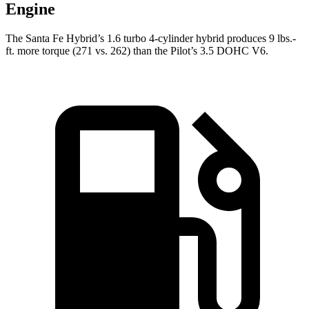
Engine
The Santa Fe Hybrid’s 1.6 turbo 4-cylinder hybrid produces 9 lbs.-
ft. more torque (271 vs. 262) than the Pilot’s 3.5 DOHC V6.