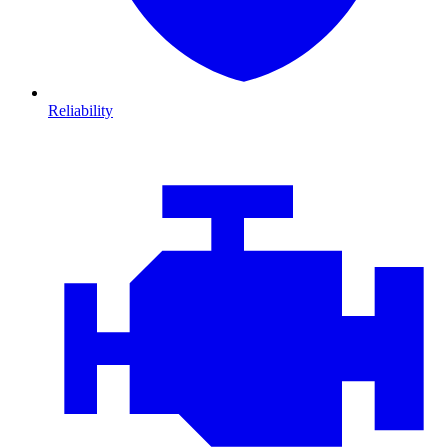
Reliability