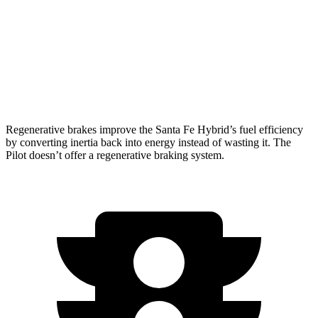
FWD
3.5 DOHC V6
19 city/27 hwy
AWD
3.5 DOHC V6
19 city/25 hwy
TrailSport 3.5 DOHC V6
18 city/23 hwy
Regenerative brakes improve the Santa Fe Hybrid’s fuel efficiency
by converting inertia back into energy instead of wasting it. The
Pilot doesn’t offer a regenerative braking system.