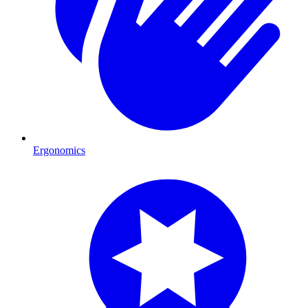
Ergonomics