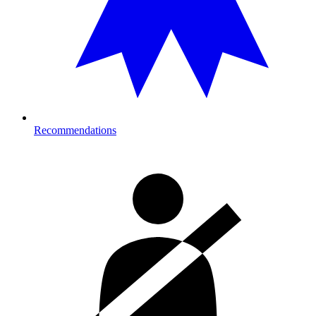
Recommendations