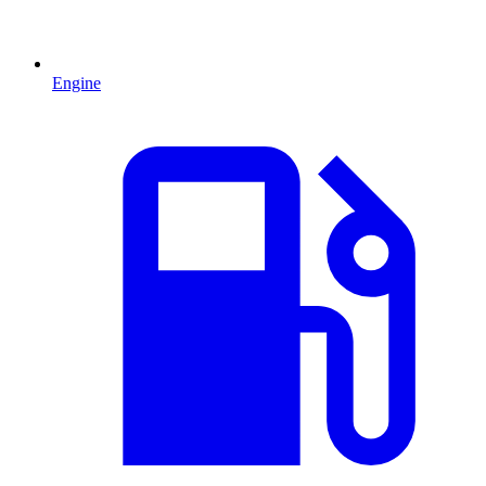
Engine