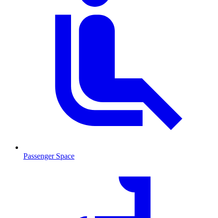
Passenger Space