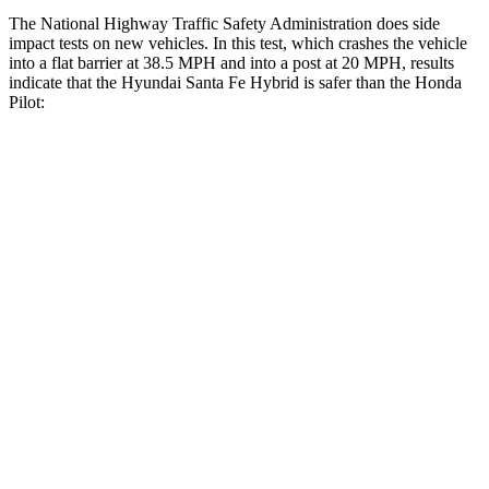
The National Highway Traffic Safety Administration does side
impact tests on new vehicles. In this test, which crashes the vehicle
into a flat barrier at 38.5 MPH and into a post at 20 MPH, results
indicate that the Hyundai Santa Fe Hybrid is safer than the Honda
Pilot:
Santa Fe Hybrid
Pilot
Front Seat
STARS
5 Stars
5 Stars
HIC
21
53
Chest Movement
.6 inches
.6 inches
Hip Force
203 lbs.
276 lbs.
Rear Seat