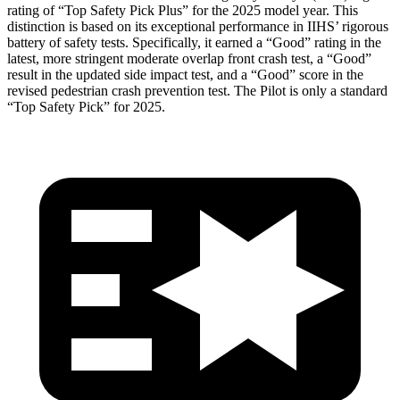
rating of “Top Safety Pick Plus” for the 2025 model year. This
distinction is based on its exceptional performance in IIHS’ rigorous
battery of safety tests. Specifically, it earned a “Good” rating in the
latest, more stringent moderate overlap front crash test, a “Good”
result in the updated side impact test, and a “Good” score in the
revised pedestrian crash prevention test. The Pilot is only a standard
“Top Safety Pick” for 2025.