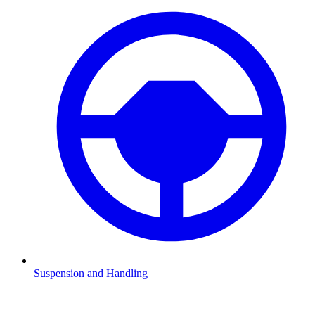
Suspension and Handling