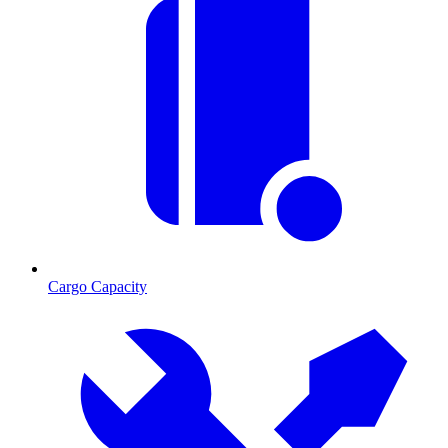
Cargo Capacity