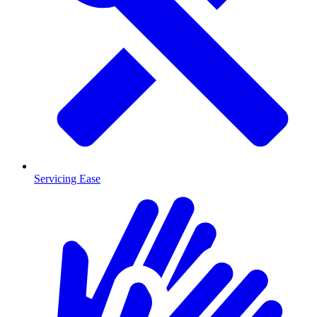
Servicing Ease