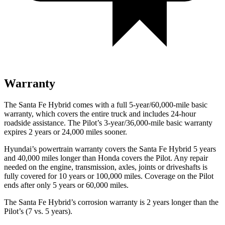
Warranty
The Santa Fe Hybrid comes with a full 5-year/60,000-mile basic
warranty, which covers the entire truck and includes 24-hour
roadside assistance. The Pilot’s 3-year/36,000-mile basic warranty
expires 2 years or 24,000 miles sooner.
Hyundai’s powertrain warranty covers the Santa Fe Hybrid 5 years
and 40,000 miles longer than Honda covers the Pilot. Any repair
needed on the engine, transmission, axles, joints or driveshafts is
fully covered for 10 years or 100,000 miles. Coverage on the Pilot
ends after only 5 years or 60,000 miles.
The Santa Fe Hybrid’s corrosion warranty is 2 years longer than the
Pilot’s (7 vs. 5 years).