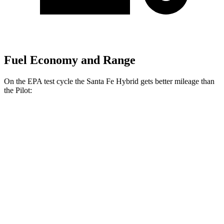
Fuel Economy and Range
On the EPA test cycle the Santa Fe Hybrid gets better mileage than
the Pilot:
MPG
Santa Fe Hybrid
FWD
1.6 turbo 4-cyl. Hybrid
36 city/35 hwy
AWD
1.6 turbo 4-cyl. Hybrid
35 city/34 hwy
Pilot