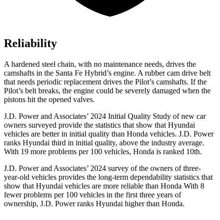
Reliability
A hardened steel chain, with no maintenance needs, drives the
camshafts in the Santa Fe Hybrid’s engine. A rubber cam drive belt
that needs periodic replacement drives the Pilot’s camshafts. If the
Pilot’s belt breaks, the engine could be severely damaged when the
pistons hit the opened valves.
J.D. Power and Associates’ 2024 Initial Quality Study of new car
owners surveyed provide the statistics that show that Hyundai
vehicles are better in initial quality than Honda vehicles. J.D. Power
ranks Hyundai third in initial quality, above the industry average.
With 19 more problems per 100 vehicles, Honda is ranked 10th.
J.D. Power and Associates’ 2024 survey of the owners of three-
year-old vehicles provides the long-term dependability statistics that
show that Hyundai vehicles are more reliable than Honda With 8
fewer problems per 100 vehicles in the first three years of
ownership, J.D. Power ranks Hyundai higher than Honda.