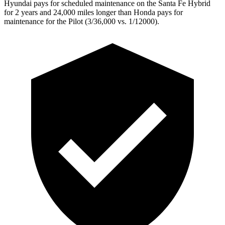
Hyundai pays for scheduled maintenance on the Santa Fe Hybrid
for 2 years and 24,000 miles longer than Honda pays for
maintenance for the Pilot (3/36,000 vs. 1/12000).