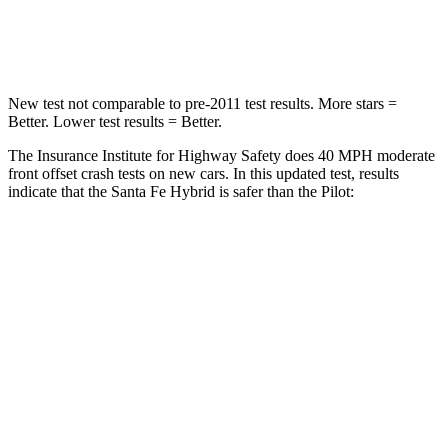
Neck Stress
105 lbs.
232 lbs.
New test not comparable to pre-2011 test results.
More stars =
Better. Lower test results = Better.
The Insurance Institute for Highway Safety does 40 MPH moderate
front offset crash tests on new cars. In this updated test, results
indicate that the Santa Fe Hybrid is safer than the Pilot:
Santa Fe Hybrid
Pilot
Overall Evaluation
GOOD
ACCEPTABLE
Structure
GOOD
GOOD
Driver Injury Measures
Head/Neck Rating
GOOD
GOOD