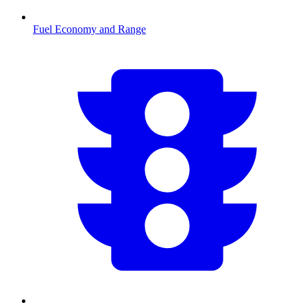
Fuel Economy and Range