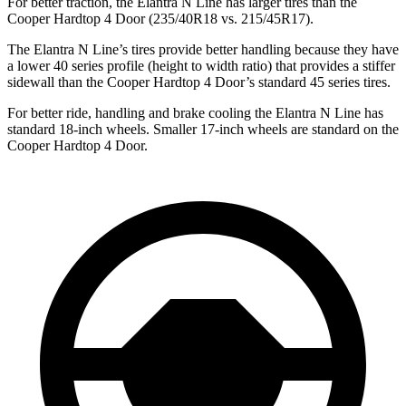
For better traction, the Elantra N Line has larger tires than the
Cooper Hardtop 4 Door (235/40R18 vs. 215/45R17).
The Elantra N Line’s tires provide better handling because they have
a lower 40 series profile (height to width ratio) that provides a stiffer
sidewall than the Cooper Hardtop 4 Door’s standard 45 series tires.
For better ride, handling and brake cooling the Elantra N Line has
standard 18-inch wheels. Smaller 17-inch wheels are standard on the
Cooper Hardtop 4 Door.