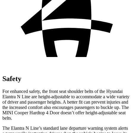
Safety
For enhanced safety, the front seat shoulder belts of the Hyundai
Elantra N Line are height-adjustable to accommodate a wide variety
of driver and passenger heights. A better fit can prevent injuries and
the increased comfort also encourages passengers to buckle up. The
MINI Cooper Hardtop 4 Door doesn’t offer height-adjustable seat
belts.
The Elantra N Line’s standard lane departure warning system alerts