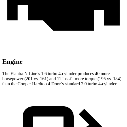
Engine
The Elantra N Line’s 1.6 turbo 4-cylinder produces 40 more
horsepower (201 vs. 161) and
11 lbs.-ft.
more torque (195 vs. 184)
than the Cooper Hardtop 4 Door’s standard 2.0 t
urbo 4-cylinder.