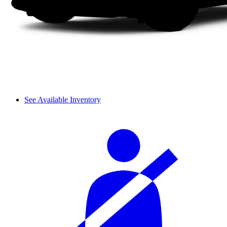
See Available Inventory