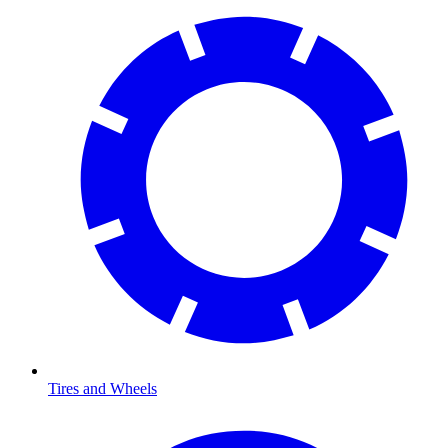
Tires and Wheels