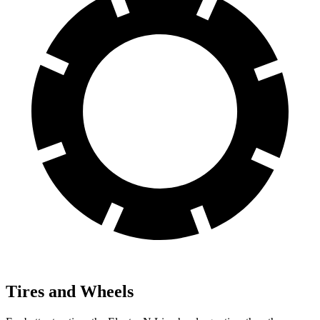
Tires and Wheels