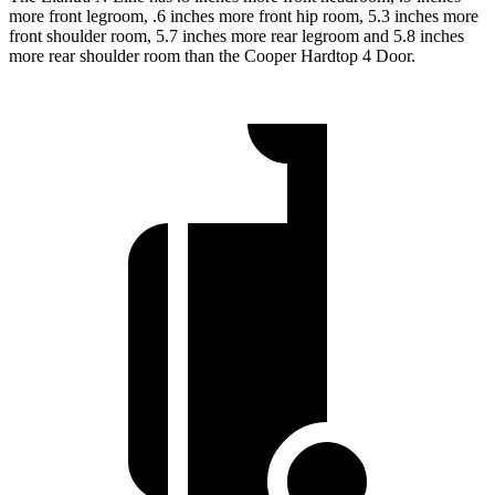
more front legroom, .6 inches more front hip room, 5.3 inches more
front shoulder room, 5.7 inches more rear legroom and 5.8 inches
more rear shoulder room than the Cooper Hardtop 4 Door.