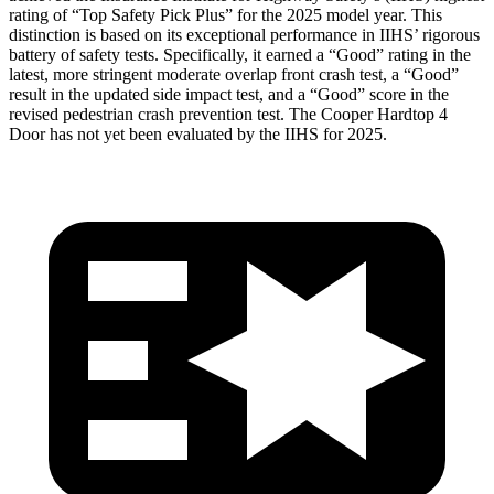
rating of “Top Safety Pick Plus” for the 2025 model year. This
distinction is based on its exceptional performance in IIHS’ rigorous
battery of safety tests. Specifically, it earned a “Good” rating in the
latest, more stringent moderate overlap front crash test, a “Good”
result in the updated side impact test, and a “Good” score in the
revised pedestrian crash prevention test. The Cooper Hardtop 4
Door has not yet been evaluated by the IIHS for 2025.