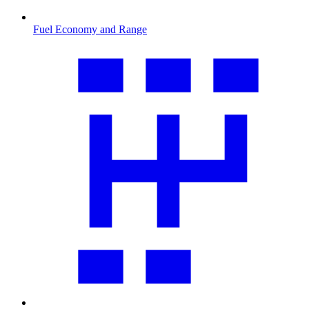
Fuel Economy and Range