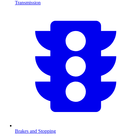
Transmission
Brakes and Stopping