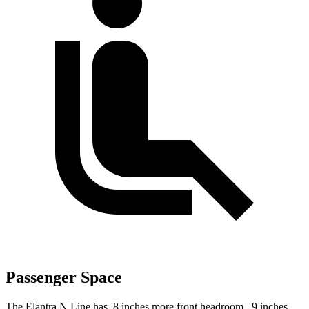
Passenger Space
The Elantra N Line has .8 inches more front headroom, .9 inches