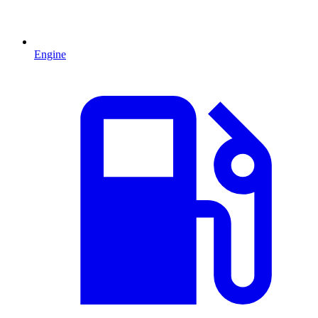
Engine