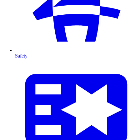
Safety