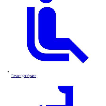
Passenger Space