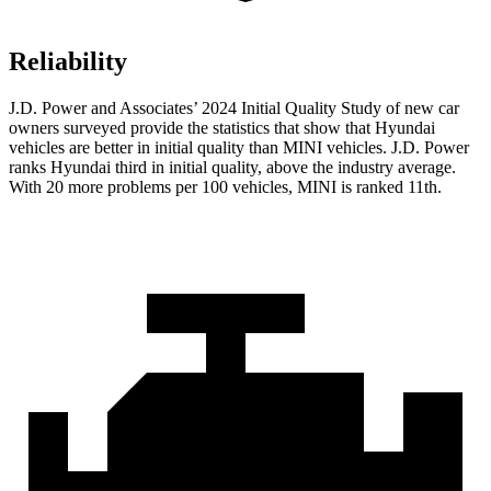
Reliability
J.D. Power and Associates’ 2024 Initial Quality Study of new car
owners surveyed provide the statistics that show that Hyundai
vehicles are better in initial quality than MINI vehicles. J.D. Power
ranks Hyundai third in initial quality, above the industry average.
With 20 more problems per 100 vehicles, MINI is ranked 11th.