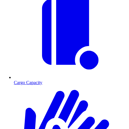
Cargo Capacity