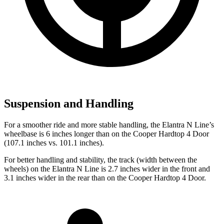
Suspension and Handling
For a smoother ride and more stable handling, the Elantra N Line’s
wheelbase is 6 inches longer than on the Cooper Hardtop 4 Door
(107.1 inches vs. 101.1 inches).
For better handling and stability, the track (width between the
wheels) on the Elantra N Line is 2.7 inches wider in the front and
3.1 inches wider in the rear than on the Cooper Hardtop 4 Door.