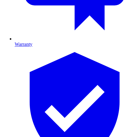
Warranty