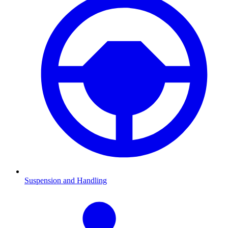
Suspension and Handling