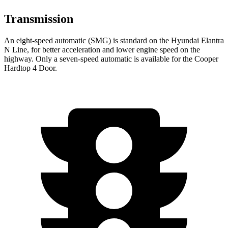
Transmission
An eight-speed automatic (SMG) is standard on the Hyundai Elantra
N Line, for better acceleration and lower engine speed on the
highway. Only a seven-speed automatic is available for the Cooper
Hardtop 4 Door.