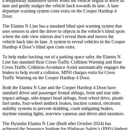
a temporarily inattentive driver when the vehicle begins to leave its
lane and gently nudges the vehicle back towards its lane. A lane
departure warning system costs extra on the Cooper Hardtop 4
Door.
The Elantra N Line has a standard blind spot warning system that
uses sensors to alert the driver to objects in the vehicle’s blind spots
where the side view mirrors don’t reveal them and moves the
vehicle back into its lane. A system to reveal vehicles in the Cooper
Hardtop 4 Door’s blind spot costs extra.
To he
lp make backing out of a parking space safer, the Elantra N
Line has standard Rear Cross-Traffic Collision Warning and Rear
Cross-Traffic Collision-Avoidance Assist automatically engages the
brakes to help avoid a collision.
MINI charges extra for Cross
Traffic Warning on the Cooper Hardtop 4 Door.
Both the Elantra N Line and the Cooper Hardtop 4 Door have
standard driver and passenger frontal airbags, front and rear side-
impact airbags, side-impact head airbags, front wheel drive, plastic
fuel tanks, four-wheel antilock brakes, traction control, electronic
stability systems to prevent skidding, crash mitigating brakes,
daytime running lights, rearview cameras and driver alert monitors.
The Hyundai Elantra N Line (Built after October 2024) has
achieved the Insurance Institute for Highway Safety’s (IIHS) highest