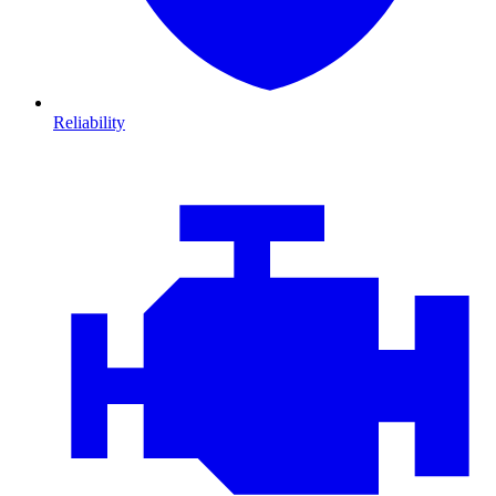
Reliability