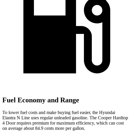
Fuel Economy and Range
To lower fuel costs and make buying fuel easier, the Hyundai
Elantra N Line uses regular unleaded gasoline. The Cooper Hardtop
4 Door requires premium for maximum efficiency, which can cost
on average about 84.9 cents more per gallon.