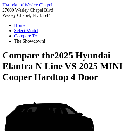
Hyundai of Wesley Chapel
27000 Wesley Chapel Blvd
Wesley Chapel, FL 33544
Home
Select Model
Compare To
The Showdown!
Compare the
2025 Hyundai
Elantra N Line
VS
2025 MINI
Cooper Hardtop 4 Door