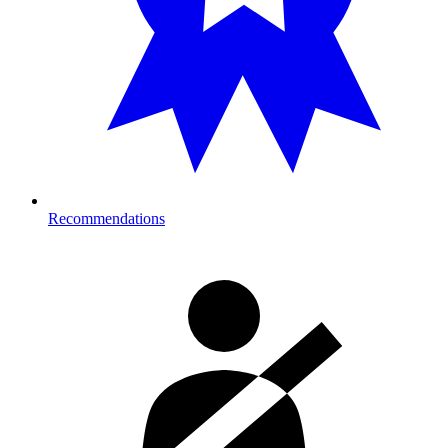
Recommendations