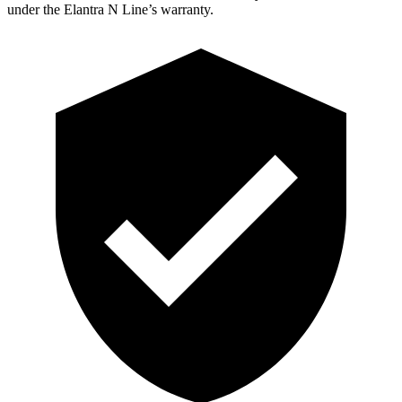
under the Elantra N Line’s warranty.