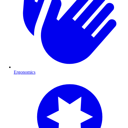
Ergonomics