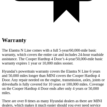
Warranty
The Elantra N Line comes with a full 5-year/60,000-mile basic
warranty, which covers the entire car and includes 24-hour roadside
assistance. The Cooper Hardtop 4 Door’s 4-year/50,000-mile basic
warranty expires 1 year or 10,000 miles sooner.
Hyundai’s powertrain warranty covers the Elantra N Line 6 years
and 50,000 miles longer than MINI covers the Cooper Hardtop 4
Door.
Any repair needed on the engine, transmission, axles, joints or
driveshafts is fully covered for 10 years or 100,000 miles. Coverage
on the Cooper Hardtop 4 Door ends after only 4 years or 50,000
miles.
There are over 8 times as many Hyundai dealers as there are MINI
dealers, which makes it much easier should you ever need service