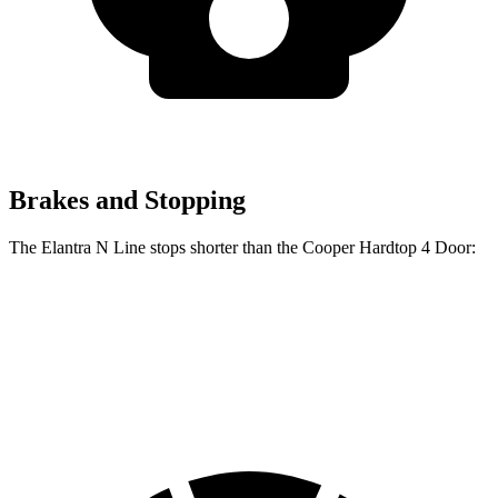
Brakes and Stopping
The Elantra N Line stops shorter than the Cooper Hardtop 4 Door:
Elantra N Line
Cooper Hardtop 4 Door
60 to 0 MPH
111 feet
113 feet
Motor Trend