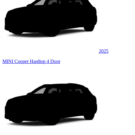
2025
MINI Cooper Hardtop 4 Door