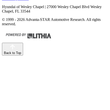
Hyundai of Wesley Chapel
| 27000 Wesley Chapel Blvd Wesley
Chapel, FL 33544
© 1999 - 2026 Advanta-STAR Automotive Research. All rights
reserved.
Back to Top