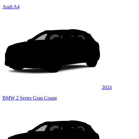
Audi A4
2024
BMW 2 Series Gran Coupe