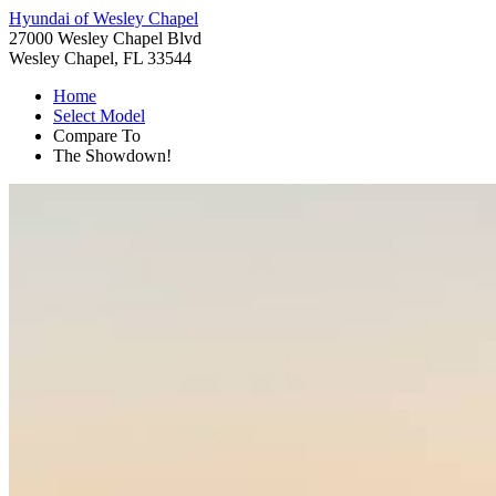
Hyundai of Wesley Chapel
27000 Wesley Chapel Blvd
Wesley Chapel, FL 33544
Home
Select Model
Compare To
The Showdown!