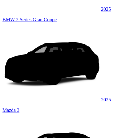
2025
BMW 2 Series Gran Coupe
2025
Mazda 3