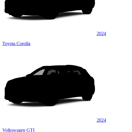
2024
Toyota Corolla
2024
Volkswagen GTI