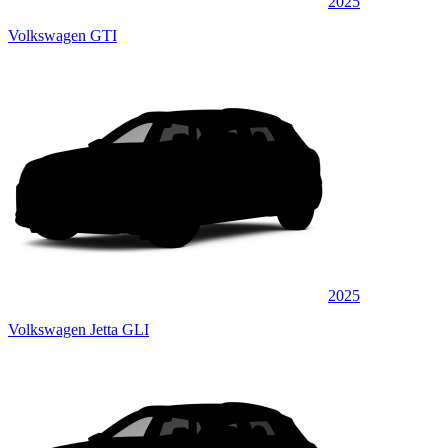
2025
Volkswagen GTI
2025
Volkswagen Jetta GLI