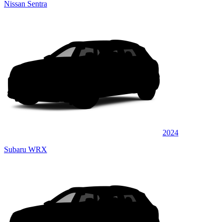
Nissan Sentra
2024
Subaru WRX