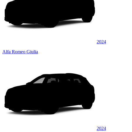
2024
Alfa Romeo Giulia
2024