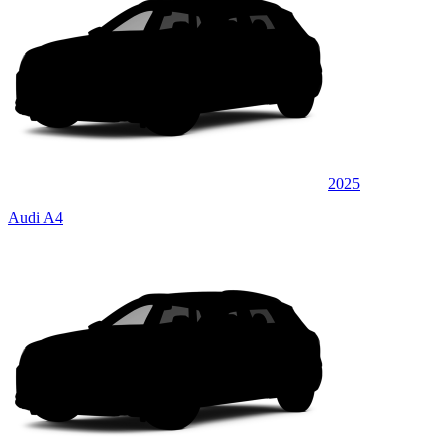
2025
Audi A4