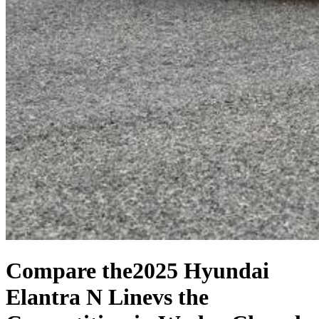
Compare the
2025 Hyundai
Elantra N Line
vs the