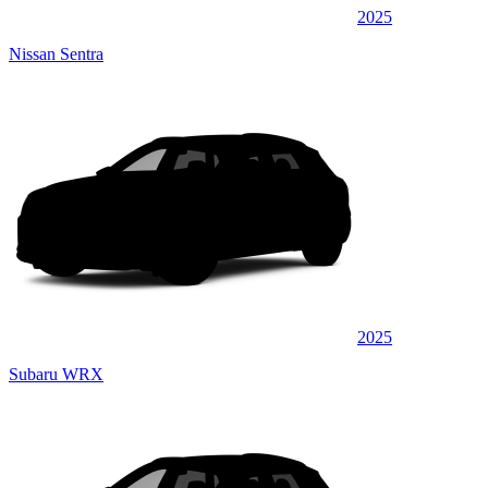
2025
Nissan Sentra
2025
Subaru WRX