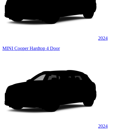
2024
MINI Cooper Hardtop 4 Door
2024