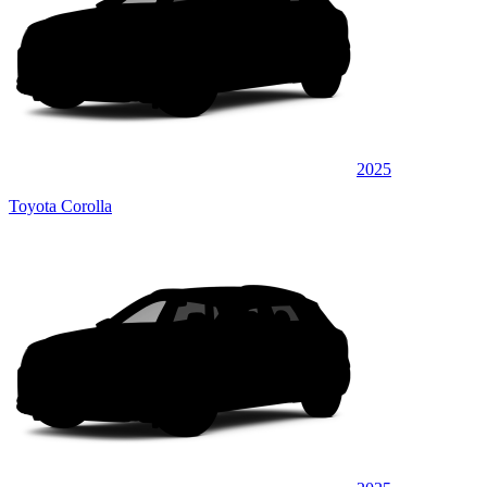
2025
Toyota Corolla