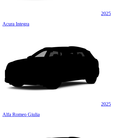
2025
Acura Integra
2025
Alfa Romeo Giulia