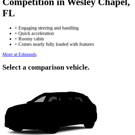
Competition
in Wesley Chapel,
FL
+
Engaging steering and handling
+
Quick acceleration
+
Roomy cabin
+
Comes nearly fully loaded with features
More at Edmunds
Select a comparison vehicle.