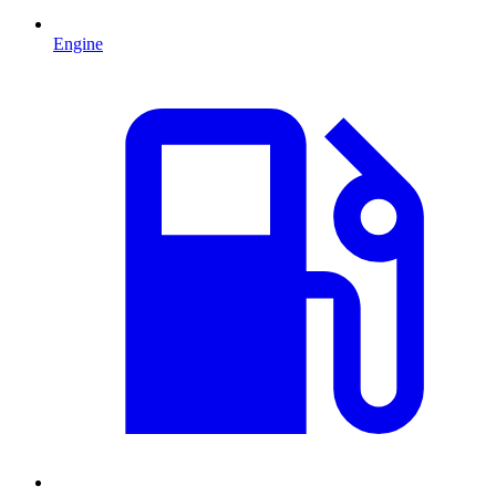
Engine