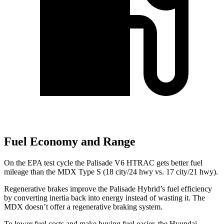
Fuel Economy and Range
On the EPA test cycle the Palisade V6 HTRAC gets better fuel
mileage than the MDX Type S (18 city/24 hwy vs. 17 city/21 hwy).
Regenerative brakes improve the Palisade Hybrid’s fuel efficiency
by converting inertia back into energy instead of wasting it. The
MDX doesn’t offer a regenerative braking system.
To lower fuel costs and make buying fuel easier, the Hyundai