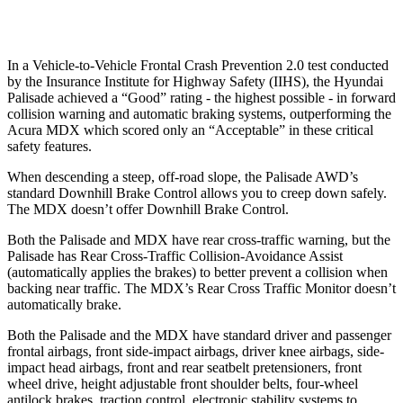
Warning Issued-Low beams
1.4 sec
No Warning
In a Vehicle-to-Vehicle Frontal Crash Prevention 2.0 test conducted
by the Insurance Institute for Highway Safety (IIHS), the Hyundai
Palisade achieved a “Good” rating - the highest possible - in forward
collision warning and automatic braking systems, outperforming the
Acura MDX which scored only an “Acceptable” in these critical
safety features.
When descending a steep, off-road slope, the Palisade
AWD
’s
standard Downhill Brake Control allows you to creep down safely.
The MDX doesn’t offer Downhill Brake Control.
Both the Palisade and MDX have rear cross-traffic warning, but the
Palisade has Rear Cross-Traffic Collision-Avoidance Assist
(automatically applies the brakes) to better prevent a collision when
backing near traffic. The MDX’s Rear Cross Traffic Monitor doesn’t
automatically brake.
Both the Palisade and the MDX have standard driver and passenger
frontal airbags, front side-impact airbags, driver knee airbags, side-
impact head airbags, front and rear seatbelt pretensioners, front
wheel drive, height adjustable front shoulder belts, four-wheel
antilock brakes, traction control, electronic stability systems to