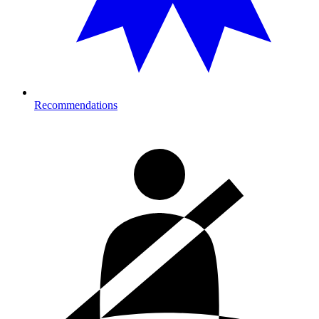
Recommendations