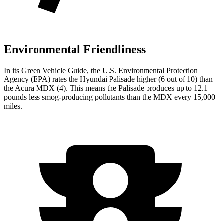
Environmental Friendliness
In its
Green Vehicle Guide
, the U.S. Environmental Protection
Agency (EPA) rates the Hyundai Palisade higher (6 out of 10) than
the Acura MDX (4). This means the Palisade produces up to 12.1
pounds less smog-producing pollutants than the MDX every 15,000
miles.