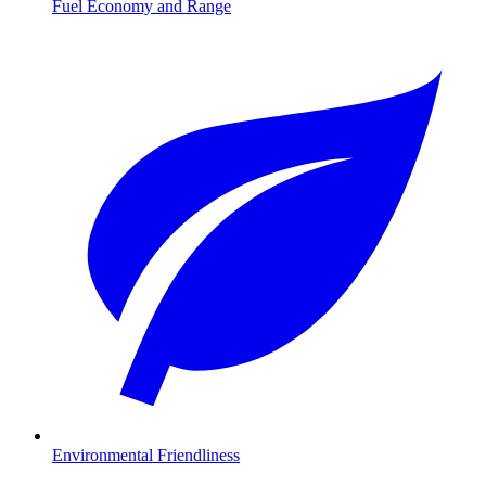
Fuel Economy and Range
Environmental Friendliness