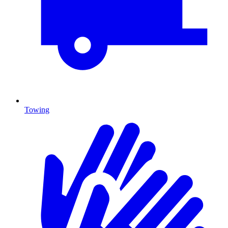
Towing