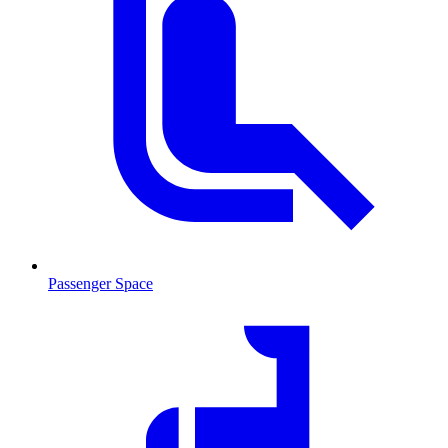
Passenger Space