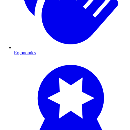
Ergonomics