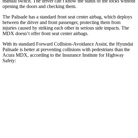
manual switch. The driver can’t know the status of the locks without
opening the doors and checking them.
The Palisade has a standard front seat center airbag, which deploys
between the driver and front passenger, protecting them from
injuries caused by striking each other in serious side impacts. The
MDX doesn’t offer front seat center airbags.
With its standard Forward Collision-Avoidance Assist, the Hyundai
Palisade is better at preventing collisions with pedestrians than the
Acura MDX, according to the Insurance Institute for Highway
Safety:
Palisade
MDX
Overall Evaluation
GOOD
ACCEPTABLE
Crossing Child - DAY
12 MPH
AVOIDED
AVOIDED
Crossing Adult - NIGHT