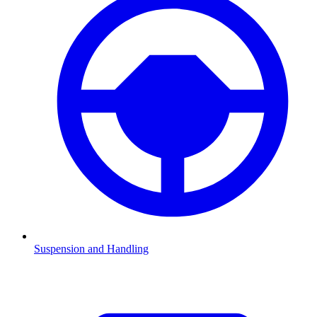
Suspension and Handling