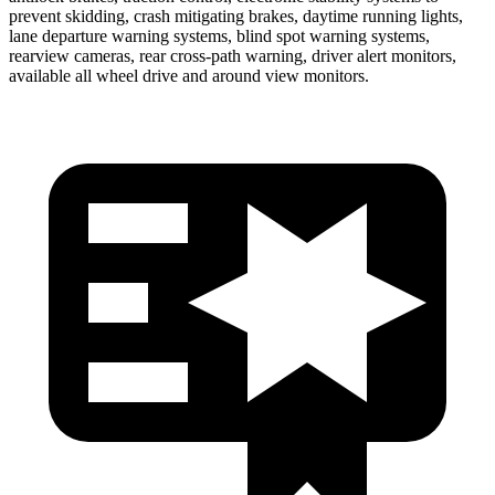
prevent skidding, crash mitigating brakes, daytime running lights,
lane departure warning systems, blind spot warning systems,
rearview cameras, rear cross-path warning, driver alert monitors,
available all wheel drive and around view monitors.