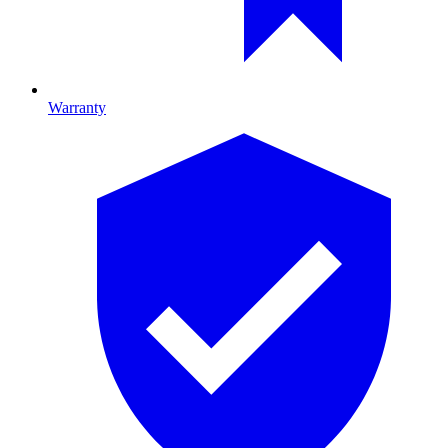
Warranty