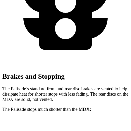
Brakes and Stopping
The Palisade’s standard front and rear disc brakes are vented to help
dissipate heat for shorter stops with less fading. The rear discs on the
MDX are solid, not vented.
The Palisade stops much shorter than the MDX:
Palisade
MDX