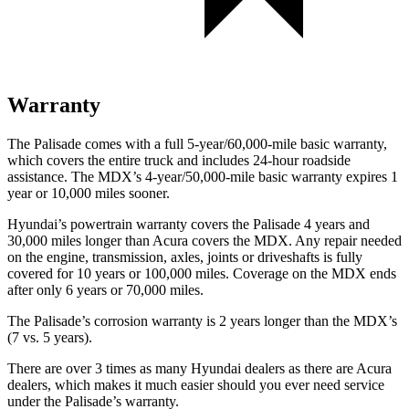
Warranty
The Palisade comes with a full 5-year/60,000-mile basic warranty,
which covers the entire truck and includes 24-hour roadside
assistance. The MDX’s 4-year/50,000-mile basic warranty expires 1
year or 10,000 miles sooner.
Hyundai’s powertrain warranty covers the Palisade 4 years and
30,000 miles longer than Acura covers the MDX. Any repair needed
on the engine, transmission, axles, joints or driveshafts is fully
covered for 10 years or 100,000 miles. Coverage on the MDX ends
after only 6 years or 70,000 miles.
The Palisade’s corrosion warranty is 2 years longer than the MDX’s
(7 vs. 5 years).
There are over 3 times as many Hyundai dealers as there are Acura
dealers, which makes it much easier should you ever need service
under the Palisade’s warranty.