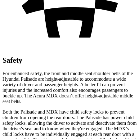
Safety
For enhanced safety, the front and middle seat shoulder belts of the
Hyundai Palisade are height-adjustable to accommodate a wide
variety of driver and passenger heights. A better fit can prevent
injuries and the increased comfort also encourages passengers to
buckle up. The Acura MDX doesn’t offer height-adjustable middle
seat belts.
Both the Palisade and MDX have child safety locks to prevent
children from opening the rear doors. The Palisade has power child
safety locks, allowing the driver to activate and deactivate them from
the driver's seat and to know when they're engaged. The MDX’s
child locks have to be individually engaged at each rear door with a