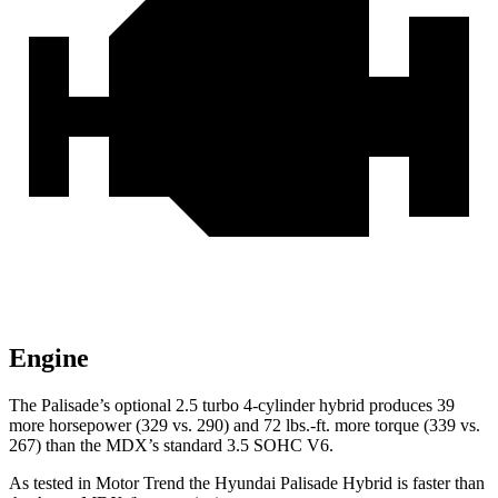
Engine
The Palisade’s optional 2.5 turbo 4-cylinder hybrid produces 39
more horsepower (329 vs. 290) and 72 lbs.-ft. more torque (339 vs.
267) than the MDX’s standard 3.5 SOHC V6.
As tested in
Motor Trend
the Hyundai Palisade Hybrid is faster than