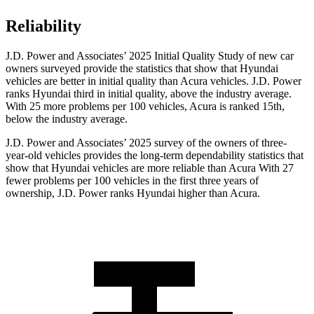
Reliability
J.D. Power and Associates’ 2025 Initial Quality Study of new car
owners surveyed provide the statistics that show that Hyundai
vehicles are better in initial quality than Acura vehicles. J.D. Power
ranks Hyundai third in initial quality, above the industry average.
With 25 more problems per 100 vehicles, Acura is ranked 15th,
below the industry average.
J.D. Power and Associates’ 2025 survey of the owners of three-
year-old vehicles provides the long-term dependability statistics that
show that Hyundai vehicles are more reliable than Acura With 27
fewer problems per 100 vehicles in the first three years of
ownership, J.D. Power ranks Hyundai higher than Acura.