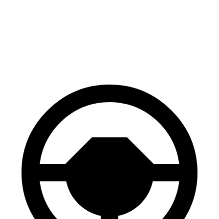
70 to 0 MPH
172 feet
184 feet
Car and Driver
60 to 0 MPH
121 feet
133 feet
Motor Trend