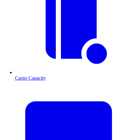
Cargo Capacity