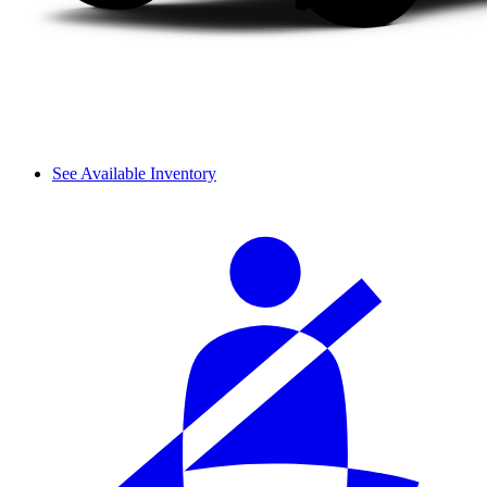
See Available Inventory