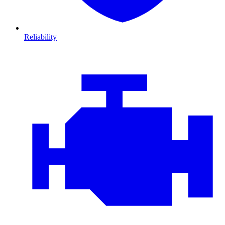
Reliability