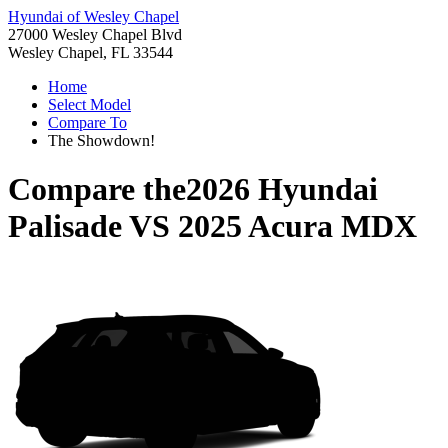
Hyundai of Wesley Chapel
27000 Wesley Chapel Blvd
Wesley Chapel, FL 33544
Home
Select Model
Compare To
The Showdown!
Compare the
2026 Hyundai
Palisade
VS
2025 Acura MDX