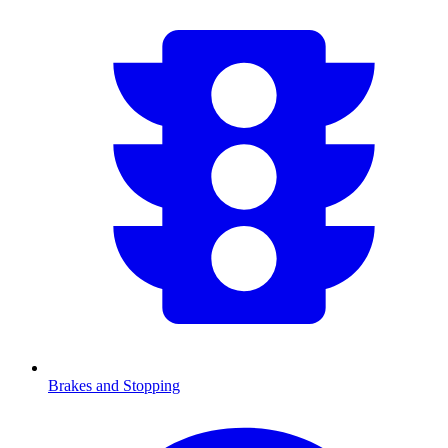
Brakes and Stopping