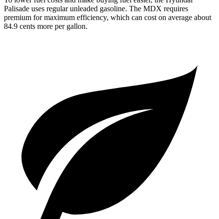
Palisade uses regular unleaded gasoline. The MDX requires
premium for maximum efficiency, which can cost on average about
84.9 cents more per gallon.