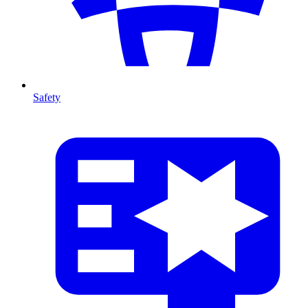
Safety