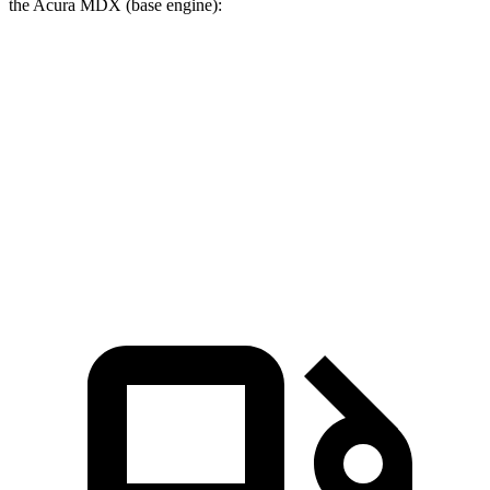
the Acura MDX (base engine):
Palisade
MDX
Zero to 60 MPH
6.6 sec
7.5 sec
Quarter Mile
15 sec
15.8 sec
Speed in 1/4 Mile
96.1 MPH
88.6 MPH