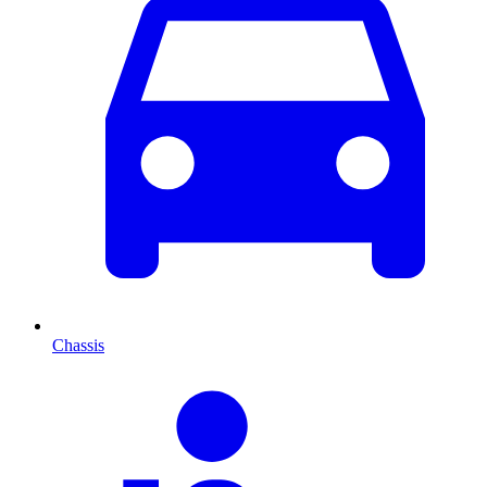
Chassis