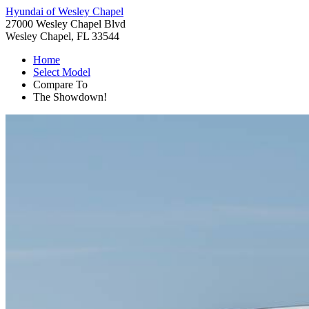
Hyundai of Wesley Chapel
27000 Wesley Chapel Blvd
Wesley Chapel, FL 33544
Home
Select Model
Compare To
The Showdown!