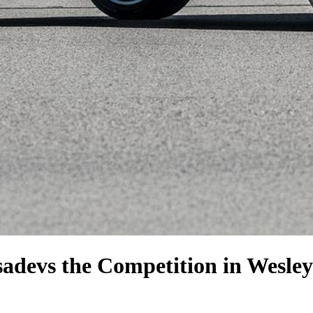
sade
vs the Competition
in Wesley