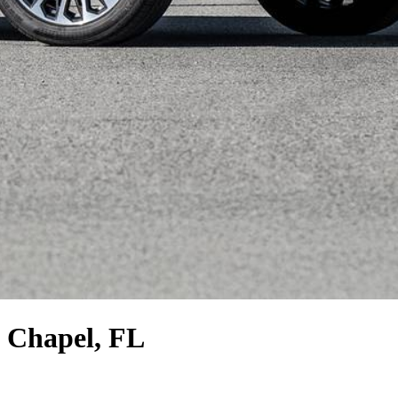
 Chapel, FL