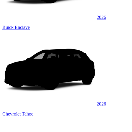
2026
Buick Enclave
2026
Chevrolet Tahoe