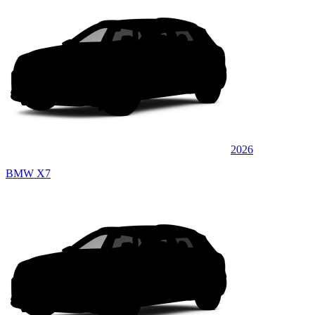
2026
BMW X7