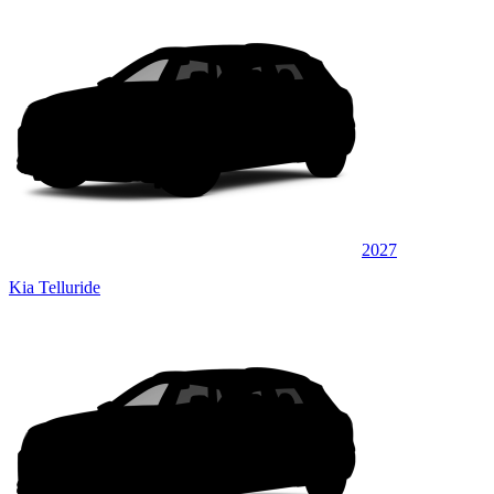
2027
Kia Telluride