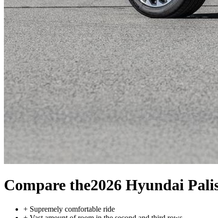
Compare the
2026 Hyundai Pali
+
Supremely comfortable ride
+
Vast amount of room in the second and third rows