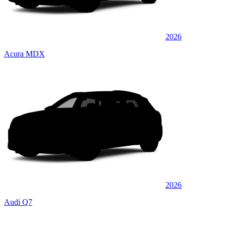
2026
Acura MDX
2026
Audi Q7