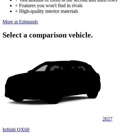
+
Features you won't find in rivals
+
High-quality interior materials
More at Edmunds
Select a comparison vehicle.
2027
Infiniti QX60