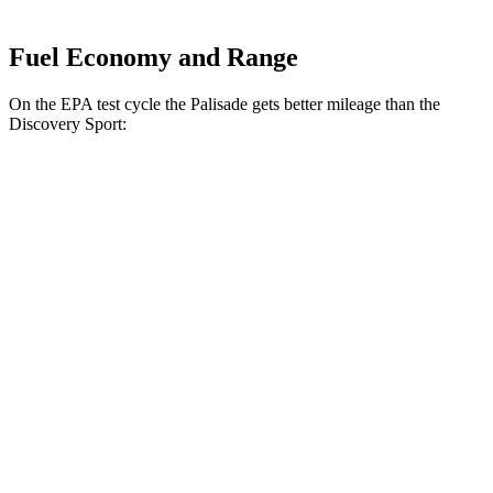
Fuel Economy and Range
On the EPA test cycle the Palisade gets better mileage than the
Discovery Sport:
MPG
Palisade
FWD
Blue 2.5 turbo 4-cyl. Hybrid
33 city/35 hwy
2.5 turbo 4-cyl. Hybrid
31 city/32 hwy
3.5 DOHC V6
19 city/25 hwy
AWD
2.5 turbo 4-cyl. Hybrid
29 city/30 hwy