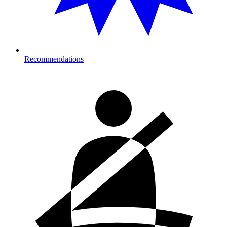
Recommendations