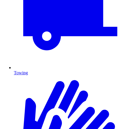
Towing