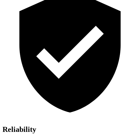
Reliability