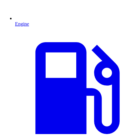
Engine