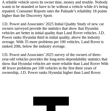
A reliable ve
hicle saves its owner time, money and trouble. Nobody
wants to be stranded or have to be without a vehicle while it’s being
repaired.
Consumer Reports
rates the Palisade’s reliability 18 points
higher than the Discovery Sport.
J.D. Power and Associates’ 2025 Initial Quality Study of new car
owners surveyed provide the statistics that show that Hyundai
vehicles are better in initial quality than Land Rover vehicles. J.D.
Power ranks Hyundai third in initial quality, above the industry
average. With 35 more
problems per 100 vehicles, Land Rover is
ranked 20th, below the industry average.
J.D. Power and Associates’ 2025 survey of the owners of three-
year-old vehicles provides the long-term dependability statistics that
show that Hyundai vehicles are more reliable than Land Rover With
48 fewer problems per 100 vehicles in the first three years of
ownership, J.D. Power ranks Hyundai higher than Land Rover.