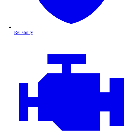
Reliability