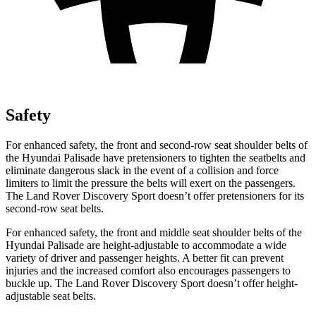
Safety
For enhanced safety, the front and second-row seat shoulder belts of
the Hyundai Palisade have pretensioners to tighten the seatbelts and
eliminate dangerous slack in the event of a collision and force
limiters to limit the pressure the belts will exert on the passengers.
The Land Rover Discovery Sport doesn’t offer pretensioners for its
second-row seat belts.
For enhanced safety, the front and middle seat shoulder belts of the
Hyundai Palisade are height-adjustable to accommodate a wide
variety of driver and passenger heights. A better fit can prevent
injuries and the increased comfort also encourages passengers to
buckle up. The Land Rover Discovery Sport doesn’t offer height-
adjustable seat belts.