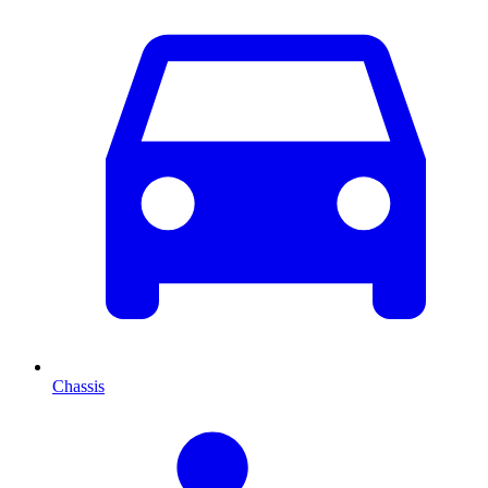
Chassis