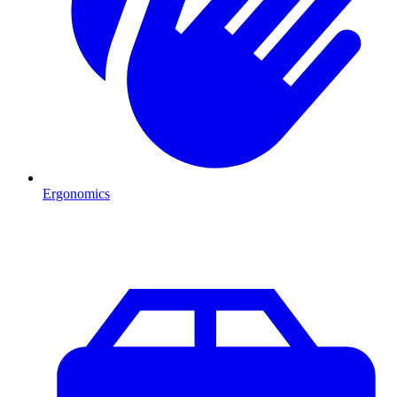
Ergonomics