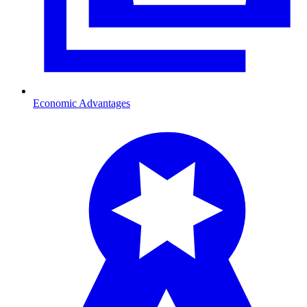
Economic Advantages