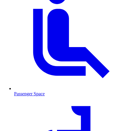
Passenger Space