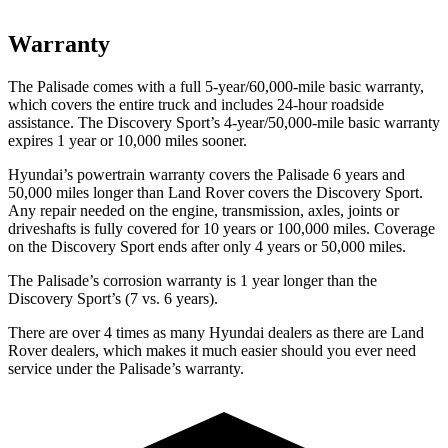
Warranty
The Palisade comes with a full 5-year/60,000-mile basic warranty,
which covers the entire truck and includes 24-hour roadside
assistance. The Discovery Sport’s 4-year/50,000-mile basic warranty
expires 1 year or 10,000 miles sooner.
Hyundai’s powertrain warranty covers the Palisade 6 years and
50,000 miles longer than Land Rover covers the Discovery Sport.
Any repair needed on the engine, transmission, axles, joints or
driveshafts is fully covered for 10 years or 100,000 miles. Coverage
on the Discovery Sport ends after only 4 years or 50,000 miles.
The Palisade’s corrosion warranty is 1 year longer than the
Discovery Sport’s (7 vs. 6 years).
There are over 4 times as many Hyundai dealers as there are Land
Rover dealers, which makes it much easier should you ever need
service under the Palisade’s warranty.