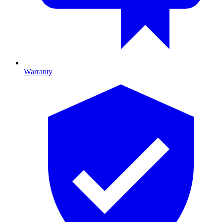
Warranty