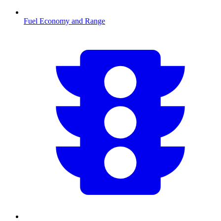
Fuel Economy and Range