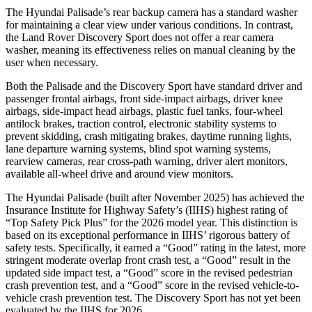
The Hyundai Palisade’s rear backup camera has a standard washer
for maintaining a clear view under various conditions. In contrast,
the Land Rover Discovery Sport does not offer a rear camera
washer, meaning its effectiveness relies on manual cleaning by the
user when necessary.
Both the Palisade and the Discovery Sport have standard driver and
passenger frontal airbags, front side-impact airbags, driver knee
airbags, side-impact head airbags, plastic fuel tanks, four-wheel
antilock brakes, traction control, electronic stability systems to
prevent skidding, crash mitigating brakes, daytime running lights,
lane departure warning systems, blind spot warning systems,
rearview cameras, rear cross-path warning, driver alert monitors,
available all-wheel
drive and around view monitors.
The Hyundai Palisade (built after November 2025) has achieved the
Insurance Institute for Highway Safety’s (IIHS) highest rating of
“Top Safety Pick Plus” for the 2026 model year. This distinction is
based on its exceptional performance in IIHS’ rigorous battery of
safety tests. Specifically, it earned a “Good” rating in the latest, more
stringent moderate overlap front crash test, a “Good” result in the
updated side impact test, a “Good” score in the revised pedestrian
crash prevention test, and a “Good” score in the revised vehicle-to-
vehicle crash prevention test. The Discovery Sport has not yet been
evaluated by the IIHS for 2026.