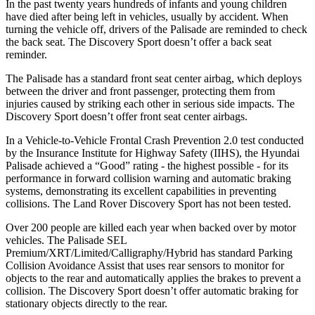
In the past twenty years hundreds of infants and young children
have died after being left in vehicles, usually by accident. When
turning the vehicle off, drivers of the Palisade are reminded to check
the back seat. The Discovery Sport doesn’t offer a back seat
reminder.
The Palisade has a standard front seat center airbag, which deploys
between the driver and front passenger, protecting them from
injuries caused by striking each other in serious side impacts. The
Discovery Sport doesn’t offer front seat center airbags.
In a Vehicle-to-Vehicle Frontal Crash Prevention 2.0 test conducted
by the Insurance Institute for Highway Safety (IIHS), the Hyundai
Palisade achieved a “Good” rating - the highest possible - for its
performance in forward collision warning and automatic braking
systems, demonstrating its excellent capabilities in preventing
collisions. The Land Rover Discovery Sport has not been tested.
Over 200 people are killed each year when backed over by motor
vehicles. The Palisade SEL
Premium/XRT/Limited/Calligraphy/Hybrid has standard Parking
Collision Avoidance Assist that uses rear sensors to monitor for
objects to the rear and automatically applies the brakes to prevent a
collision. The Discovery Sport doesn’t offer automatic braking for
stationary objects directly to the rear.