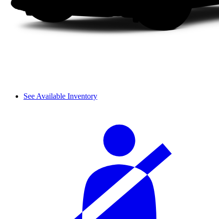
See Available Inventory