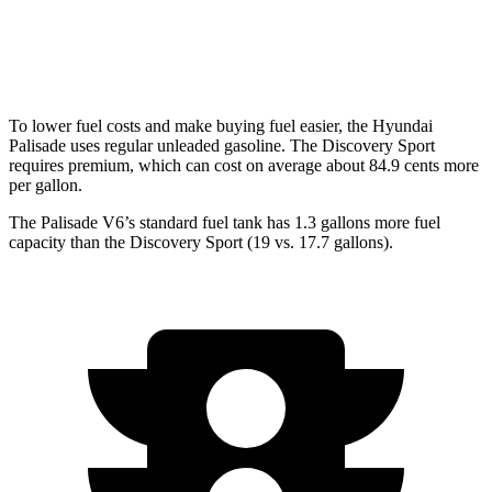
Discovery Sport
AWD
2.0 turbo 4-cyl.
19 city/23 hwy
To lower fuel costs and make buying fuel easier, the Hyundai
Palisade uses regular unleaded gasoline. The Discovery Sport
requires premium, which can cost on average about 84.9 cents more
per gallon.
The Palisade V6’s standard fuel tank has 1.3 gallons more fuel
capacity than the Discovery Sport (19 vs. 17.7 gallons).