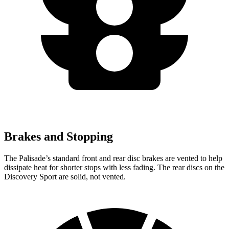
Brakes and Stopping
The Palisade’s standard front and rear disc brakes are vented to help
dissipate heat for shorter stops with less fading. The rear discs on the
Discovery Sport are solid, not vented.