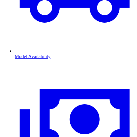
Model Availability