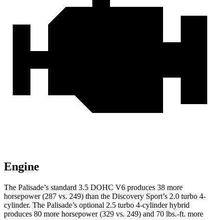
Engine
The Palisade’s standard 3.5 DOHC V6 produces 38 more
horsepower (287 vs. 249) than the Discovery Sport’s 2.0 turbo 4-
cylinder. The Palisade’s optional 2.5 turbo 4-cylinder hybrid
produces 80 more horsepower (329 vs. 249) and 70 lbs.-ft. more