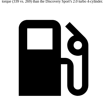
torque (339 vs. 269) than the Discovery Sport’s 2.0 turbo 4-cylinder.