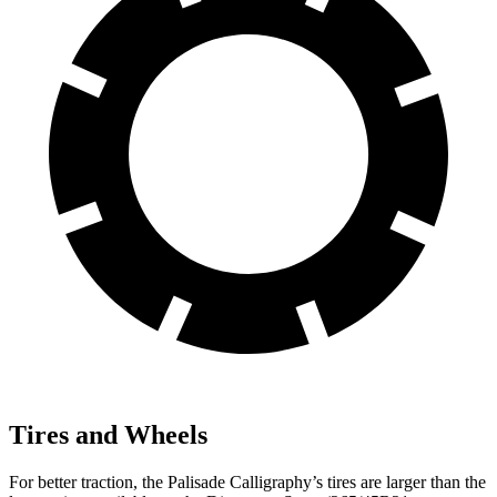
Tires and Wheels
For better traction, the Palisade Calligraphy’s tires are larger than the