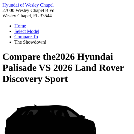
Hyundai of Wesley Chapel
27000 Wesley Chapel Blvd
Wesley Chapel, FL 33544
Home
Select Model
Compare To
The Showdown!
Compare the
2026 Hyundai
Palisade
VS
2026 Land Rover
Discovery Sport