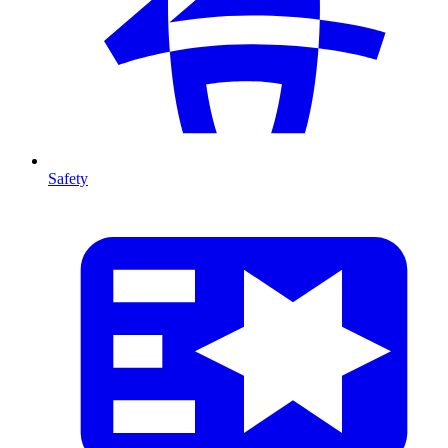
Safety