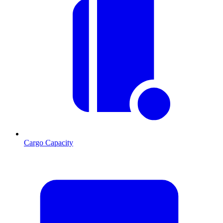
Cargo Capacity