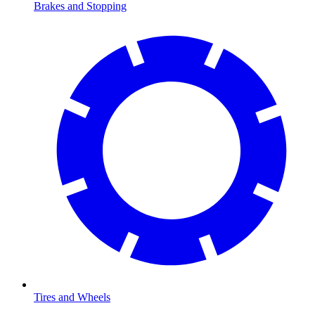
Brakes and Stopping
Tires and Wheels