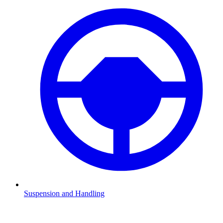
Suspension and Handling